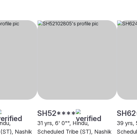
SH52****
SH62
indu,
31 yrs, 6' 0"", Hindu,
39 yrs, 
 (ST), Nashik
Scheduled Tribe (ST), Nashik
Schedul