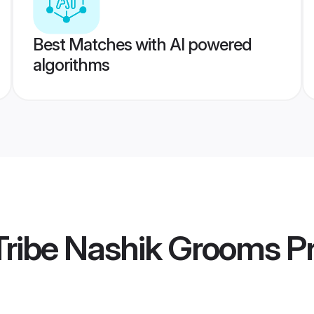
Best Matches with AI powered
algorithms
Tribe Nashik Grooms
Pr