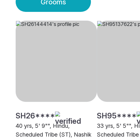
Grooms
SH26****
SH95****
40 yrs, 5' 9"", Hindu,
33 yrs, 5' 5"", H
Scheduled Tribe (ST), Nashik
Scheduled Tribe