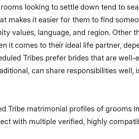
ooms looking to settle down tend to searc
at makes it easier for them to find someo
ity values, language, and region. Other t
t comes to their ideal life partner, depend
duled Tribes prefer brides that are well-e
ional, can share responsibilities well, i
ed Tribe matrimonial profiles of grooms i
ct with multiple verified, highly compatib