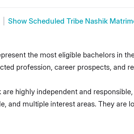
Show
Scheduled Tribe Nashik Matri
resent the most eligible bachelors in the 
ted profession, career prospects, and rel
k are highly independent and responsible
ude, and multiple interest areas. They are 