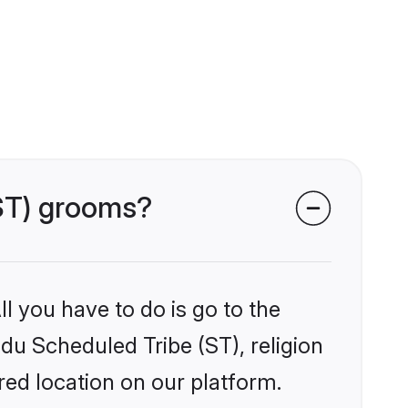
(ST) grooms?
l you have to do is go to the
ndu Scheduled Tribe (ST), religion
ed location on our platform.