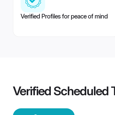
Verified Profiles for peace of mind
Verified
Scheduled 