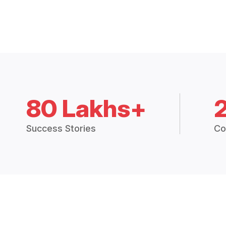
80 Lakhs+
Success Stories
Co