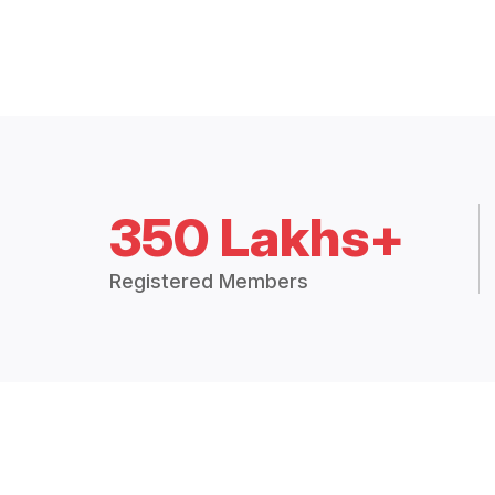
350 Lakhs+
Registered Members