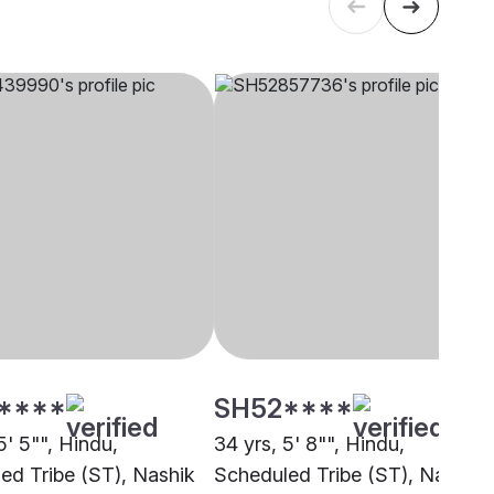
****
SH52****
5' 5"", Hindu,
34 yrs, 5' 8"", Hindu,
ed Tribe (ST), Nashik
Scheduled Tribe (ST), Nashik