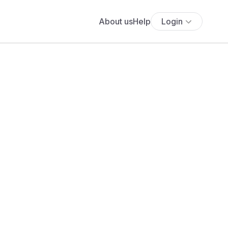
About us
Help
Login