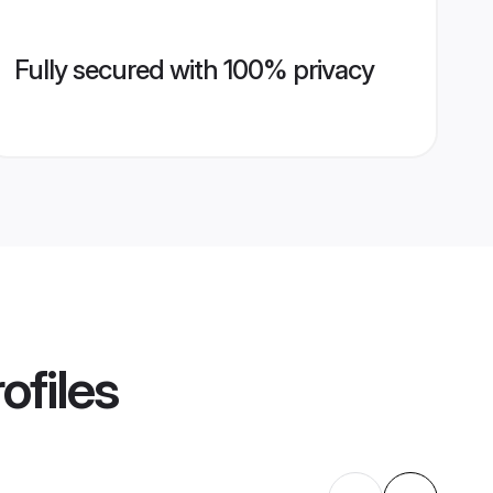
Fully secured with 100% privacy
ofiles