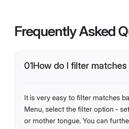
Frequently Asked Q
01
How do I filter matches
It is very easy to filter matches 
Menu, select the filter option - s
or mother tongue. You can furthe