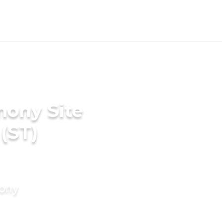
mony Site
(ST)
mony