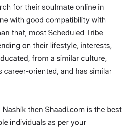
h for their soulmate online in
ne with good compatibility with
han that, most Scheduled Tribe
ing on their lifestyle, interests,
ducated, from a similar culture,
s career-oriented, and has similar
n Nashik then Shaadi.com is the best
le individuals as per your