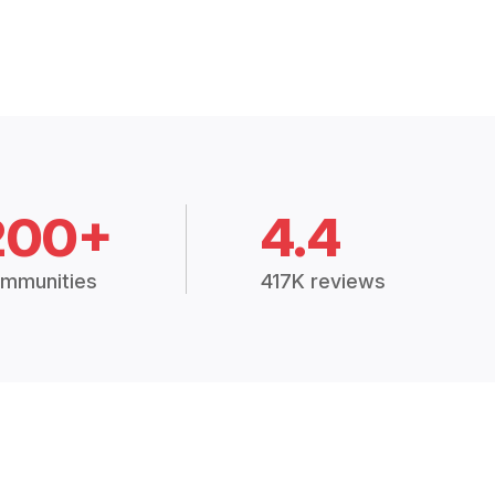
200+
4.4
mmunities
417K reviews