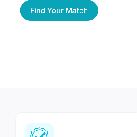
Find Your Match
350 Lakhs+
80 Lakhs
Registered Members
Success Stories