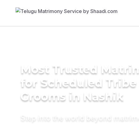
Most Trusted Matri
for Scheduled Tribe 
Grooms in Nashik
Step into the world beyond matri