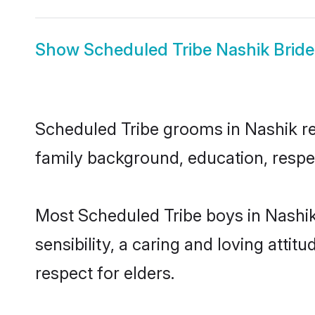
Show
Scheduled Tribe Nashik Bride
Scheduled Tribe grooms in Nashik rep
family background, education, respec
Most Scheduled Tribe boys in Nashi
sensibility, a caring and loving attit
respect for elders.