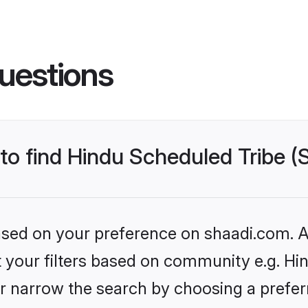
uestions
 to find Hindu Scheduled Tribe 
based on your preference on shaadi.com. Al
et your filters based on community e.g. Hi
r narrow the search by choosing a preferr