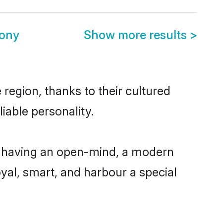
mony
Show more results
>
region, thanks to their cultured
iable personality.
, having an open-mind, a modern
loyal, smart, and harbour a special