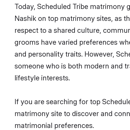
Today, Scheduled Tribe matrimony gr
Nashik on top matrimony sites, as th
respect to a shared culture, commun
grooms have varied preferences when i
and personality traits. However, Sche
someone who is both modern and tradit
lifestyle interests.
If you are searching for top Schedul
matrimony site to discover and conne
matrimonial preferences.