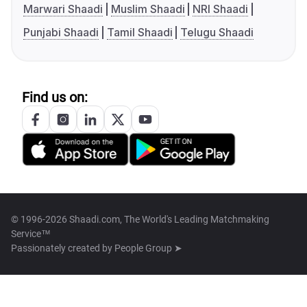
Marwari Shaadi
Muslim Shaadi
NRI Shaadi
Punjabi Shaadi
Tamil Shaadi
Telugu Shaadi
Find us on:
© 1996-2026 Shaadi.com, The World's Leading Matchmaking
Service™
Passionately created by
People Group ➤