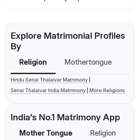
Explore Matrimonial Profiles
By
Religion
Mothertongue
Co
Hindu Senai Thalaivar Matrimony
Senai Thalaivar India Matrimony
More Religions
India's No.1 Matrimony App
Mother Tongue
Religion
C