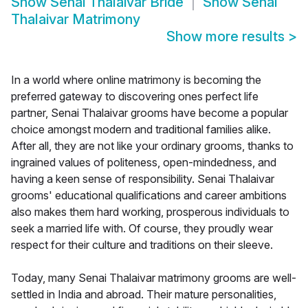
Show
Senai Thalaivar Bride
Show
Senai
Thalaivar Matrimony
Show more results
>
In a world where online matrimony is becoming the
preferred gateway to discovering ones perfect life
partner, Senai Thalaivar grooms have become a popular
choice amongst modern and traditional families alike.
After all, they are not like your ordinary grooms, thanks to
ingrained values of politeness, open-mindedness, and
having a keen sense of responsibility. Senai Thalaivar
grooms' educational qualifications and career ambitions
also makes them hard working, prosperous individuals to
seek a married life with. Of course, they proudly wear
respect for their culture and traditions on their sleeve.
Today, many Senai Thalaivar matrimony grooms are well-
settled in India and abroad. Their mature personalities,