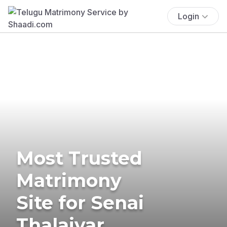
Login
Most Trusted
Matrimony
Site for Senai
Thalaivar