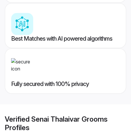
Best Matches with AI powered algorithms
Fully secured with 100% privacy
Verified
Senai Thalaivar Grooms
Profiles