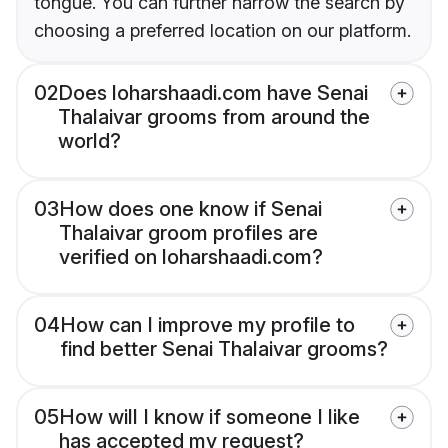
tongue. You can further narrow the search by
choosing a preferred location on our platform.
02
Does loharshaadi.com have Senai
Thalaivar grooms from around the
world?
03
How does one know if Senai
Thalaivar groom profiles are
verified on loharshaadi.com?
04
How can I improve my profile to
find better Senai Thalaivar grooms?
05
How will I know if someone I like
has accepted my request?