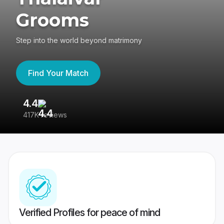
Grooms
Step into the world beyond matrimony
Find Your Match
4.4
3
417K reviews
Re
Verified Profiles for peace of mind