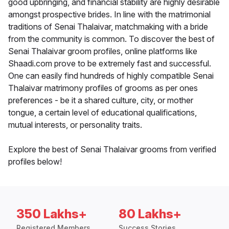
good upbringing, and financial stability are highly desirable
amongst prospective brides. In line with the matrimonial
traditions of Senai Thalaivar, matchmaking with a bride
from the community is common. To discover the best of
Senai Thalaivar groom profiles, online platforms like
Shaadi.com prove to be extremely fast and successful.
One can easily find hundreds of highly compatible Senai
Thalaivar matrimony profiles of grooms as per ones
preferences - be it a shared culture, city, or mother
tongue, a certain level of educational qualifications,
mutual interests, or personality traits.
Explore the best of Senai Thalaivar grooms from verified
profiles below!
350 Lakhs+
80 Lakhs+
Registered Members
Success Stories