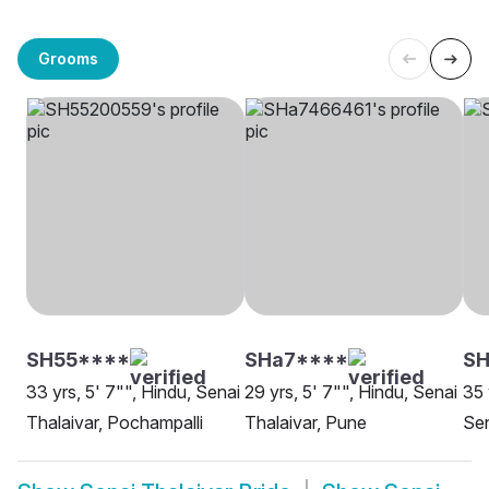
Grooms
SH55****
SHa7****
SH
33 yrs, 5' 7"", Hindu, Senai
29 yrs, 5' 7"", Hindu, Senai
35 
Thalaivar, Pochampalli
Thalaivar, Pune
Sen