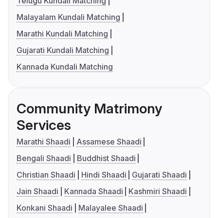
Telugu Kundali Matching
Malayalam Kundali Matching
Marathi Kundali Matching
Gujarati Kundali Matching
Kannada Kundali Matching
Community Matrimony
Services
Marathi Shaadi
Assamese Shaadi
Bengali Shaadi
Buddhist Shaadi
Christian Shaadi
Hindi Shaadi
Gujarati Shaadi
Jain Shaadi
Kannada Shaadi
Kashmiri Shaadi
Konkani Shaadi
Malayalee Shaadi