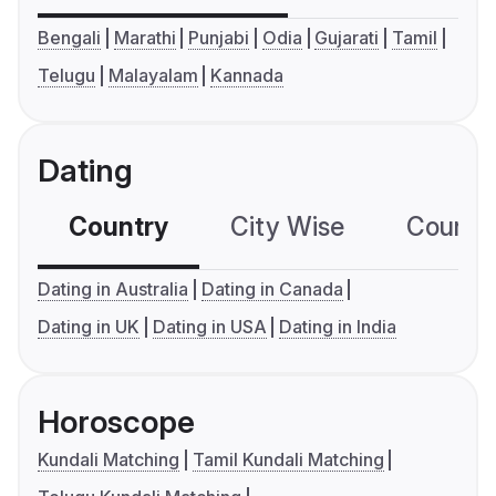
Bengali
Marathi
Punjabi
Odia
Gujarati
Tamil
Telugu
Malayalam
Kannada
Dating
Country
City Wise
Country
Dating in Australia
Dating in Canada
Dating in UK
Dating in USA
Dating in India
Horoscope
Kundali Matching
Tamil Kundali Matching