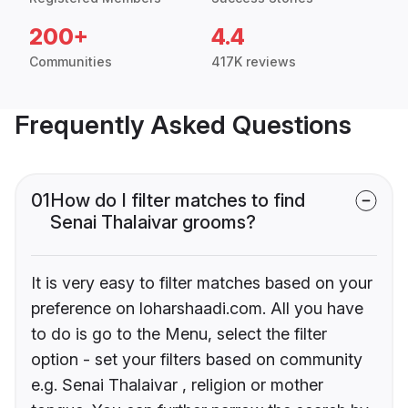
200+
4.4
Communities
417K reviews
Frequently Asked Questions
01
How do I filter matches to find
Senai Thalaivar grooms?
It is very easy to filter matches based on your
preference on loharshaadi.com. All you have
to do is go to the Menu, select the filter
option - set your filters based on community
e.g. Senai Thalaivar , religion or mother