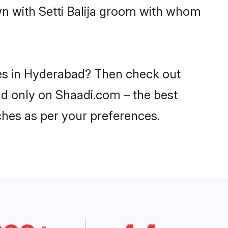
wn with Setti Balija groom with whom
ides in Hyderabad? Then check out
bad only on Shaadi.com – the best
ches as per your preferences.