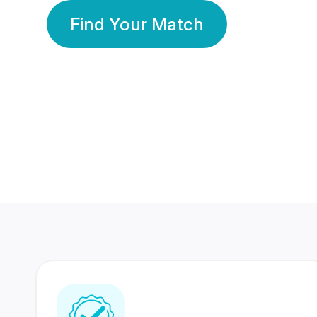
Find Your Match
350 Lakhs+
80 Lakhs
Registered Members
Success Stories