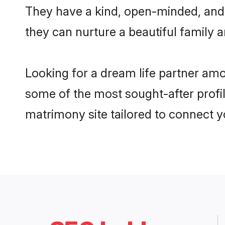
They have a kind, open-minded, and 
they can nurture a beautiful family a
Looking for a dream life partner amo
some of the most sought-after profile
matrimony site tailored to connect 