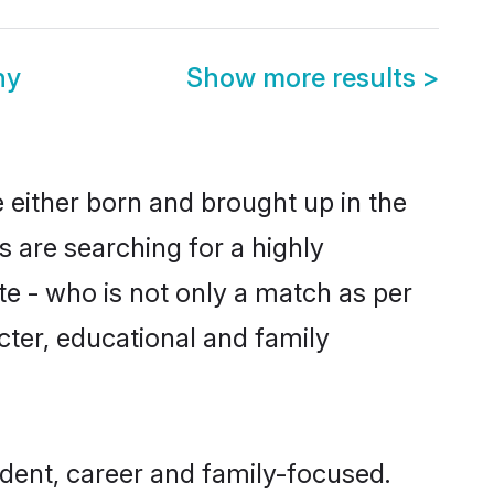
ny
Show more results
>
e either born and brought up in the
s are searching for a highly
e - who is not only a match as per
racter, educational and family
ndent, career and family-focused.