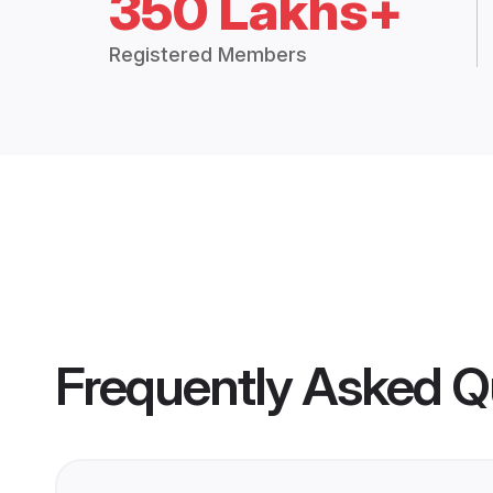
350 Lakhs+
Registered Members
Frequently Asked Q