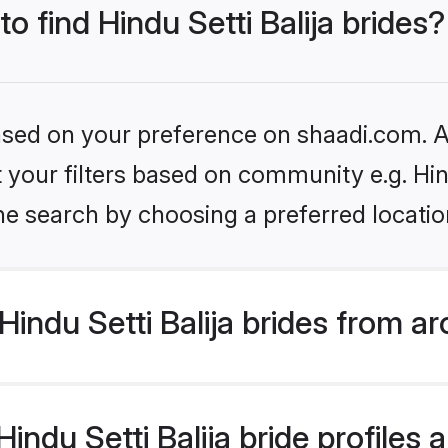
to find Hindu Setti Balija brides?
based on your preference on shaadi.com. Al
et your filters based on community e.g. Hin
he search by choosing a preferred locatio
indu Setti Balija brides from a
ndu Setti Balija bride profiles a