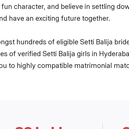
fun character, and believe in settling do
nd have an exciting future together.
ngst hundreds of eligible Setti Balija br
s of verified Setti Balija girls in Hydera
you to highly compatible matrimonial mat