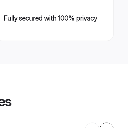
Fully secured with 100% privacy
es