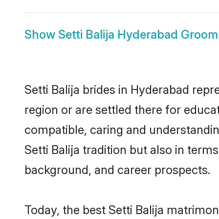
Show
Setti Balija Hyderabad Groom
Setti Balija brides in Hyderabad repr
region or are settled there for educa
compatible, caring and understandin
Setti Balija tradition but also in term
background, and career prospects.
Today, the best Setti Balija matrimo