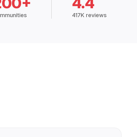
200+
4.4
mmunities
417K reviews