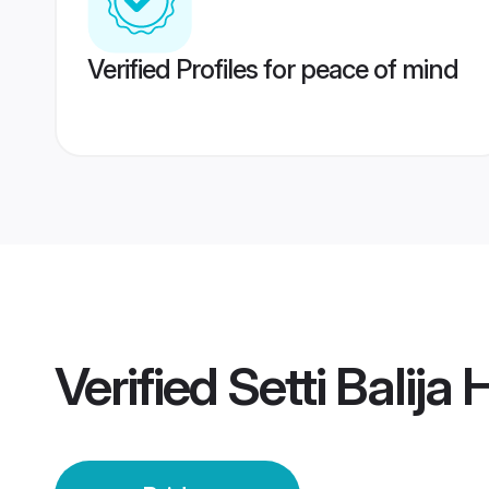
Verified Profiles for peace of mind
Verified
Setti Balija