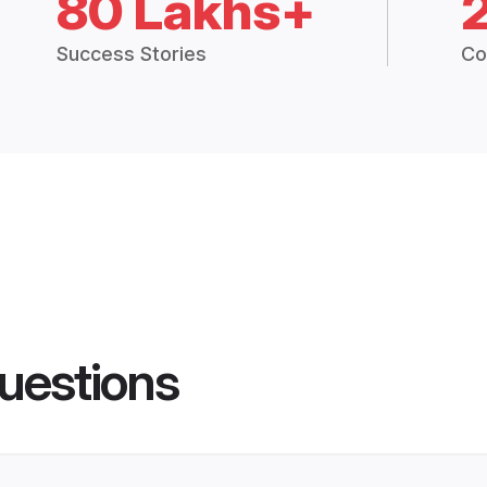
80 Lakhs+
Success Stories
Co
uestions