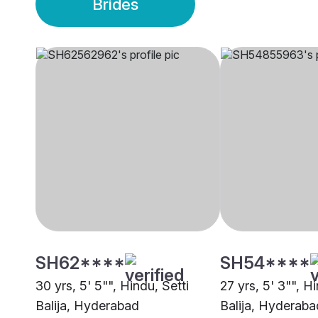
Brides
SH62****
SH54****
30 yrs, 5' 5"", Hindu, Setti
27 yrs, 5' 3"", Hi
Balija, Hyderabad
Balija, Hyderaba