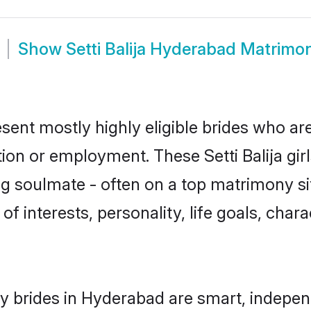
Show
Setti Balija Hyderabad Matrimo
esent mostly highly eligible brides who ar
tion or employment. These Setti Balija girl
g soulmate - often on a top matrimony sit
s of interests, personality, life goals, cha
ny brides in Hyderabad are smart, indepe