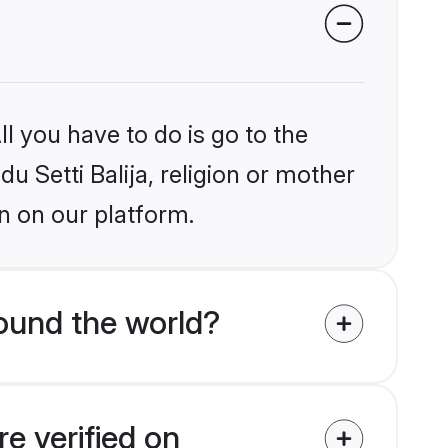
l you have to do is go to the
du Setti Balija, religion or mother
n on our platform.
round the world?
re verified on