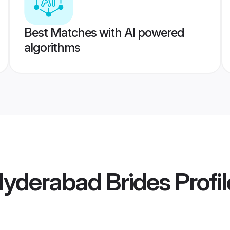
Best Matches with AI powered
algorithms
 Hyderabad Brides
Profil