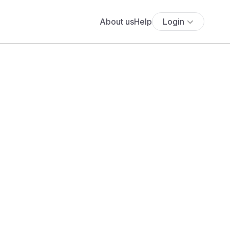
About us
Help
Login