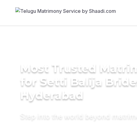
Most Trusted Matri
for Setti Balija Bride
Hyderabad
Step into the world beyond matri