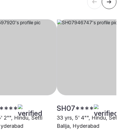
****
SH07****
5' 2"", Hindu, Setti
33 yrs, 5' 4"", Hindu, Setti
 Hyderabad
Balija, Hyderabad