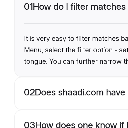
01
How do I filter matches 
It is very easy to filter matches 
Menu, select the filter option - s
tongue. You can further narrow t
02
Does shaadi.com have H
03
How does one know if Hi