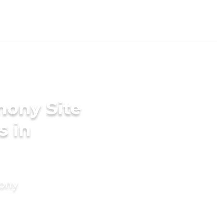
mony Site
s in
mony