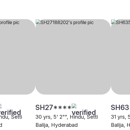
SH27****
SH63
ndu, Setti
30 yrs, 5' 2"", Hindu, Setti
31 yrs, 
d
Balija, Hyderabad
Balija,