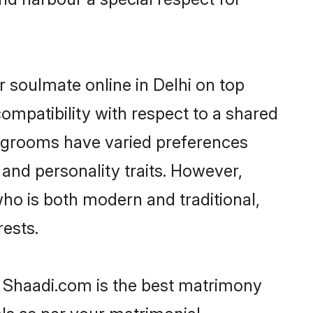
 soulmate online in Delhi on top
ompatibility with respect to a shared
i grooms have varied preferences
, and personality traits. However,
who is both modern and traditional,
rests.
en Shaadi.com is the best matrimony