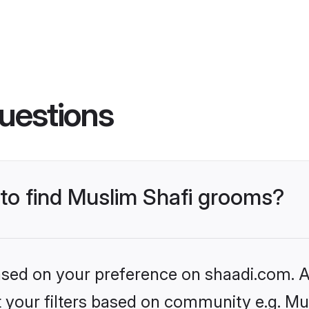
uestions
 to find Muslim Shafi grooms?
based on your preference on shaadi.com. Al
et your filters based on community e.g. Mu