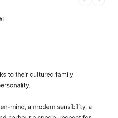
hi
ks to their cultured family
ersonality.
en-mind, a modern sensibility, a
and harbour a special respect for