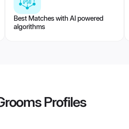
Best Matches with AI powered
algorithms
 Grooms
Profiles