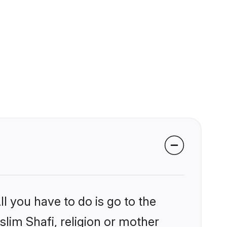
l you have to do is go to the
slim Shafi, religion or mother