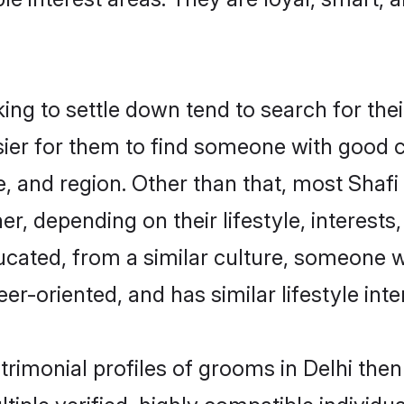
g to settle down tend to search for their
sier for them to find someone with good c
, and region. Other than that, most Shaf
ner, depending on their lifestyle, interests
ducated, from a similar culture, someone 
eer-oriented, and has similar lifestyle inte
atrimonial profiles of grooms in Delhi th