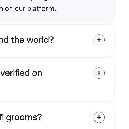
n on our platform.
nd the world?
verified on
afi grooms?