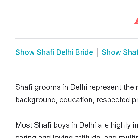
Show
Shafi Delhi Bride
Show
Shaf
Shafi grooms in Delhi represent the m
background, education, respected pro
Most Shafi boys in Delhi are highly 
caring and loving attitude, and multi