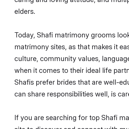
elders.
Today, Shafi matrimony grooms lookin
matrimony sites, as that makes it ea
culture, community values, language
when it comes to their ideal life part
Shafis prefer brides that are well-e
can share responsibilities well, is car
If you are searching for top Shafi m