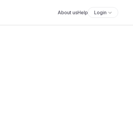
About us
Help
Login