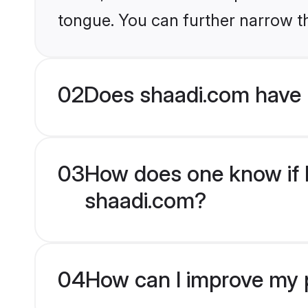
tongue. You can further narrow t
02
Does shaadi.com have 
03
How does one know if M
shaadi.com?
04
How can I improve my p