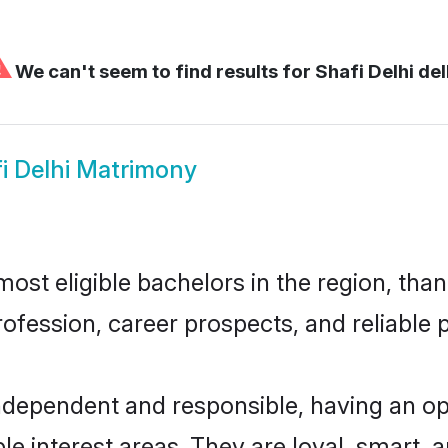
⚠
We can't seem to find results for
Shafi Delhi del
i Delhi Matrimony
ost eligible bachelors in the region, than
fession, career prospects, and reliable p
independent and responsible, having an op
ple interest areas. They are loyal, smart, 