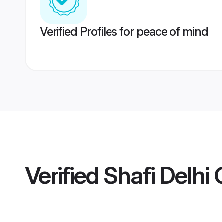
Verified Profiles for peace of mind
Verified
Shafi Delhi