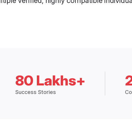
tiple verified, highly compatible individu
80 Lakhs+
Success Stories
Co