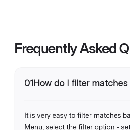
Frequently Asked Q
01
How do I filter matches
It is very easy to filter matches 
Menu, select the filter option - s