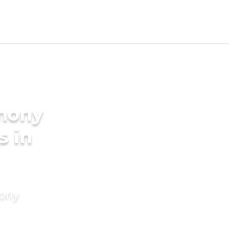
imony
s in
mony