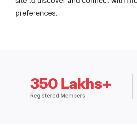
site to discover and connect with mul
preferences.
350 Lakhs+
Registered Members