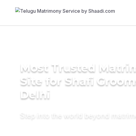
Most Trusted Matr
Site for Shafi Groom
Delhi
Step into the world beyond matri