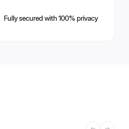
Fully secured with 100% privacy