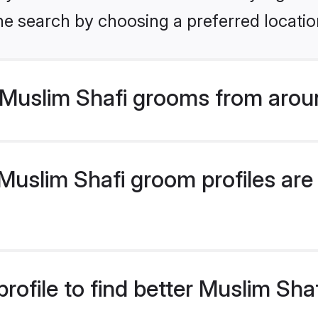
he search by choosing a preferred locatio
Muslim Shafi grooms from arou
uslim Shafi groom profiles are 
rofile to find better Muslim Sh