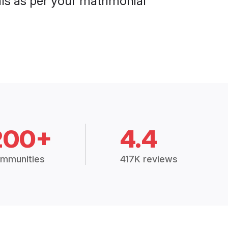
als as per your matrimonial
200+
4.4
mmunities
417K reviews