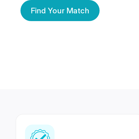
Find Your Match
350 Lakhs+
80 Lakhs
Registered Members
Success Stories