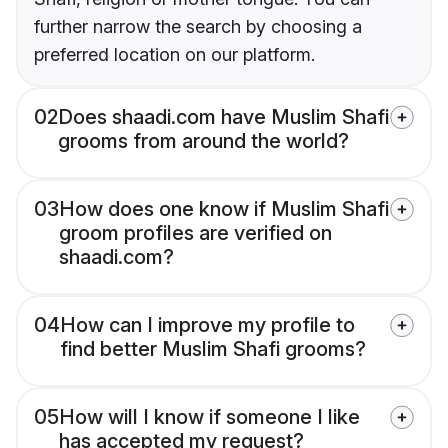
further narrow the search by choosing a
preferred location on our platform.
02
Does shaadi.com have Muslim Shafi
grooms from around the world?
03
How does one know if Muslim Shafi
groom profiles are verified on
shaadi.com?
04
How can I improve my profile to
find better Muslim Shafi grooms?
05
How will I know if someone I like
has accepted my request?