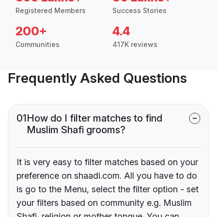
Registered Members
Success Stories
200+
4.4
Communities
417K reviews
Frequently Asked Questions
01
How do I filter matches to find
Muslim Shafi grooms?
It is very easy to filter matches based on your
preference on shaadi.com. All you have to do
is go to the Menu, select the filter option - set
your filters based on community e.g. Muslim
Shafi, religion or mother tongue. You can