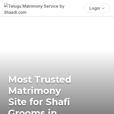
Login
Most Trusted
Matrimony
Site for Shafi
Grooms in