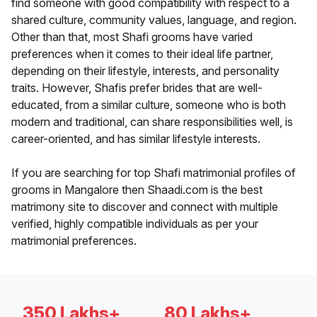
find someone with good compatibility with respect to a
shared culture, community values, language, and region.
Other than that, most Shafi grooms have varied
preferences when it comes to their ideal life partner,
depending on their lifestyle, interests, and personality
traits. However, Shafis prefer brides that are well-
educated, from a similar culture, someone who is both
modern and traditional, can share responsibilities well, is
career-oriented, and has similar lifestyle interests.
If you are searching for top Shafi matrimonial profiles of
grooms in Mangalore then Shaadi.com is the best
matrimony site to discover and connect with multiple
verified, highly compatible individuals as per your
matrimonial preferences.
350 Lakhs+
80 Lakhs+