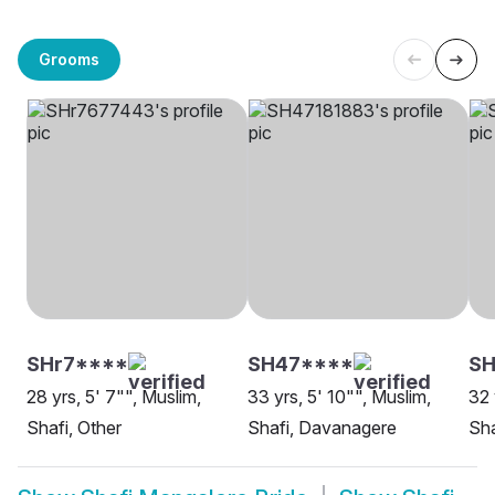
Grooms
SHr7****
SH47****
S
28 yrs, 5' 7"", Muslim,
33 yrs, 5' 10"", Muslim,
32 
Shafi, Other
Shafi, Davanagere
Sha