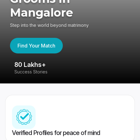
Mangalore
Step into the world beyond matrimony
Find Your Match
80 Lakhs+
4
Success Stories
41
Verified Profiles for peace of mind