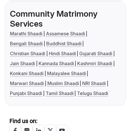
Community Matrimony
Services
Marathi Shaadi
Assamese Shaadi
Bengali Shaadi
Buddhist Shaadi
Christian Shaadi
Hindi Shaadi
Gujarati Shaadi
Jain Shaadi
Kannada Shaadi
Kashmiri Shaadi
Konkani Shaadi
Malayalee Shaadi
Marwari Shaadi
Muslim Shaadi
NRI Shaadi
Punjabi Shaadi
Tamil Shaadi
Telugu Shaadi
Find us on: