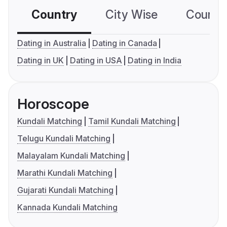
Country
City Wise
Country
Dating in Australia
Dating in Canada
Dating in UK
Dating in USA
Dating in India
Horoscope
Kundali Matching
Tamil Kundali Matching
Telugu Kundali Matching
Malayalam Kundali Matching
Marathi Kundali Matching
Gujarati Kundali Matching
Kannada Kundali Matching