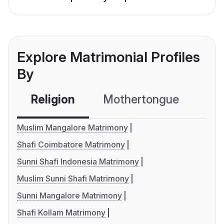
Explore Matrimonial Profiles
By
Religion
Mothertongue
Co
Muslim Mangalore Matrimony
Shafi Coimbatore Matrimony
Sunni Shafi Indonesia Matrimony
Muslim Sunni Shafi Matrimony
Sunni Mangalore Matrimony
Shafi Kollam Matrimony