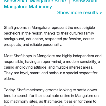
Show
Shafi Mangalore Bride
Show
Shafi
Mangalore Matrimony
Show more results
>
Shafi grooms in Mangalore represent the most eligible
bachelors in the region, thanks to their cultured family
background, education, respected profession, career
prospects, and reliable personality.
Most Shafi boys in Mangalore are highly independent and
responsible, having an open-mind, a modern sensibility, a
caring and loving attitude, and multiple interest areas.
They are loyal, smart, and harbour a special respect for
elders.
Today, Shafi matrimony grooms looking to settle down
tend to search for their soulmate online in Mangalore on
top matrimony sites, as that makes it easier for them to