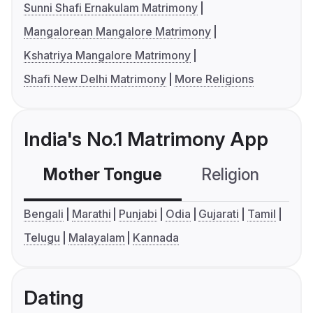
Sunni Shafi Ernakulam Matrimony
Mangalorean Mangalore Matrimony
Kshatriya Mangalore Matrimony
Shafi New Delhi Matrimony
More Religions
India's No.1 Matrimony App
Mother Tongue
Religion
C
Bengali
Marathi
Punjabi
Odia
Gujarati
Tamil
Telugu
Malayalam
Kannada
Dating