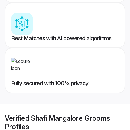
Best Matches with AI powered algorithms
Fully secured with 100% privacy
Verified
Shafi Mangalore Grooms
Profiles