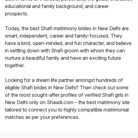
educational and family background, and career
prospects.
Today, the best Shafi matrimony brides in New Delhi are
smart, independent, career and family-focused. They
have a kind, open-minded, and fun character, and believe
in settling down with Shafi groom with whom they can
nurture a beautiful family and have an exciting future
together.
Looking for a dream life partner amongst hundreds of
eligible Shafi brides in New Delhi? Then check out some
of the most sought-after profiles of verified Shafi girls in
New Delhi only on Shaadi.com – the best matrimony site
tailored to connect you to highly compatible matrimonial
matches as per your preferences.