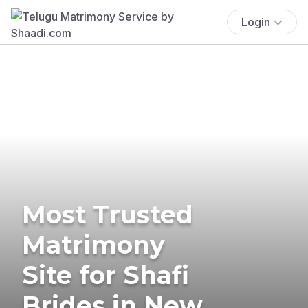
Login
Most Trusted
Matrimony
Site for Shafi
Brides in New