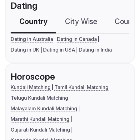
Dating
Country
City Wise
Country
Dating in Australia
Dating in Canada
Dating in UK
Dating in USA
Dating in India
Horoscope
Kundali Matching
Tamil Kundali Matching
Telugu Kundali Matching
Malayalam Kundali Matching
Marathi Kundali Matching
Gujarati Kundali Matching