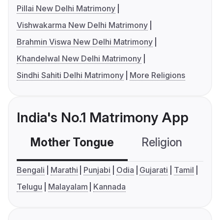
Pillai New Delhi Matrimony
Vishwakarma New Delhi Matrimony
Brahmin Viswa New Delhi Matrimony
Khandelwal New Delhi Matrimony
Sindhi Sahiti Delhi Matrimony
More Religions
India's No.1 Matrimony App
Mother Tongue
Religion
C
Bengali
Marathi
Punjabi
Odia
Gujarati
Tamil
Telugu
Malayalam
Kannada