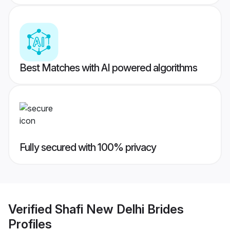
Best Matches with AI powered algorithms
Fully secured with 100% privacy
Verified
Shafi New Delhi Brides
Profiles