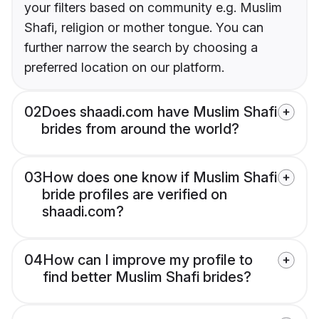
your filters based on community e.g. Muslim
Shafi, religion or mother tongue. You can
further narrow the search by choosing a
preferred location on our platform.
02
Does shaadi.com have Muslim Shafi
brides from around the world?
03
How does one know if Muslim Shafi
bride profiles are verified on
shaadi.com?
04
How can I improve my profile to
find better Muslim Shafi brides?