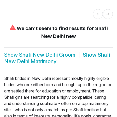
⚠
We can't seem to find results for
Shafi
New Delhi new
Show
Shafi New Delhi Groom
Show
Shafi
New Delhi Matrimony
Shafi brides in New Delhi represent mostly highly eligible
brides who are either born and brought up in the region or
are settled there for education or employment. These
Shafi girls are searching for a highly compatible, caring
and understanding soulmate - often on a top matrimony
site - who is not only a match as per Shafi tradition but
also in terms of interests, personality, life goals, character,