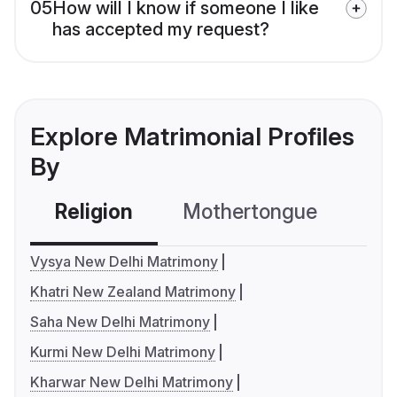
05
How will I know if someone I like
has accepted my request?
Explore Matrimonial Profiles
By
Religion
Mothertongue
Co
Vysya New Delhi Matrimony
Khatri New Zealand Matrimony
Saha New Delhi Matrimony
Kurmi New Delhi Matrimony
Kharwar New Delhi Matrimony