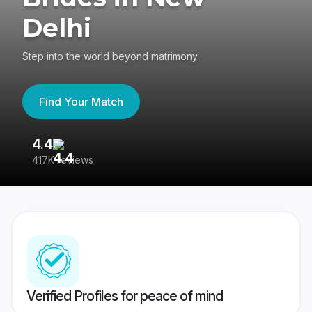
Delhi
Step into the world beyond matrimony
Find Your Match
4.4
3
417K reviews
Re
Verified Profiles for peace of mind