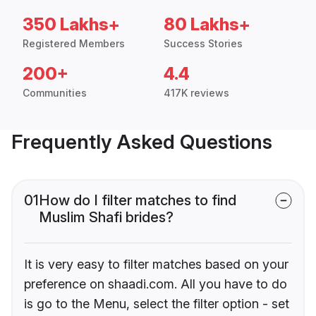
350 Lakhs+
80 Lakhs+
Registered Members
Success Stories
200+
4.4
Communities
417K reviews
Frequently Asked Questions
01
How do I filter matches to find
Muslim Shafi brides?
It is very easy to filter matches based on your
preference on shaadi.com. All you have to do
is go to the Menu, select the filter option - set