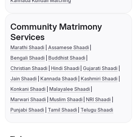
Kannada Kundali Matching
Community Matrimony
Services
Marathi Shaadi
Assamese Shaadi
Bengali Shaadi
Buddhist Shaadi
Christian Shaadi
Hindi Shaadi
Gujarati Shaadi
Jain Shaadi
Kannada Shaadi
Kashmiri Shaadi
Konkani Shaadi
Malayalee Shaadi
Marwari Shaadi
Muslim Shaadi
NRI Shaadi
Punjabi Shaadi
Tamil Shaadi
Telugu Shaadi