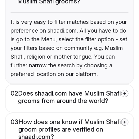
Muslim Shafi grooms?
It is very easy to filter matches based on your
preference on shaadi.com. All you have to do
is go to the Menu, select the filter option - set
your filters based on community e.g. Muslim
Shafi, religion or mother tongue. You can
further narrow the search by choosing a
preferred location on our platform.
02
Does shaadi.com have Muslim Shafi
grooms from around the world?
03
How does one know if Muslim Shafi
groom profiles are verified on
shaadi.com?