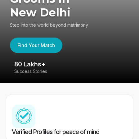
New Delhi
Step into the world beyond matrimony
Find Your Match
80 Lakhs+
4
Success Stories
41
Verified Profiles for peace of mind