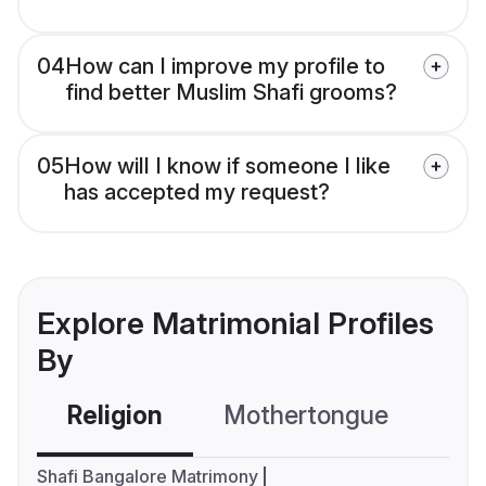
04
How can I improve my profile to
find better Muslim Shafi grooms?
05
How will I know if someone I like
has accepted my request?
Explore Matrimonial Profiles
By
Religion
Mothertongue
Co
Shafi Bangalore Matrimony