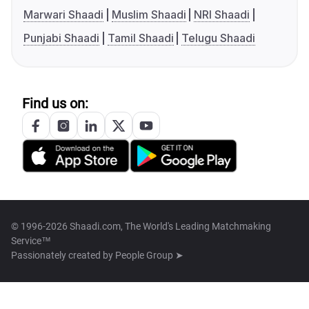
Marwari Shaadi
Muslim Shaadi
NRI Shaadi
Punjabi Shaadi
Tamil Shaadi
Telugu Shaadi
Find us on:
© 1996-2026 Shaadi.com, The World's Leading Matchmaking
Service™
Passionately created by
People Group ➤