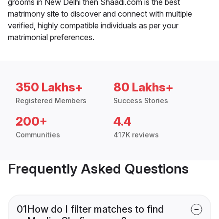
grooms in New Delhi then Shaadi.com is the best
matrimony site to discover and connect with multiple
verified, highly compatible individuals as per your
matrimonial preferences.
350 Lakhs+
80 Lakhs+
Registered Members
Success Stories
200+
4.4
Communities
417K reviews
Frequently Asked Questions
01
How do I filter matches to find