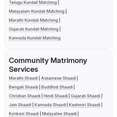
Telugu Kundali Matching
Malayalam Kundali Matching
Marathi Kundali Matching
Gujarati Kundali Matching
Kannada Kundali Matching
Community Matrimony
Services
Marathi Shaadi
Assamese Shaadi
Bengali Shaadi
Buddhist Shaadi
Christian Shaadi
Hindi Shaadi
Gujarati Shaadi
Jain Shaadi
Kannada Shaadi
Kashmiri Shaadi
Konkani Shaadi
Malayalee Shaadi