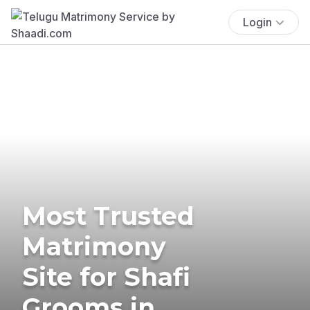
Login
Most Trusted
Matrimony
Site for Shafi
Grooms in