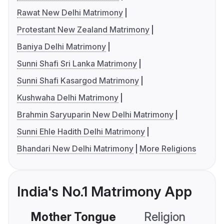
Rawat New Delhi Matrimony
Protestant New Zealand Matrimony
Baniya Delhi Matrimony
Sunni Shafi Sri Lanka Matrimony
Sunni Shafi Kasargod Matrimony
Kushwaha Delhi Matrimony
Brahmin Saryuparin New Delhi Matrimony
Sunni Ehle Hadith Delhi Matrimony
Bhandari New Delhi Matrimony
More Religions
India's No.1 Matrimony App
Mother Tongue
Religion
C