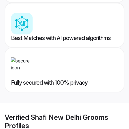
Best Matches with AI powered algorithms
Fully secured with 100% privacy
Verified
Shafi New Delhi Grooms
Profiles