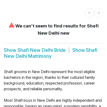
⚠
We can't seem to find results for
Shafi
New Delhi new
Show
Shafi New Delhi Bride
Show
Shafi
New Delhi Matrimony
Shafi grooms in New Delhi represent the most eligible
bachelors in the region, thanks to their cultured family
background, education, respected profession, career
prospects, and reliable personality.
Most Shafi boys in New Delhi are highly independent and
responsible, having an open-mind, a modern sensibility, a