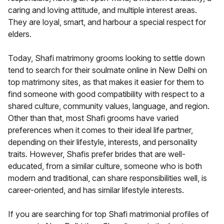
caring and loving attitude, and multiple interest areas.
They are loyal, smart, and harbour a special respect for
elders.
Today, Shafi matrimony grooms looking to settle down
tend to search for their soulmate online in New Delhi on
top matrimony sites, as that makes it easier for them to
find someone with good compatibility with respect to a
shared culture, community values, language, and region.
Other than that, most Shafi grooms have varied
preferences when it comes to their ideal life partner,
depending on their lifestyle, interests, and personality
traits. However, Shafis prefer brides that are well-
educated, from a similar culture, someone who is both
modern and traditional, can share responsibilities well, is
career-oriented, and has similar lifestyle interests.
If you are searching for top Shafi matrimonial profiles of