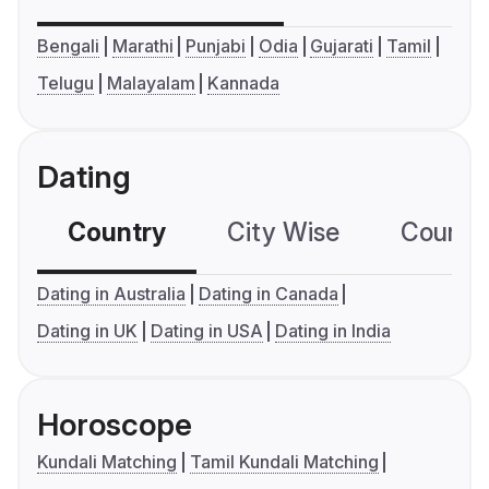
Bengali
Marathi
Punjabi
Odia
Gujarati
Tamil
Telugu
Malayalam
Kannada
Dating
Country
City Wise
Country
Dating in Australia
Dating in Canada
Dating in UK
Dating in USA
Dating in India
Horoscope
Kundali Matching
Tamil Kundali Matching