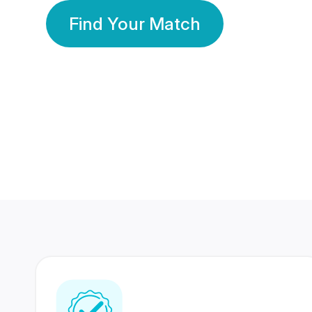
Find Your Match
350 Lakhs+
80 Lakhs
Registered Members
Success Stories