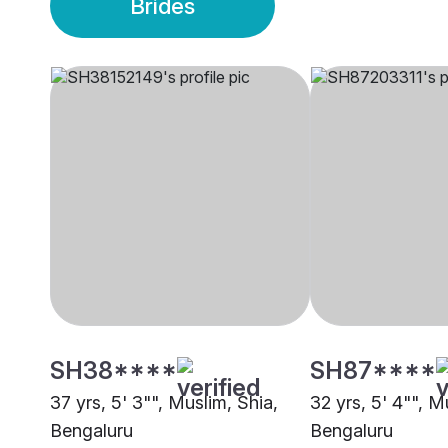
Brides
SH38****
SH87****
37 yrs, 5' 3"", Muslim, Shia,
32 yrs, 5' 4"", M
Bengaluru
Bengaluru