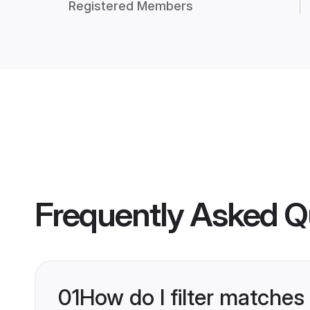
Registered Members
Frequently Asked Q
01
How do I filter matches