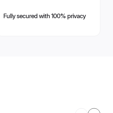
Fully secured with 100% privacy