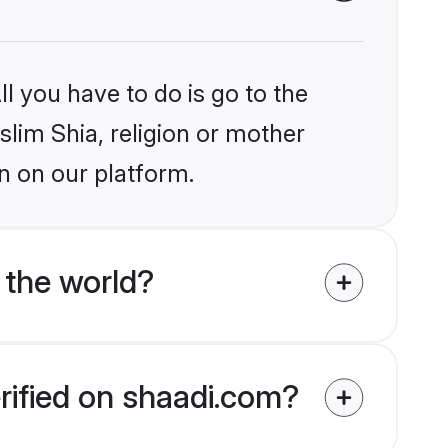
l you have to do is go to the
slim Shia, religion or mother
n on our platform.
 the world?
rified on shaadi.com?