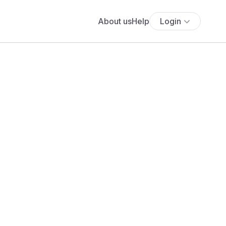
About us
Help
Login