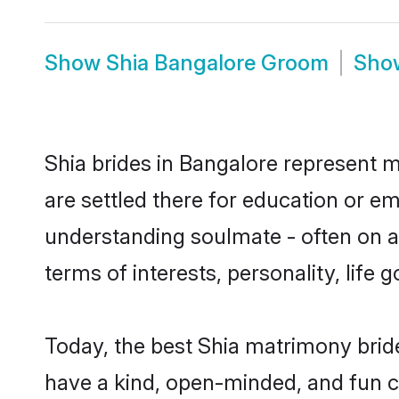
Show
Shia Bangalore Groom
Sh
Shia brides in Bangalore represent mo
are settled there for education or e
understanding soulmate - often on a 
terms of interests, personality, life
Today, the best Shia matrimony brid
have a kind, open-minded, and fun c