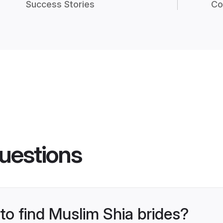
Success Stories
Co
uestions
 to find Muslim Shia brides?