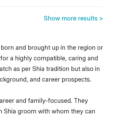
Show more results
>
r born and brought up in the region or
for a highly compatible, caring and
ch as per Shia tradition but also in
background, and career prospects.
career and family-focused. They
ith Shia groom with whom they can