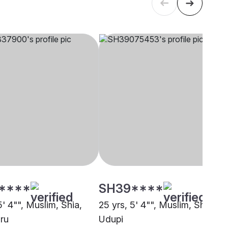
****
SH39****
5' 4"", Muslim, Shia,
25 yrs, 5' 4"", Muslim, Shia,
ru
Udupi