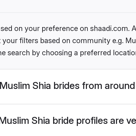
based on your preference on shaadi.com. Al
et your filters based on community e.g. Mu
he search by choosing a preferred locatio
Muslim Shia brides from around
uslim Shia bride profiles are ve