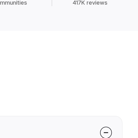
mmunities
417K reviews