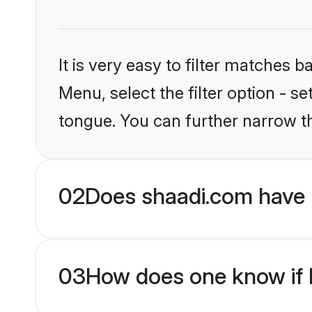
It is very easy to filter matches 
Menu, select the filter option - s
tongue. You can further narrow t
02
Does shaadi.com have 
03
How does one know if M