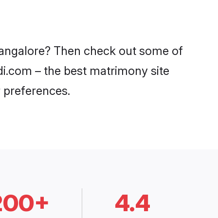
 Bangalore? Then check out some of
adi.com – the best matrimony site
 preferences.
200+
4.4