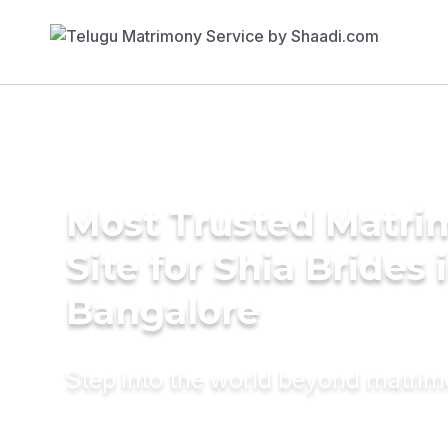
Most Trusted Matr
Site for Shia Brides 
Bangalore
Step into the world beyond matri