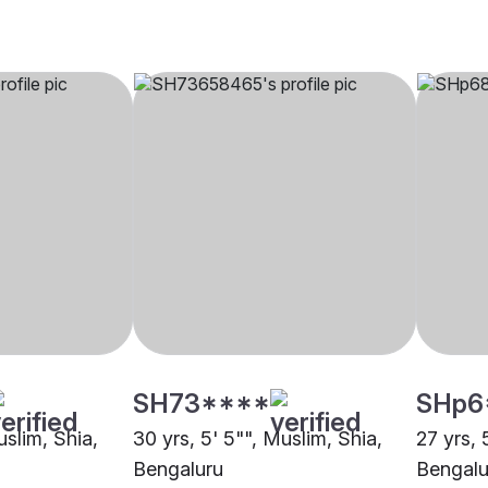
SH73****
SHp6
uslim, Shia,
30 yrs, 5' 5"", Muslim, Shia,
27 yrs, 
Bengaluru
Bengalu