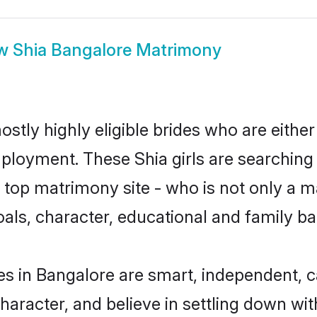
ow
Shia Bangalore Matrimony
stly highly eligible brides who are eithe
mployment. These Shia girls are searching 
top matrimony site - who is not only a mat
 goals, character, educational and family 
es in Bangalore are smart, independent, 
haracter, and believe in settling down w