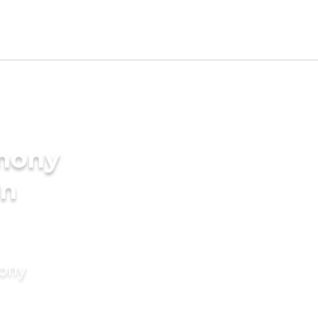
imony
in
mony