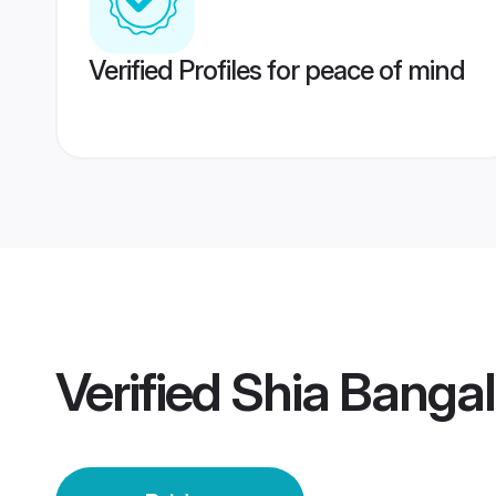
Verified Profiles for peace of mind
Verified
Shia Bangal