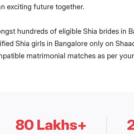
n exciting future together.
ongst hundreds of eligible Shia brides in
ified Shia girls in Bangalore only on Sha
ompatible matrimonial matches as per your
80 Lakhs+