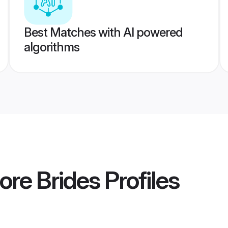
Best Matches with AI powered
algorithms
ore Brides
Profiles