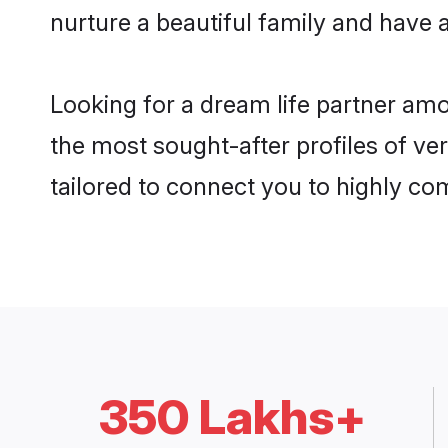
nurture a beautiful family and have a
Looking for a dream life partner am
the most sought-after profiles of ver
tailored to connect you to highly c
350 Lakhs+