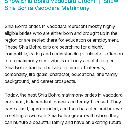
Show
Shia Bohra Vadodara Groom
Show
Shia Bohra Vadodara Matrimony
Shia Bohra brides in Vadodara represent mostly highly
eligible brides who are either born and brought up in the
region or are settled there for education or employment.
These Shia Bohra girls are searching for a highly
compatible, caring and understanding soulmate - often on
a top matrimony site - who is not only a match as per
Shia Bohra tradition but also in terms of interests,
personality, life goals, character, educational and family
background, and career prospects.
Today, the best Shia Bohra matrimony brides in Vadodara
are smart, independent, career and family-focused. They
have a kind, open-minded, and fun character, and believe
in settling down with Shia Bohra groom with whom they
can nurture a beautiful family and have an exciting future