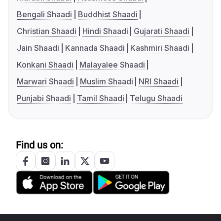
Bengali Shaadi
Buddhist Shaadi
Christian Shaadi
Hindi Shaadi
Gujarati Shaadi
Jain Shaadi
Kannada Shaadi
Kashmiri Shaadi
Konkani Shaadi
Malayalee Shaadi
Marwari Shaadi
Muslim Shaadi
NRI Shaadi
Punjabi Shaadi
Tamil Shaadi
Telugu Shaadi
Find us on: