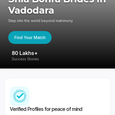
Vadodara
Step into the world beyond matrimony
Find Your Match
80 Lakhs+
4
Success Stories
41
Verified Profiles for peace of mind