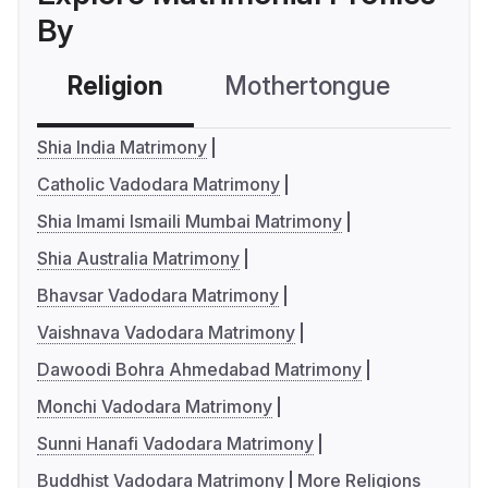
By
Religion
Mothertongue
Co
Shia India Matrimony
Catholic Vadodara Matrimony
Shia Imami Ismaili Mumbai Matrimony
Shia Australia Matrimony
Bhavsar Vadodara Matrimony
Vaishnava Vadodara Matrimony
Dawoodi Bohra Ahmedabad Matrimony
Monchi Vadodara Matrimony
Sunni Hanafi Vadodara Matrimony
Buddhist Vadodara Matrimony
More Religions