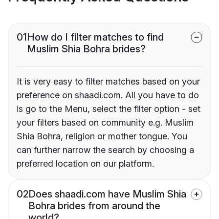
01
How do I filter matches to find
Muslim Shia Bohra brides?
It is very easy to filter matches based on your
preference on shaadi.com. All you have to do
is go to the Menu, select the filter option - set
your filters based on community e.g. Muslim
Shia Bohra, religion or mother tongue. You
can further narrow the search by choosing a
preferred location on our platform.
02
Does shaadi.com have Muslim Shia
Bohra brides from around the
world?