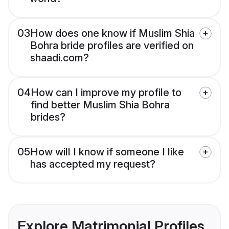
03
How does one know if Muslim Shia
Bohra bride profiles are verified on
shaadi.com?
04
How can I improve my profile to
find better Muslim Shia Bohra
brides?
05
How will I know if someone I like
has accepted my request?
Explore Matrimonial Profiles