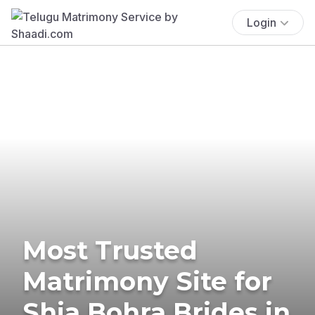
Login
Most Trusted
Matrimony Site for
Shia Bohra Brides in