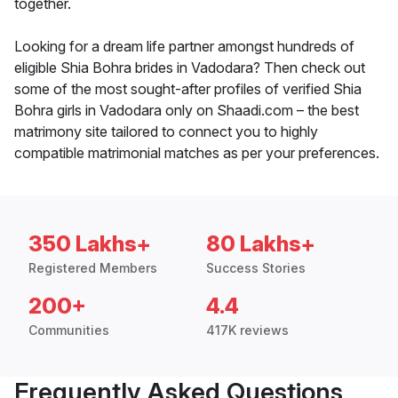
together.
Looking for a dream life partner amongst hundreds of
eligible Shia Bohra brides in Vadodara? Then check out
some of the most sought-after profiles of verified Shia
Bohra girls in Vadodara only on Shaadi.com – the best
matrimony site tailored to connect you to highly
compatible matrimonial matches as per your preferences.
350 Lakhs+
80 Lakhs+
Registered Members
Success Stories
200+
4.4
Communities
417K reviews
Frequently Asked Questions