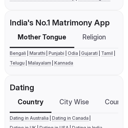
India's No.1 Matrimony App
Mother Tongue
Religion
C
Bengali
Marathi
Punjabi
Odia
Gujarati
Tamil
Telugu
Malayalam
Kannada
Dating
Country
City Wise
Country
Dating in Australia
Dating in Canada
Dating in UK
Dating in USA
Dating in India