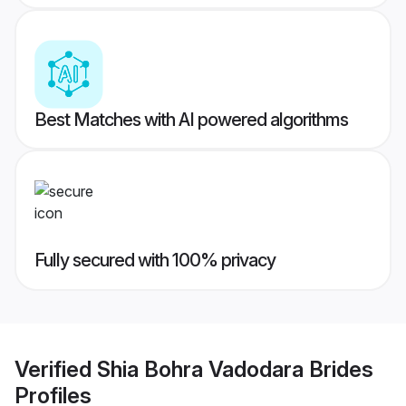
Best Matches with AI powered algorithms
Fully secured with 100% privacy
Verified
Shia Bohra Vadodara Brides
Profiles