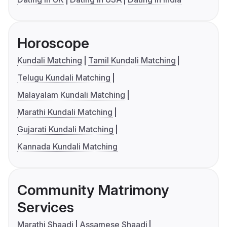
Horoscope
Kundali Matching
Tamil Kundali Matching
Telugu Kundali Matching
Malayalam Kundali Matching
Marathi Kundali Matching
Gujarati Kundali Matching
Kannada Kundali Matching
Community Matrimony
Services
Marathi Shaadi
Assamese Shaadi