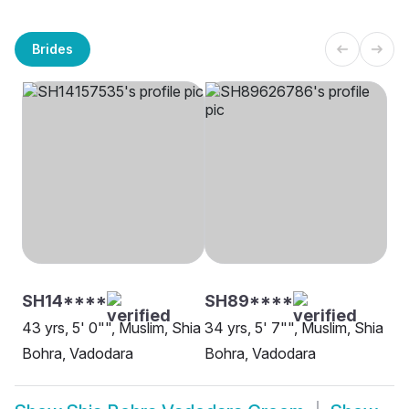
Brides
SH14****
SH89****
43 yrs, 5' 0"", Muslim, Shia
34 yrs, 5' 7"", Muslim, Shia
Bohra, Vadodara
Bohra, Vadodara