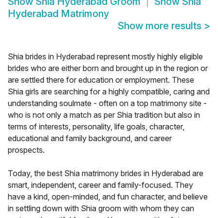
Show
Shia Hyderabad Groom
Show
Shia
Hyderabad Matrimony
Show more results
>
Shia brides in Hyderabad represent mostly highly eligible
brides who are either born and brought up in the region or
are settled there for education or employment. These
Shia girls are searching for a highly compatible, caring and
understanding soulmate - often on a top matrimony site -
who is not only a match as per Shia tradition but also in
terms of interests, personality, life goals, character,
educational and family background, and career
prospects.
Today, the best Shia matrimony brides in Hyderabad are
smart, independent, career and family-focused. They
have a kind, open-minded, and fun character, and believe
in settling down with Shia groom with whom they can