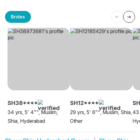
Brides
SH38****
SH12****
SH
34 yrs, 5' 4"", Muslim,
29 yrs, 5' 6"", Muslim, Shia,
43 
Shia, Hyderabad
Other
Hy