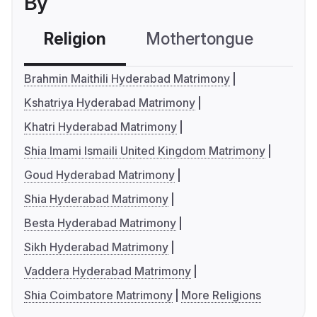
By
Religion
Mothertongue
Co
Brahmin Maithili Hyderabad Matrimony
Kshatriya Hyderabad Matrimony
Khatri Hyderabad Matrimony
Shia Imami Ismaili United Kingdom Matrimony
Goud Hyderabad Matrimony
Shia Hyderabad Matrimony
Besta Hyderabad Matrimony
Sikh Hyderabad Matrimony
Vaddera Hyderabad Matrimony
Shia Coimbatore Matrimony
More Religions