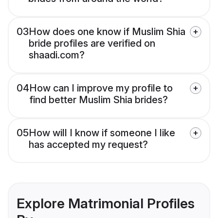
03
How does one know if Muslim Shia
bride profiles are verified on
shaadi.com?
04
How can I improve my profile to
find better Muslim Shia brides?
05
How will I know if someone I like
has accepted my request?
Explore Matrimonial Profiles