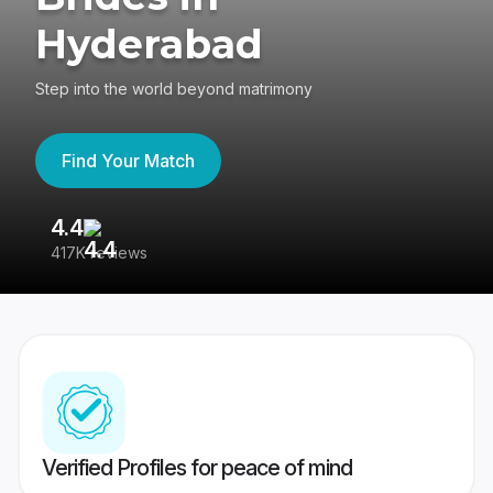
Hyderabad
Step into the world beyond matrimony
Find Your Match
4.4
3
417K reviews
Re
Verified Profiles for peace of mind