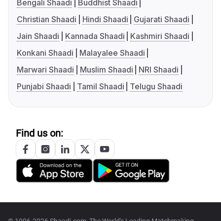
Bengali Shaadi
Buddhist Shaadi
Christian Shaadi
Hindi Shaadi
Gujarati Shaadi
Jain Shaadi
Kannada Shaadi
Kashmiri Shaadi
Konkani Shaadi
Malayalee Shaadi
Marwari Shaadi
Muslim Shaadi
NRI Shaadi
Punjabi Shaadi
Tamil Shaadi
Telugu Shaadi
Find us on: