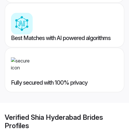
Best Matches with AI powered algorithms
Fully secured with 100% privacy
Verified
Shia Hyderabad Brides
Profiles