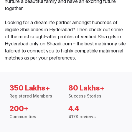
nurture a beautiful family and have an exciting future
together.
Looking for a dream life partner amongst hundreds of
eligible Shia brides in Hyderabad? Then check out some
of the most sought-after profiles of verified Shia girls in
Hyderabad only on Shaadi.com – the best matrimony site
tailored to connect you to highly compatible matrimonial
matches as per your preferences.
350 Lakhs+
80 Lakhs+
Registered Members
Success Stories
200+
4.4
Communities
417K reviews