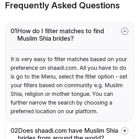
Frequently Asked Questions
01
How do I filter matches to find
Muslim Shia brides?
It is very easy to filter matches based on your
preference on shaadi.com. All you have to do
is go to the Menu, select the filter option - set
your filters based on community e.g. Muslim
Shia, religion or mother tongue. You can
further narrow the search by choosing a
preferred location on our platform.
02
Does shaadi.com have Muslim Shia
brides from around the world?