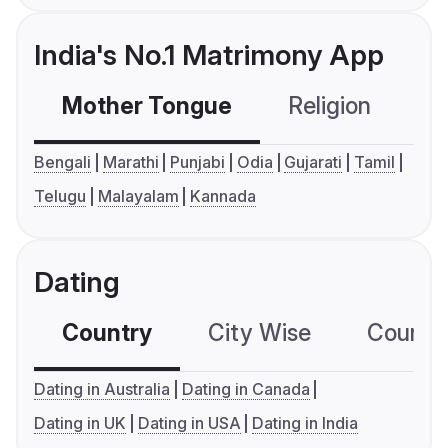
India's No.1 Matrimony App
Mother Tongue
Religion
C
Bengali
Marathi
Punjabi
Odia
Gujarati
Tamil
Telugu
Malayalam
Kannada
Dating
Country
City Wise
Country
Dating in Australia
Dating in Canada
Dating in UK
Dating in USA
Dating in India