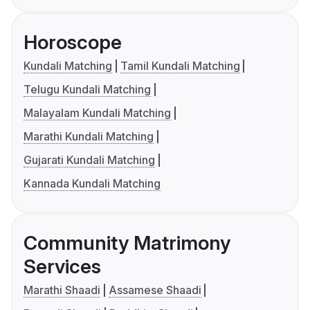
Horoscope
Kundali Matching
Tamil Kundali Matching
Telugu Kundali Matching
Malayalam Kundali Matching
Marathi Kundali Matching
Gujarati Kundali Matching
Kannada Kundali Matching
Community Matrimony
Services
Marathi Shaadi
Assamese Shaadi