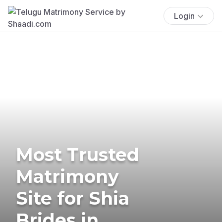
Login
Most Trusted
Matrimony
Site for Shia
Brides in