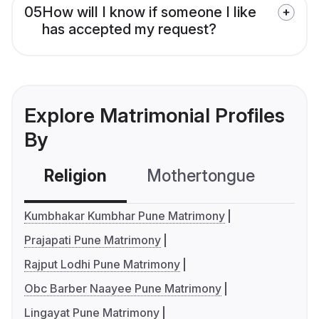
05
How will I know if someone I like
has accepted my request?
Explore Matrimonial Profiles
By
Religion
Mothertongue
Co
Kumbhakar Kumbhar Pune Matrimony
Prajapati Pune Matrimony
Rajput Lodhi Pune Matrimony
Obc Barber Naayee Pune Matrimony
Lingayat Pune Matrimony