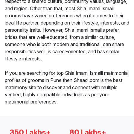
respect to a shared culture, community values, language,
and region. Other than that, most Shia Imami Ismaili
grooms have varied preferences when it comes to their
ideal life partner, depending on their lifestyle, interests, and
personality traits. However, Shia Imami Ismailis prefer
brides that are well-educated, from a similar culture,
someone who is both modern and traditional, can share
responsibilities well, is career-oriented, and has similar
lifestyle interests.
If you are searching for top Shia Imami Ismaili matrimonial
profiles of grooms in Pune then Shaadi.com is the best
matrimony site to discover and connect with multiple
verified, highly compatible individuals as per your
matrimonial preferences.
350 Lakhs+
80 Lakhs+