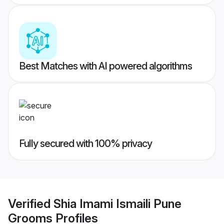
Best Matches with AI powered algorithms
Fully secured with 100% privacy
Verified
Shia Imami Ismaili Pune
Grooms
Profiles