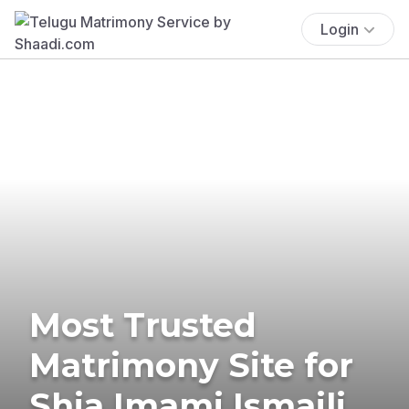
Login
Most Trusted
Matrimony Site for
Shia Imami Ismaili