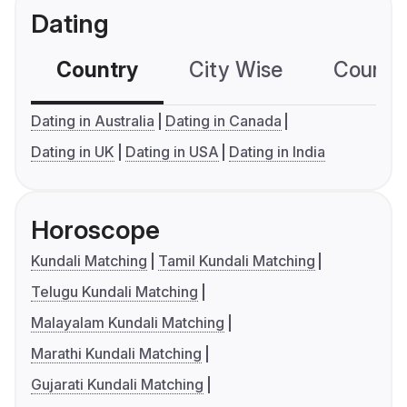
Dating
Country
City Wise
Country
Dating in Australia
Dating in Canada
Dating in UK
Dating in USA
Dating in India
Horoscope
Kundali Matching
Tamil Kundali Matching
Telugu Kundali Matching
Malayalam Kundali Matching
Marathi Kundali Matching
Gujarati Kundali Matching