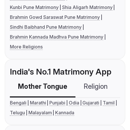
Kunbi Pune Matrimony
Shia Aligarh Matrimony
Brahmin Gowd Saraswat Pune Matrimony
Sindhi Baibhand Pune Matrimony
Brahmin Kannada Madhva Pune Matrimony
More Religions
India's No.1 Matrimony App
Mother Tongue
Religion
C
Bengali
Marathi
Punjabi
Odia
Gujarati
Tamil
Telugu
Malayalam
Kannada