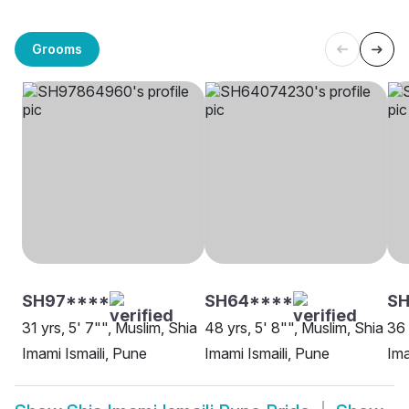
Grooms
SH97****
SH64****
SH
31 yrs, 5' 7"", Muslim, Shia
48 yrs, 5' 8"", Muslim, Shia
36 
Imami Ismaili, Pune
Imami Ismaili, Pune
Ima