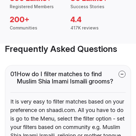
Registered Members
Success Stories
200+
4.4
Communities
417K reviews
Frequently Asked Questions
01
How do I filter matches to find
Muslim Shia Imami Ismaili grooms?
It is very easy to filter matches based on your
preference on shaadi.com. All you have to do
is go to the Menu, select the filter option - set
your filters based on community e.g. Muslim
Shia Imami Ismaili, religion or mother tongue.