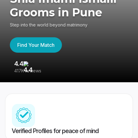
Grooms in Pune
Step into the world beyond matrimony
Find Your Match
4.4
3
417K reviews
Re
Verified Profiles for peace of mind