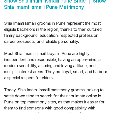
Show
Shia Imami Ismaili Pune Bride
Show
Shia Imami Ismaili Pune Matrimony
Shia Imami Ismaili grooms in Pune represent the most
eligible bachelors in the region, thanks to their cultured
family background, education, respected profession,
career prospects, and reliable personality.
Most Shia Imami Ismaili boys in Pune are highly
independent and responsible, having an open-mind, a
modern sensibility, a caring and loving attitude, and
multiple interest areas. They are loyal, smart, and harbour
a special respect for elders.
Today, Shia Imami Ismaili matrimony grooms looking to
settle down tend to search for their soulmate online in
Pune on top matrimony sites, as that makes it easier for
them to find someone with good compatibility with