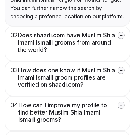
You can further narrow the search by
choosing a preferred location on our platform.
02
Does shaadi.com have Muslim Shia
Imami Ismaili grooms from around
the world?
03
How does one know if Muslim Shia
Imami Ismaili groom profiles are
verified on shaadi.com?
04
How can I improve my profile to
find better Muslim Shia Imami
Ismaili grooms?