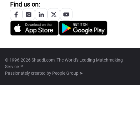
Find us on:
© 1996-2026 Shaadi.com, The World's Leading Matchmaking
Service™
Passionately created by
People Group ➤