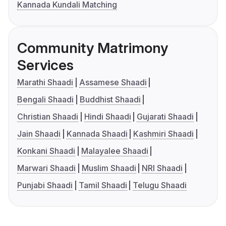
Kannada Kundali Matching
Community Matrimony
Services
Marathi Shaadi
Assamese Shaadi
Bengali Shaadi
Buddhist Shaadi
Christian Shaadi
Hindi Shaadi
Gujarati Shaadi
Jain Shaadi
Kannada Shaadi
Kashmiri Shaadi
Konkani Shaadi
Malayalee Shaadi
Marwari Shaadi
Muslim Shaadi
NRI Shaadi
Punjabi Shaadi
Tamil Shaadi
Telugu Shaadi