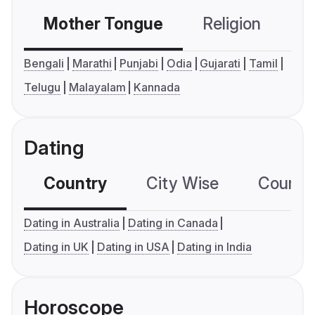
Mother Tongue
Religion
C
Bengali
Marathi
Punjabi
Odia
Gujarati
Tamil
Telugu
Malayalam
Kannada
Dating
Country
City Wise
Country
Dating in Australia
Dating in Canada
Dating in UK
Dating in USA
Dating in India
Horoscope