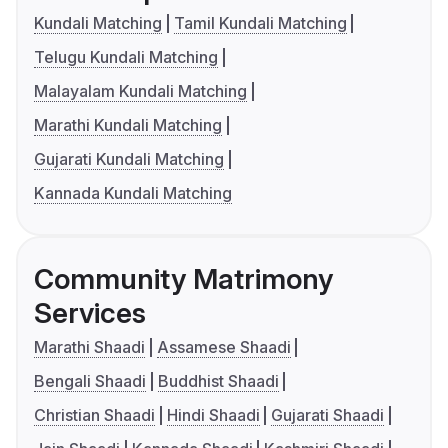
Kundali Matching
Tamil Kundali Matching
Telugu Kundali Matching
Malayalam Kundali Matching
Marathi Kundali Matching
Gujarati Kundali Matching
Kannada Kundali Matching
Community Matrimony
Services
Marathi Shaadi
Assamese Shaadi
Bengali Shaadi
Buddhist Shaadi
Christian Shaadi
Hindi Shaadi
Gujarati Shaadi