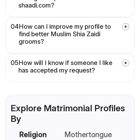
shaadi.com?
04
How can I improve my profile to
find better Muslim Shia Zaidi
grooms?
05
How will I know if someone I like
has accepted my request?
Explore Matrimonial Profiles
By
Religion
Mothertongue
Co