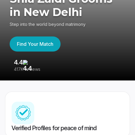
in New Delhi
Step into the world beyond matrimony
Find Your Match
4.4
3
417K reviews
Re
Verified Profiles for peace of mind