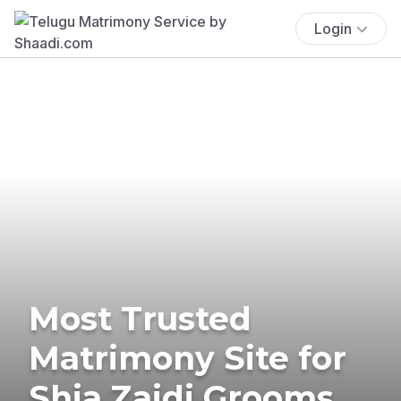
Login
Most Trusted
Matrimony Site for
Shia Zaidi Grooms