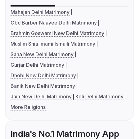
Mahajan Delhi Matrimony
Obc Barber Naayee Delhi Matrimony
Brahmin Goswami New Delhi Matrimony
Muslim Shia Imami Ismaili Matrimony
Saha New Delhi Matrimony
Gurjar Delhi Matrimony
Dhobi New Delhi Matrimony
Banik New Delhi Matrimony
Jain New Delhi Matrimony
Koli Delhi Matrimony
More Religions
India's No.1 Matrimony App