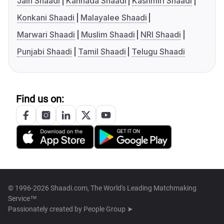
Jain Shaadi
Kannada Shaadi
Kashmiri Shaadi
Konkani Shaadi
Malayalee Shaadi
Marwari Shaadi
Muslim Shaadi
NRI Shaadi
Punjabi Shaadi
Tamil Shaadi
Telugu Shaadi
Find us on:
© 1996-2026 Shaadi.com, The World's Leading Matchmaking
Service™
Passionately created by
People Group ➤