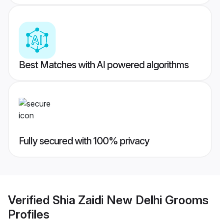
Best Matches with AI powered algorithms
Fully secured with 100% privacy
Verified
Shia Zaidi New Delhi Grooms
Profiles