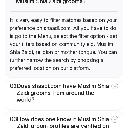
Muslim Shia Zaidi grooms?
It is very easy to filter matches based on your
preference on shaadi.com. All you have to do
is go to the Menu, select the filter option - set
your filters based on community e.g. Muslim
Shia Zaidi, religion or mother tongue. You can
further narrow the search by choosing a
preferred location on our platform.
02
Does shaadi.com have Muslim Shia
Zaidi grooms from around the
world?
03
How does one know if Muslim Shia
Zaidi groom profiles are verified on