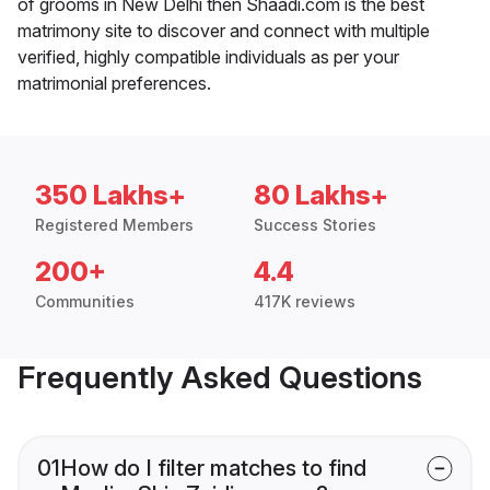
of grooms in New Delhi then Shaadi.com is the best
matrimony site to discover and connect with multiple
verified, highly compatible individuals as per your
matrimonial preferences.
350 Lakhs+
80 Lakhs+
Registered Members
Success Stories
200+
4.4
Communities
417K reviews
Frequently Asked Questions
01
How do I filter matches to find