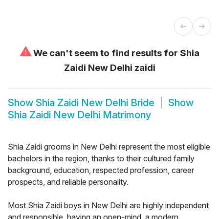
⚠
We can't seem to find results for
Shia
Zaidi New Delhi zaidi
Show
Shia Zaidi New Delhi Bride
Show
Shia Zaidi New Delhi Matrimony
Shia Zaidi grooms in New Delhi represent the most eligible
bachelors in the region, thanks to their cultured family
background, education, respected profession, career
prospects, and reliable personality.
Most Shia Zaidi boys in New Delhi are highly independent
and responsible, having an open-mind, a modern