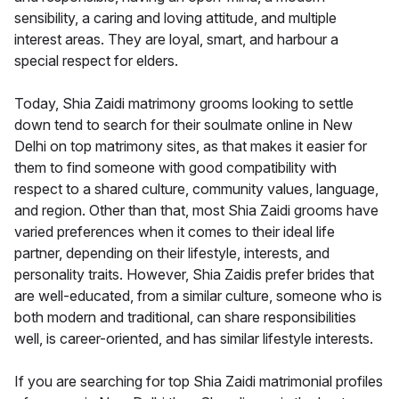
sensibility, a caring and loving attitude, and multiple
interest areas. They are loyal, smart, and harbour a
special respect for elders.
Today, Shia Zaidi matrimony grooms looking to settle
down tend to search for their soulmate online in New
Delhi on top matrimony sites, as that makes it easier for
them to find someone with good compatibility with
respect to a shared culture, community values, language,
and region. Other than that, most Shia Zaidi grooms have
varied preferences when it comes to their ideal life
partner, depending on their lifestyle, interests, and
personality traits. However, Shia Zaidis prefer brides that
are well-educated, from a similar culture, someone who is
both modern and traditional, can share responsibilities
well, is career-oriented, and has similar lifestyle interests.
If you are searching for top Shia Zaidi matrimonial profiles