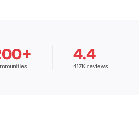
200+
4.4
mmunities
417K reviews