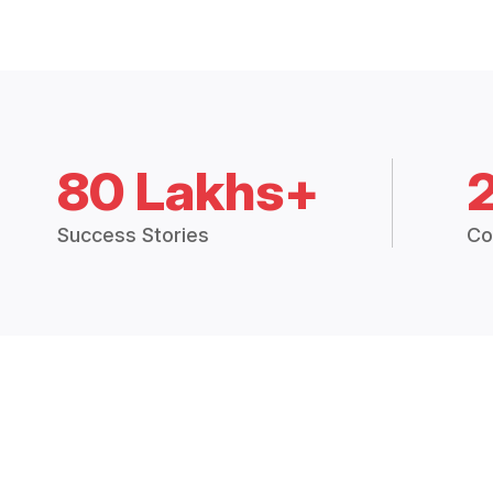
80 Lakhs+
Success Stories
Co