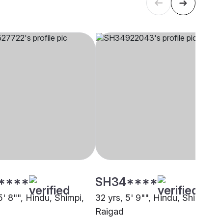
****
SH34****
5' 8"", Hindu, Shimpi,
32 yrs, 5' 9"", Hindu, Shimpi,
Raigad