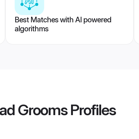
Best Matches with AI powered
algorithms
gad Grooms
Profiles