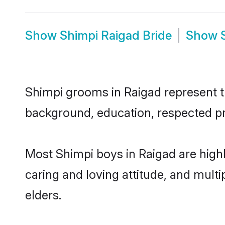
Show
Shimpi Raigad Bride
Show
Shimpi grooms in Raigad represent th
background, education, respected pro
Most Shimpi boys in Raigad are high
caring and loving attitude, and multi
elders.