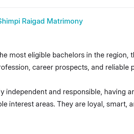
Shimpi Raigad Matrimony
e most eligible bachelors in the region, t
fession, career prospects, and reliable p
ly independent and responsible, having an
ple interest areas. They are loyal, smart, 