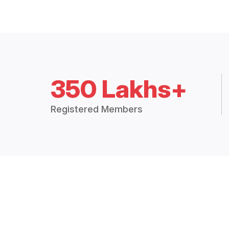
350 Lakhs+
Registered Members