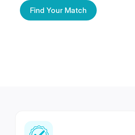
Find Your Match
350 Lakhs+
80 Lakhs
Registered Members
Success Stories