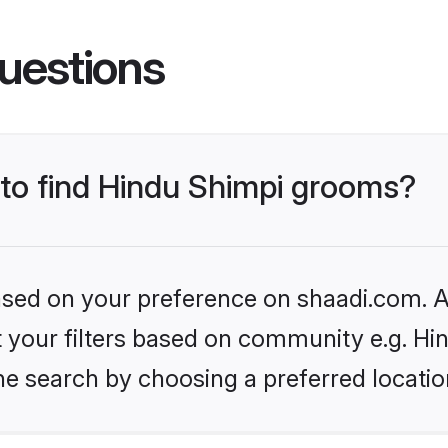
uestions
 to find Hindu Shimpi grooms?
based on your preference on shaadi.com. Al
et your filters based on community e.g. Hi
he search by choosing a preferred locatio