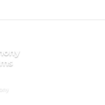
imony
oms
mony