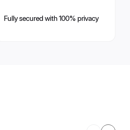
Fully secured with 100% privacy