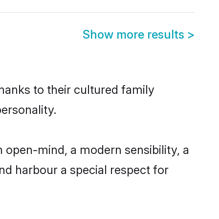
Show more results
>
hanks to their cultured family
ersonality.
 open-mind, a modern sensibility, a
and harbour a special respect for