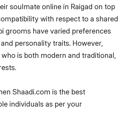
ir soulmate online in Raigad on top
ompatibility with respect to a shared
mpi grooms have varied preferences
, and personality traits. However,
 who is both modern and traditional,
rests.
then Shaadi.com is the best
le individuals as per your