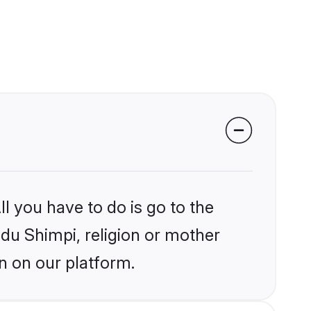
l you have to do is go to the
ndu Shimpi, religion or mother
n on our platform.