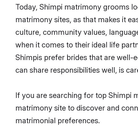
Today, Shimpi matrimony grooms look
matrimony sites, as that makes it ea
culture, community values, language
when it comes to their ideal life part
Shimpis prefer brides that are well-
can share responsibilities well, is car
If you are searching for top Shimpi 
matrimony site to discover and conne
matrimonial preferences.