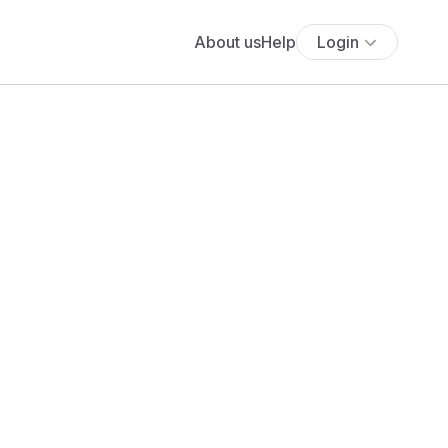
About us
Help
Login