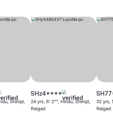
SHz4****
SH77
indu, Shimpi,
24 yrs, 6' 2"", Hindu, Shimpi,
32 yrs, 
Raigad
Raigad