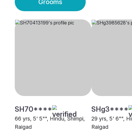
Grooms
SH70****
SHg3****
66 yrs, 5' 5"", Hindu, Shimpi,
29 yrs, 5' 6"", H
Raigad
Raigad