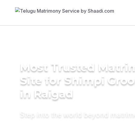
Most Trusted Matr
Site for Shimpi Gro
in Raigad
Step into the world beyond matri