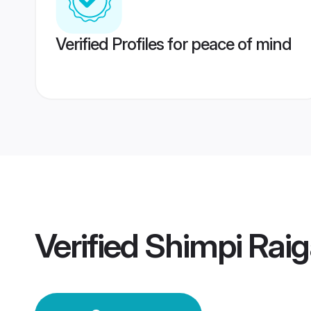
Verified Profiles for peace of mind
Verified
Shimpi Rai