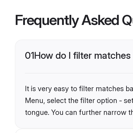
Frequently Asked Q
01
How do I filter matches
It is very easy to filter matches 
Menu, select the filter option - s
tongue. You can further narrow t