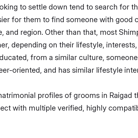
ing to settle down tend to search for the
sier for them to find someone with good c
, and region. Other than that, most Shi
ner, depending on their lifestyle, interests
educated, from a similar culture, someone
eer-oriented, and has similar lifestyle inte
matrimonial profiles of grooms in Raigad 
ct with multiple verified, highly compatib