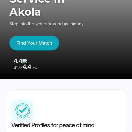
Akola
Step into the world beyond matrimony
Find Your Match
4.4
3
417K reviews
Re
Verified Profiles for peace of mind