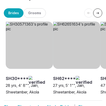
Brides
Grooms
SH30****
SH62****
SH
28 yrs, 4' 8"", Jain,
27 yrs, 5' 1"", Jain,
47 
Shwetamber, Akola
Shwetamber, Akola
Sh