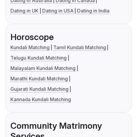
Dating in Australia
Dating in Canada
Dating in UK
Dating in USA
Dating in India
Horoscope
Kundali Matching
Tamil Kundali Matching
Telugu Kundali Matching
Malayalam Kundali Matching
Marathi Kundali Matching
Gujarati Kundali Matching
Kannada Kundali Matching
Community Matrimony
Services