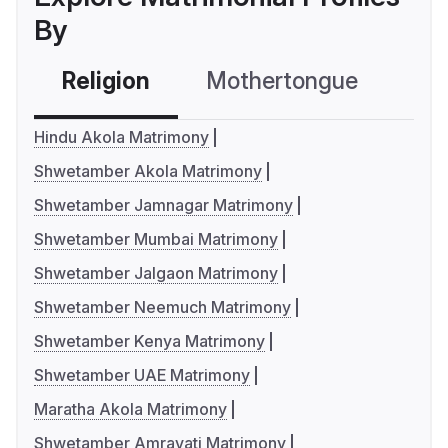
By
Religion
Mothertongue
Co
Hindu Akola Matrimony
Shwetamber Akola Matrimony
Shwetamber Jamnagar Matrimony
Shwetamber Mumbai Matrimony
Shwetamber Jalgaon Matrimony
Shwetamber Neemuch Matrimony
Shwetamber Kenya Matrimony
Shwetamber UAE Matrimony
Maratha Akola Matrimony
Shwetamber Amravati Matrimony