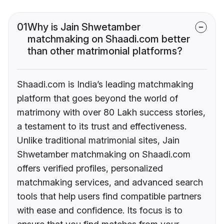
01
Why is Jain Shwetamber
matchmaking on Shaadi.com better
than other matrimonial platforms?
Shaadi.com is India’s leading matchmaking
platform that goes beyond the world of
matrimony with over 80 Lakh success stories,
a testament to its trust and effectiveness.
Unlike traditional matrimonial sites, Jain
Shwetamber matchmaking on Shaadi.com
offers verified profiles, personalized
matchmaking services, and advanced search
tools that help users find compatible partners
with ease and confidence. Its focus is to