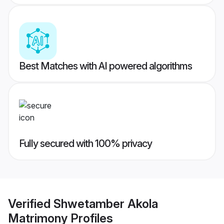
Best Matches with AI powered algorithms
Fully secured with 100% privacy
Verified
Shwetamber Akola
Matrimony
Profiles