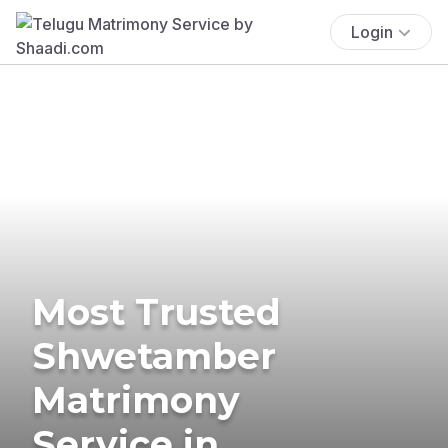
Login
Most Trusted
Shwetamber
Matrimony
Service in