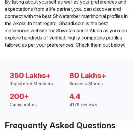
By listing about yourself as well as your preferences and
expectations from a life partner, you can discover and
connect with the best Shwetamber matrimonial profiles in
the Akola. In that regard, Shaadi.com is the best
matrimonial website for Shwetamber in Akola as you can
explore hundreds of verified, highly compatible profiles
tailored as per your preferences. Check them out below!
350 Lakhs+
80 Lakhs+
Registered Members
Success Stories
200+
4.4
Communities
417K reviews
Frequently Asked Questions