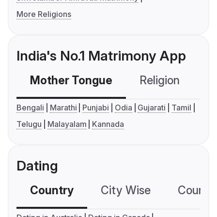
More Religions
India's No.1 Matrimony App
Mother Tongue
Religion
C
Bengali
Marathi
Punjabi
Odia
Gujarati
Tamil
Telugu
Malayalam
Kannada
Dating
Country
City Wise
Country