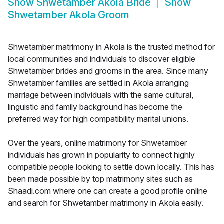
Show
Shwetamber Akola Bride
Show
Shwetamber Akola Groom
Shwetamber matrimony in Akola is the trusted method for
local communities and individuals to discover eligible
Shwetamber brides and grooms in the area. Since many
Shwetamber families are settled in Akola arranging
marriage between individuals with the same cultural,
linguistic and family background has become the
preferred way for high compatibility marital unions.
Over the years, online matrimony for Shwetamber
individuals has grown in popularity to connect highly
compatible people looking to settle down locally. This has
been made possible by top matrimony sites such as
Shaadi.com where one can create a good profile online
and search for Shwetamber matrimony in Akola easily.