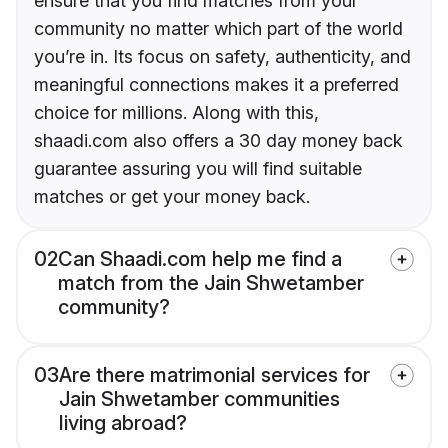
ensure that you find matches from your
community no matter which part of the world
you’re in. Its focus on safety, authenticity, and
meaningful connections makes it a preferred
choice for millions. Along with this,
shaadi.com also offers a 30 day money back
guarantee assuring you will find suitable
matches or get your money back.
02
Can Shaadi.com help me find a
match from the Jain Shwetamber
community?
03
Are there matrimonial services for
Jain Shwetamber communities
living abroad?