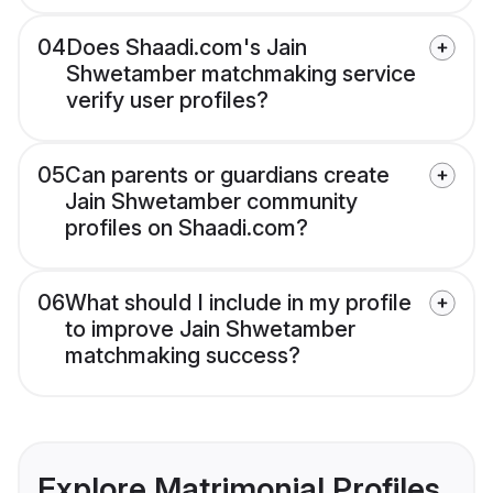
04
Does Shaadi.com's Jain
Shwetamber matchmaking service
verify user profiles?
05
Can parents or guardians create
Jain Shwetamber community
profiles on Shaadi.com?
06
What should I include in my profile
to improve Jain Shwetamber
matchmaking success?
Explore Matrimonial Profiles