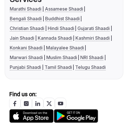
Marathi Shaadi
Assamese Shaadi
Bengali Shaadi
Buddhist Shaadi
Christian Shaadi
Hindi Shaadi
Gujarati Shaadi
Jain Shaadi
Kannada Shaadi
Kashmiri Shaadi
Konkani Shaadi
Malayalee Shaadi
Marwari Shaadi
Muslim Shaadi
NRI Shaadi
Punjabi Shaadi
Tamil Shaadi
Telugu Shaadi
Find us on: