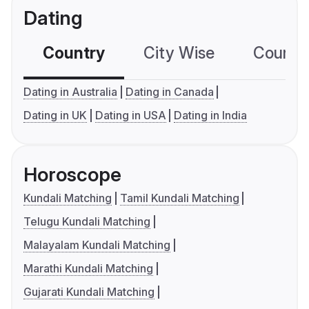
Dating
Country
City Wise
Country
Dating in Australia
Dating in Canada
Dating in UK
Dating in USA
Dating in India
Horoscope
Kundali Matching
Tamil Kundali Matching
Telugu Kundali Matching
Malayalam Kundali Matching
Marathi Kundali Matching
Gujarati Kundali Matching