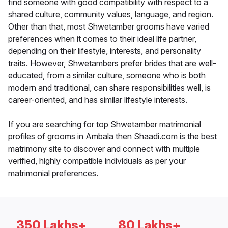
find someone with good compatibility with respect to a
shared culture, community values, language, and region.
Other than that, most Shwetamber grooms have varied
preferences when it comes to their ideal life partner,
depending on their lifestyle, interests, and personality
traits. However, Shwetambers prefer brides that are well-
educated, from a similar culture, someone who is both
modern and traditional, can share responsibilities well, is
career-oriented, and has similar lifestyle interests.
If you are searching for top Shwetamber matrimonial
profiles of grooms in Ambala then Shaadi.com is the best
matrimony site to discover and connect with multiple
verified, highly compatible individuals as per your
matrimonial preferences.
350 Lakhs+
80 Lakhs+