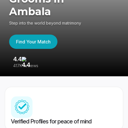
Ambala
Step into the world beyond matrimony
Find Your Match
4.4
3
417K reviews
Re
Verified Profiles for peace of mind