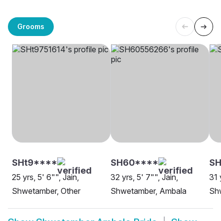
Grooms
SHt9****
SH60****
SH
25 yrs, 5' 6"", Jain,
32 yrs, 5' 7"", Jain,
31 
Shwetamber, Other
Shwetamber, Ambala
Sh