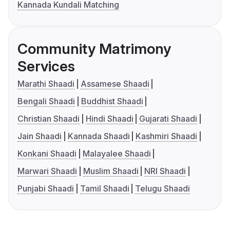
Kannada Kundali Matching
Community Matrimony
Services
Marathi Shaadi
Assamese Shaadi
Bengali Shaadi
Buddhist Shaadi
Christian Shaadi
Hindi Shaadi
Gujarati Shaadi
Jain Shaadi
Kannada Shaadi
Kashmiri Shaadi
Konkani Shaadi
Malayalee Shaadi
Marwari Shaadi
Muslim Shaadi
NRI Shaadi
Punjabi Shaadi
Tamil Shaadi
Telugu Shaadi