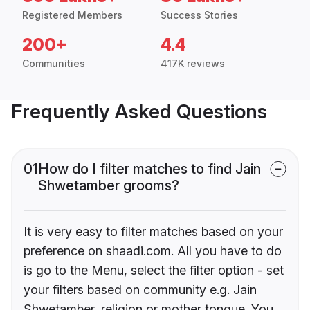
Registered Members
Success Stories
200+
4.4
Communities
417K reviews
Frequently Asked Questions
01
How do I filter matches to find Jain
Shwetamber grooms?
It is very easy to filter matches based on your
preference on shaadi.com. All you have to do
is go to the Menu, select the filter option - set
your filters based on community e.g. Jain
Shwetamber, religion or mother tongue. You