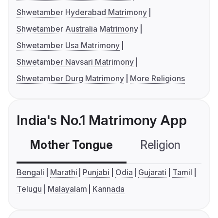
Shwetamber Hyderabad Matrimony
Shwetamber Australia Matrimony
Shwetamber Usa Matrimony
Shwetamber Navsari Matrimony
Shwetamber Durg Matrimony
More Religions
India's No.1 Matrimony App
Mother Tongue
Religion
C
Bengali
Marathi
Punjabi
Odia
Gujarati
Tamil
Telugu
Malayalam
Kannada