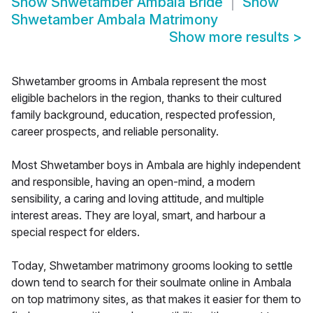
Show
Shwetamber Ambala Bride
Show
Shwetamber Ambala Matrimony
Show more results
>
Shwetamber grooms in Ambala represent the most
eligible bachelors in the region, thanks to their cultured
family background, education, respected profession,
career prospects, and reliable personality.
Most Shwetamber boys in Ambala are highly independent
and responsible, having an open-mind, a modern
sensibility, a caring and loving attitude, and multiple
interest areas. They are loyal, smart, and harbour a
special respect for elders.
Today, Shwetamber matrimony grooms looking to settle
down tend to search for their soulmate online in Ambala
on top matrimony sites, as that makes it easier for them to