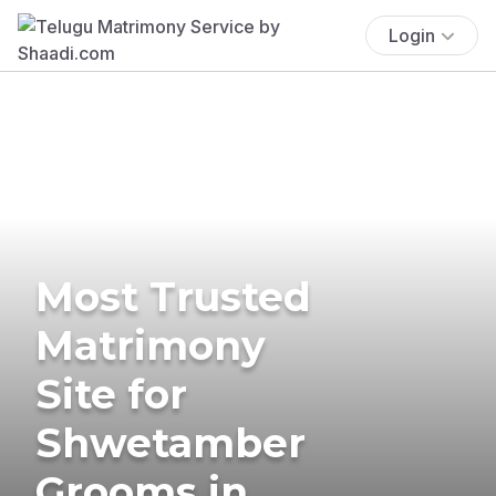
Login
Most Trusted
Matrimony
Site for
Shwetamber
Grooms in