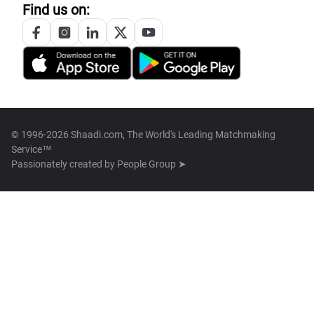
Find us on:
© 1996-2026 Shaadi.com, The World's Leading Matchmaking
Service™
Passionately created by
People Group ➤