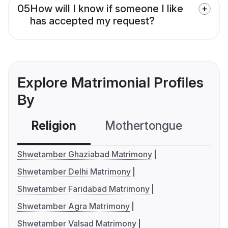
05
How will I know if someone I like
has accepted my request?
Explore Matrimonial Profiles
By
Religion
Mothertongue
Co
Shwetamber Ghaziabad Matrimony
Shwetamber Delhi Matrimony
Shwetamber Faridabad Matrimony
Shwetamber Agra Matrimony
Shwetamber Valsad Matrimony