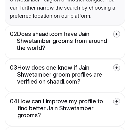
can further narrow the search by choosing a
preferred location on our platform.
02
Does shaadi.com have Jain
Shwetamber grooms from around
the world?
03
How does one know if Jain
Shwetamber groom profiles are
verified on shaadi.com?
04
How can I improve my profile to
find better Jain Shwetamber
grooms?