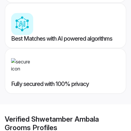
Best Matches with AI powered algorithms
Fully secured with 100% privacy
Verified
Shwetamber Ambala
Grooms
Profiles