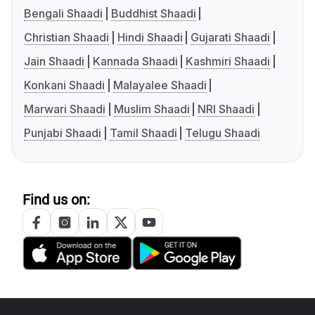
Bengali Shaadi
Buddhist Shaadi
Christian Shaadi
Hindi Shaadi
Gujarati Shaadi
Jain Shaadi
Kannada Shaadi
Kashmiri Shaadi
Konkani Shaadi
Malayalee Shaadi
Marwari Shaadi
Muslim Shaadi
NRI Shaadi
Punjabi Shaadi
Tamil Shaadi
Telugu Shaadi
Find us on: