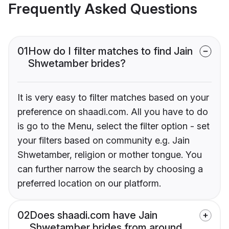
Frequently Asked Questions
01
How do I filter matches to find Jain
Shwetamber brides?
It is very easy to filter matches based on your
preference on shaadi.com. All you have to do
is go to the Menu, select the filter option - set
your filters based on community e.g. Jain
Shwetamber, religion or mother tongue. You
can further narrow the search by choosing a
preferred location on our platform.
02
Does shaadi.com have Jain
Shwetamber brides from around