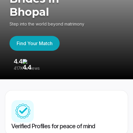
Bhopal
Step into the world beyond matrimony
Find Your Match
4.4
3
417K reviews
Re
Verified Profiles for peace of mind