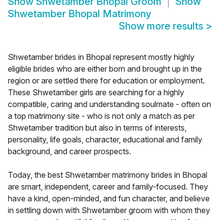
Show
Shwetamber Bhopal Groom
Show
Shwetamber Bhopal Matrimony
Show more results
>
Shwetamber brides in Bhopal represent mostly highly
eligible brides who are either born and brought up in the
region or are settled there for education or employment.
These Shwetamber girls are searching for a highly
compatible, caring and understanding soulmate - often on
a top matrimony site - who is not only a match as per
Shwetamber tradition but also in terms of interests,
personality, life goals, character, educational and family
background, and career prospects.
Today, the best Shwetamber matrimony brides in Bhopal
are smart, independent, career and family-focused. They
have a kind, open-minded, and fun character, and believe
in settling down with Shwetamber groom with whom they