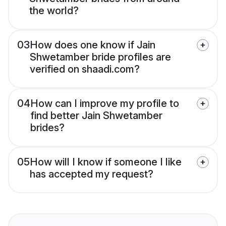
the world?
03
How does one know if Jain
Shwetamber bride profiles are
verified on shaadi.com?
04
How can I improve my profile to
find better Jain Shwetamber
brides?
05
How will I know if someone I like
has accepted my request?