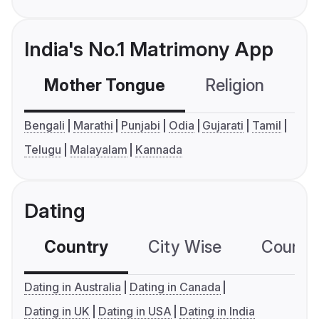
India's No.1 Matrimony App
Mother Tongue
Religion
C
Bengali
Marathi
Punjabi
Odia
Gujarati
Tamil
Telugu
Malayalam
Kannada
Dating
Country
City Wise
Country
Dating in Australia
Dating in Canada
Dating in UK
Dating in USA
Dating in India