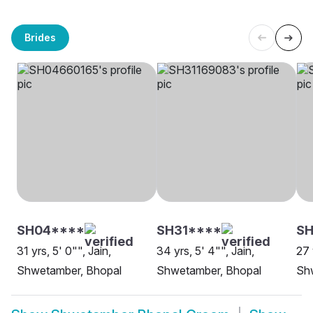
Brides
SH04****
SH31****
S
31 yrs, 5' 0"", Jain,
34 yrs, 5' 4"", Jain,
27 
Shwetamber, Bhopal
Shwetamber, Bhopal
Sh