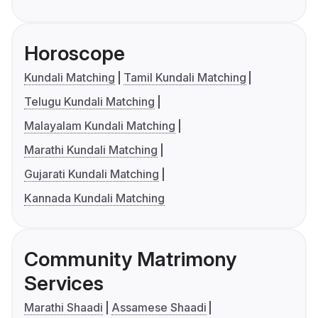
Horoscope
Kundali Matching
Tamil Kundali Matching
Telugu Kundali Matching
Malayalam Kundali Matching
Marathi Kundali Matching
Gujarati Kundali Matching
Kannada Kundali Matching
Community Matrimony
Services
Marathi Shaadi
Assamese Shaadi