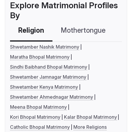
Explore Matrimonial Profiles
By
Religion
Mothertongue
Co
Shwetamber Nashik Matrimony
Maratha Bhopal Matrimony
Sindhi Baibhand Bhopal Matrimony
Shwetamber Jamnagar Matrimony
Shwetamber Kenya Matrimony
Shwetamber Ahmednagar Matrimony
Meena Bhopal Matrimony
Kori Bhopal Matrimony
Kalar Bhopal Matrimony
Catholic Bhopal Matrimony
More Religions