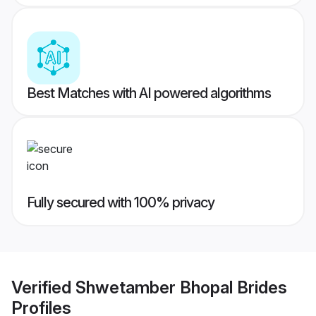
Best Matches with AI powered algorithms
Fully secured with 100% privacy
Verified
Shwetamber Bhopal Brides
Profiles