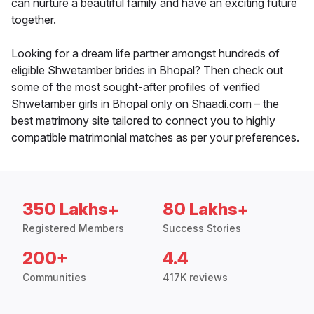
can nurture a beautiful family and have an exciting future
together.
Looking for a dream life partner amongst hundreds of
eligible Shwetamber brides in Bhopal? Then check out
some of the most sought-after profiles of verified
Shwetamber girls in Bhopal only on Shaadi.com – the
best matrimony site tailored to connect you to highly
compatible matrimonial matches as per your preferences.
350 Lakhs+
80 Lakhs+
Registered Members
Success Stories
200+
4.4
Communities
417K reviews