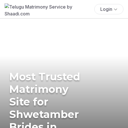
Login
Most Trusted
Matrimony
Site for
Shwetamber
Brides in