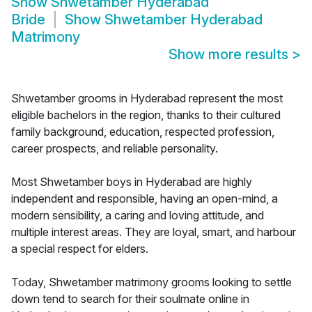
Show
Shwetamber Hyderabad
Bride
Show
Shwetamber Hyderabad
Matrimony
Show more results
>
Shwetamber grooms in Hyderabad represent the most
eligible bachelors in the region, thanks to their cultured
family background, education, respected profession,
career prospects, and reliable personality.
Most Shwetamber boys in Hyderabad are highly
independent and responsible, having an open-mind, a
modern sensibility, a caring and loving attitude, and
multiple interest areas. They are loyal, smart, and harbour
a special respect for elders.
Today, Shwetamber matrimony grooms looking to settle
down tend to search for their soulmate online in