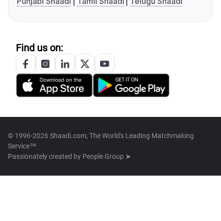
Punjabi Shaadi
Tamil Shaadi
Telugu Shaadi
Find us on:
© 1996-2026 Shaadi.com, The World's Leading Matchmaking
Service™
Passionately created by
People Group ➤