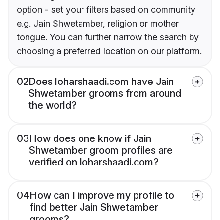
option - set your filters based on community
e.g. Jain Shwetamber, religion or mother
tongue. You can further narrow the search by
choosing a preferred location on our platform.
02
Does loharshaadi.com have Jain
Shwetamber grooms from around
the world?
03
How does one know if Jain
Shwetamber groom profiles are
verified on loharshaadi.com?
04
How can I improve my profile to
find better Jain Shwetamber
grooms?