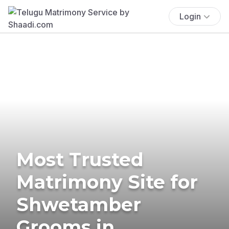
Login
Most Trusted
Matrimony Site for
Shwetamber
Grooms in