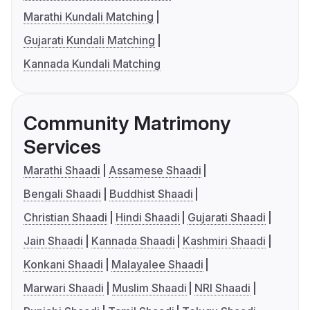
Marathi Kundali Matching
Gujarati Kundali Matching
Kannada Kundali Matching
Community Matrimony
Services
Marathi Shaadi
Assamese Shaadi
Bengali Shaadi
Buddhist Shaadi
Christian Shaadi
Hindi Shaadi
Gujarati Shaadi
Jain Shaadi
Kannada Shaadi
Kashmiri Shaadi
Konkani Shaadi
Malayalee Shaadi
Marwari Shaadi
Muslim Shaadi
NRI Shaadi