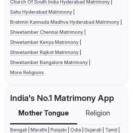
Church Of South India Hyderabad Matrimony
Sahu Hyderabad Matrimony
Brahmin Kannada Madhva Hyderabad Matrimony
Shwetamber Chennai Matrimony
Shwetamber Kenya Matrimony
Shwetamber Rajkot Matrimony
Shwetamber Bangalore Matrimony
More Religions
India's No.1 Matrimony App
Mother Tongue
Religion
C
Bengali
Marathi
Punjabi
Odia
Gujarati
Tamil