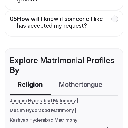
05
How will I know if someone I like
has accepted my request?
Explore Matrimonial Profiles
By
Religion
Mothertongue
Co
Jangam Hyderabad Matrimony
Muslim Hyderabad Matrimony
Kashyap Hyderabad Matrimony