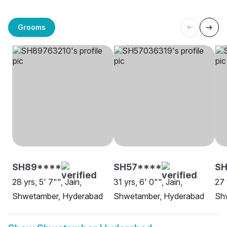
Grooms
SH89****
SH57****
S
28 yrs, 5' 7"", Jain,
31 yrs, 6' 0"", Jain,
27 
Shwetamber, Hyderabad
Shwetamber, Hyderabad
Sh