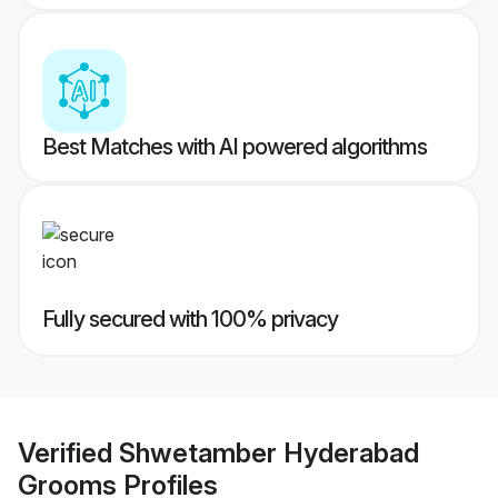
Best Matches with AI powered algorithms
Fully secured with 100% privacy
Verified
Shwetamber Hyderabad
Grooms
Profiles