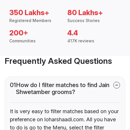
350 Lakhs+
80 Lakhs+
Registered Members
Success Stories
200+
4.4
Communities
417K reviews
Frequently Asked Questions
01
How do I filter matches to find Jain
Shwetamber grooms?
It is very easy to filter matches based on your
preference on loharshaadi.com. All you have
to do is go to the Menu, select the filter