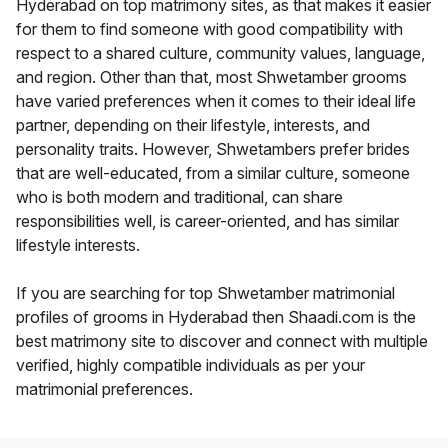
Hyderabad on top matrimony sites, as that makes it easier
for them to find someone with good compatibility with
respect to a shared culture, community values, language,
and region. Other than that, most Shwetamber grooms
have varied preferences when it comes to their ideal life
partner, depending on their lifestyle, interests, and
personality traits. However, Shwetambers prefer brides
that are well-educated, from a similar culture, someone
who is both modern and traditional, can share
responsibilities well, is career-oriented, and has similar
lifestyle interests.
If you are searching for top Shwetamber matrimonial
profiles of grooms in Hyderabad then Shaadi.com is the
best matrimony site to discover and connect with multiple
verified, highly compatible individuals as per your
matrimonial preferences.