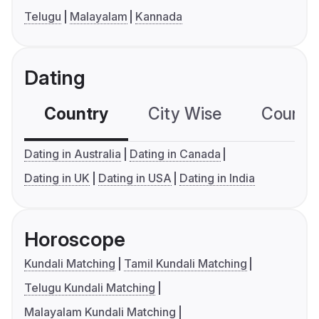
Telugu
Malayalam
Kannada
Dating
Country
City Wise
Country
Dating in Australia
Dating in Canada
Dating in UK
Dating in USA
Dating in India
Horoscope
Kundali Matching
Tamil Kundali Matching
Telugu Kundali Matching
Malayalam Kundali Matching