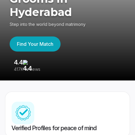
Hyderabad
Step into the world beyond matrimony
Find Your Match
4.4
3
417K reviews
Re
Verified Profiles for peace of mind