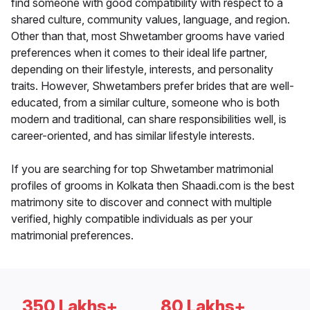
find someone with good compatibility with respect to a
shared culture, community values, language, and region.
Other than that, most Shwetamber grooms have varied
preferences when it comes to their ideal life partner,
depending on their lifestyle, interests, and personality
traits. However, Shwetambers prefer brides that are well-
educated, from a similar culture, someone who is both
modern and traditional, can share responsibilities well, is
career-oriented, and has similar lifestyle interests.
If you are searching for top Shwetamber matrimonial
profiles of grooms in Kolkata then Shaadi.com is the best
matrimony site to discover and connect with multiple
verified, highly compatible individuals as per your
matrimonial preferences.
350 Lakhs+
80 Lakhs+