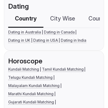
Dating
Country
City Wise
Country
Dating in Australia
Dating in Canada
Dating in UK
Dating in USA
Dating in India
Horoscope
Kundali Matching
Tamil Kundali Matching
Telugu Kundali Matching
Malayalam Kundali Matching
Marathi Kundali Matching
Gujarati Kundali Matching