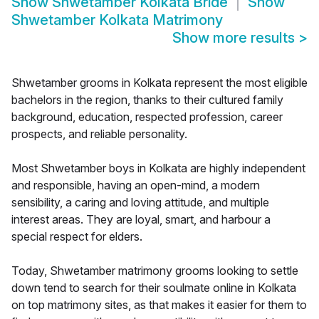
Show
Shwetamber Kolkata Bride
Show
Shwetamber Kolkata Matrimony
Show more results
>
Shwetamber grooms in Kolkata represent the most eligible
bachelors in the region, thanks to their cultured family
background, education, respected profession, career
prospects, and reliable personality.
Most Shwetamber boys in Kolkata are highly independent
and responsible, having an open-mind, a modern
sensibility, a caring and loving attitude, and multiple
interest areas. They are loyal, smart, and harbour a
special respect for elders.
Today, Shwetamber matrimony grooms looking to settle
down tend to search for their soulmate online in Kolkata
on top matrimony sites, as that makes it easier for them to