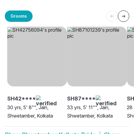
Grooms
SH42****
SH87****
S
30 yrs, 5' 8"", Jain,
33 yrs, 5' 11"", Jain,
28 
Shwetamber, Kolkata
Shwetamber, Kolkata
Sh