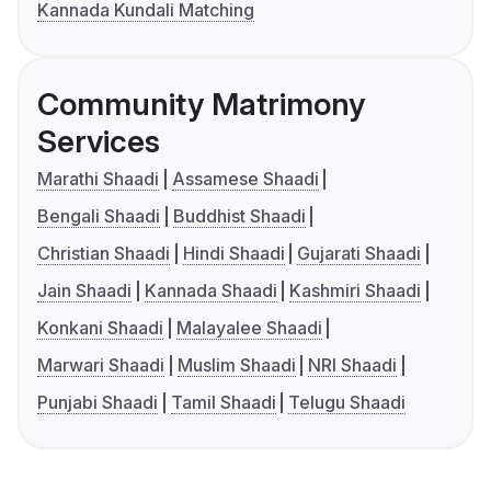
Kannada Kundali Matching
Community Matrimony
Services
Marathi Shaadi
Assamese Shaadi
Bengali Shaadi
Buddhist Shaadi
Christian Shaadi
Hindi Shaadi
Gujarati Shaadi
Jain Shaadi
Kannada Shaadi
Kashmiri Shaadi
Konkani Shaadi
Malayalee Shaadi
Marwari Shaadi
Muslim Shaadi
NRI Shaadi
Punjabi Shaadi
Tamil Shaadi
Telugu Shaadi