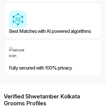
Best Matches with AI powered algorithms
Fully secured with 100% privacy
Verified
Shwetamber Kolkata
Grooms
Profiles