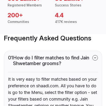
Registered Members
Success Stories
200+
4.4
Communities
417K reviews
Frequently Asked Questions
01
How do I filter matches to find Jain
Shwetamber grooms?
It is very easy to filter matches based on your
preference on shaadi.com. All you have to do
is go to the Menu, select the filter option - set
your filters based on community e.g. Jain
Shwetamber, religion or mother tongue. You