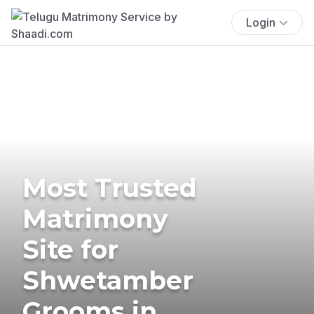
Login
Most Trusted
Matrimony
Site for
Shwetamber
Grooms in