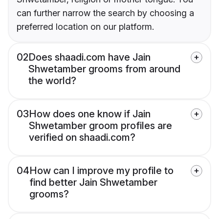
can further narrow the search by choosing a
preferred location on our platform.
02
Does shaadi.com have Jain
Shwetamber grooms from around
the world?
03
How does one know if Jain
Shwetamber groom profiles are
verified on shaadi.com?
04
How can I improve my profile to
find better Jain Shwetamber
grooms?