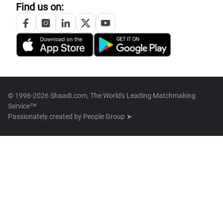
Find us on:
© 1996-2026 Shaadi.com, The World's Leading Matchmaking
Service™
Passionately created by
People Group ➤