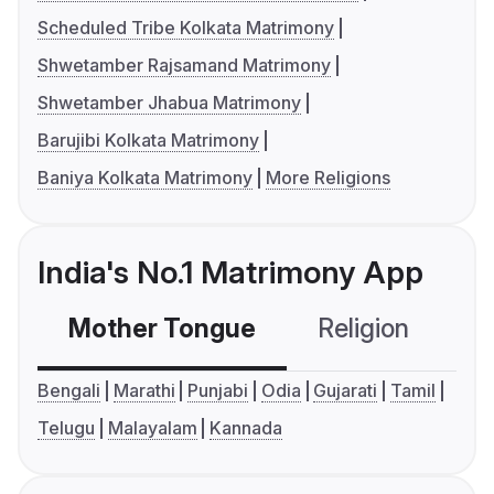
Scheduled Tribe Kolkata Matrimony
Shwetamber Rajsamand Matrimony
Shwetamber Jhabua Matrimony
Barujibi Kolkata Matrimony
Baniya Kolkata Matrimony
More Religions
India's No.1 Matrimony App
Mother Tongue
Religion
C
Bengali
Marathi
Punjabi
Odia
Gujarati
Tamil
Telugu
Malayalam
Kannada