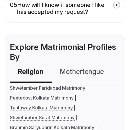
05
How will I know if someone I like
has accepted my request?
Explore Matrimonial Profiles
By
Religion
Mothertongue
Co
Shwetamber Faridabad Matrimony
Pentecost Kolkata Matrimony
Tantuway Kolkata Matrimony
Shwetamber Surat Matrimony
Brahmin Saryuparin Kolkata Matrimony