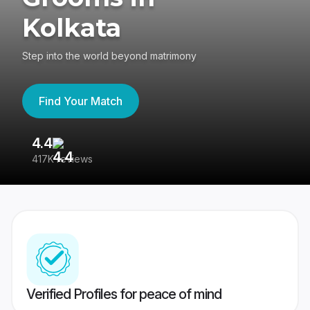
Kolkata
Step into the world beyond matrimony
Find Your Match
4.4
3
417K reviews
Re
Verified Profiles for peace of mind