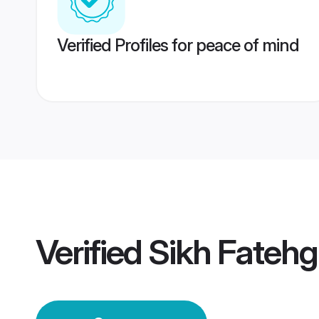
Verified Profiles for peace of mind
Verified
Sikh Fateh