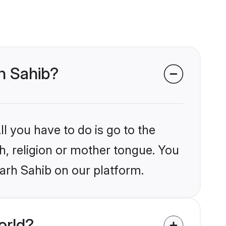
rh Sahib?
l you have to do is go to the
kh, religion or mother tongue. You
arh Sahib on our platform.
orld?