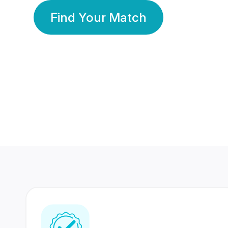
Find Your Match
350 Lakhs+
80 Lakhs
Registered Members
Success Stories