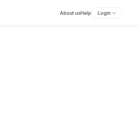
About us
Help
Login