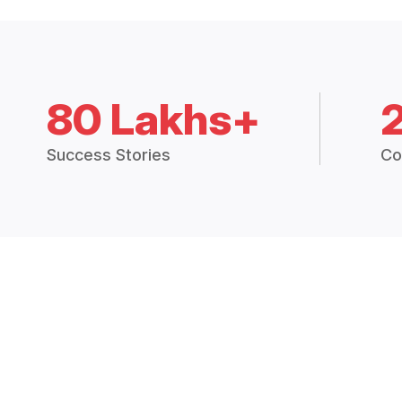
80 Lakhs+
Success Stories
Co