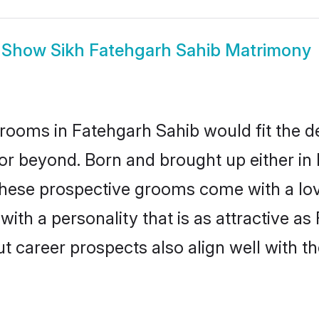
Show
Sikh Fatehgarh Sahib Matrimony
rooms in Fatehgarh Sahib would fit the des
or beyond. Born and brought up either in 
 these prospective grooms come with a lo
th a personality that is as attractive as
career prospects also align well with th