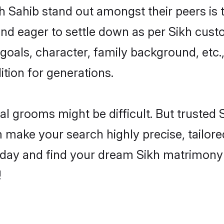
Sahib stand out amongst their peers is th
 and eager to settle down as per Sikh cust
e goals, character, family background, etc.
ition for generations.
eal grooms might be difficult. But trusted
ake your search highly precise, tailored
e today and find your dream Sikh matrimo
!