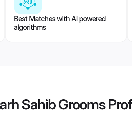
Best Matches with AI powered
algorithms
garh Sahib Grooms
Prof