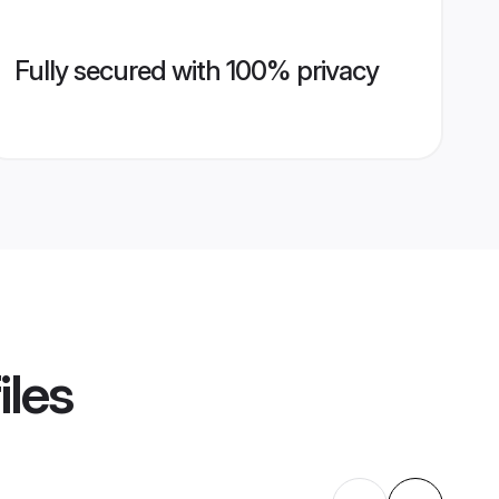
Fully secured with 100% privacy
iles