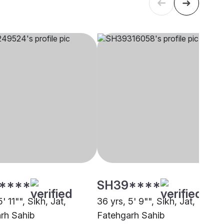
****
SH39****
' 11"", Sikh, Jat,
36 yrs, 5' 9"", Sikh, Jat,
rh Sahib
Fatehgarh Sahib