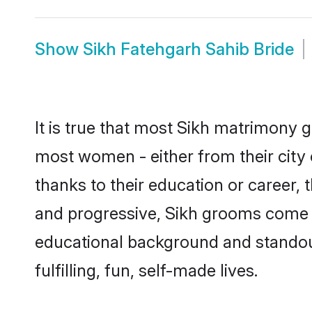
Show
Sikh Fatehgarh Sahib Bride
It is true that most Sikh matrimony g
most women - either from their city 
thanks to their education or career,
and progressive, Sikh grooms come wi
educational background and standout 
fulfilling, fun, self-made lives.