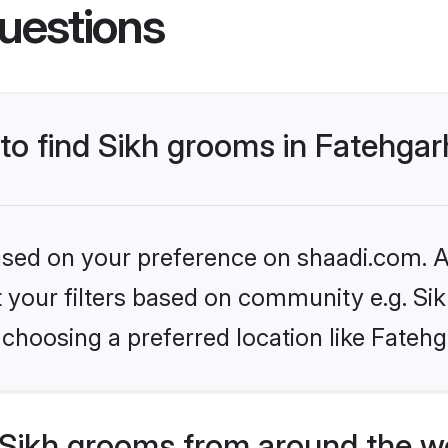
uestions
 to find Sikh grooms in Fatehga
based on your preference on shaadi.com. Al
et your filters based on community e.g. Si
choosing a preferred location like Fatehg
Sikh grooms from around the w