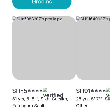
Grooms
SHn5****
SH91****
31 yrs, 5' 8"", Sikh, Gursikh,
26 yrs, 5' 7"", Si
Fatehgarh Sahib
Other