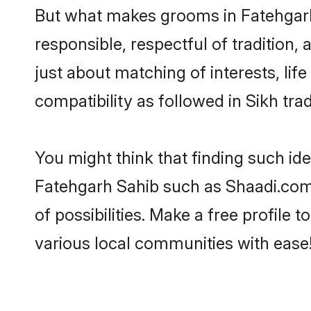
But what makes grooms in Fatehgarh 
responsible, respectful of tradition,
just about matching of interests, lif
compatibility as followed in Sikh trad
You might think that finding such id
Fatehgarh Sahib such as Shaadi.com m
of possibilities. Make a free profil
various local communities with ease