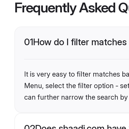
Frequently Asked Q
01
How do I filter matches
It is very easy to filter matches 
Menu, select the filter option - s
can further narrow the search by 
02
Does shaadi.com have 