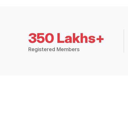
350 Lakhs+
Registered Members