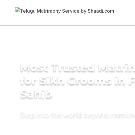
Most Trusted Matri
for Sikh Grooms in 
Sahib
Step into the world beyond matri