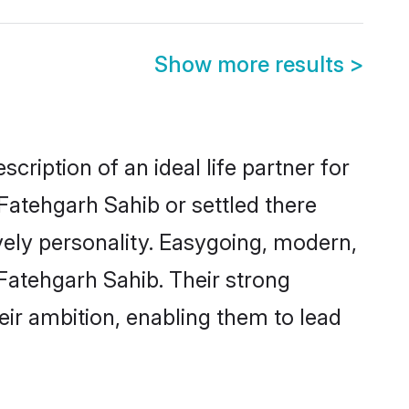
Show more results
>
cription of an ideal life partner for
Fatehgarh Sahib or settled there
vely personality. Easygoing, modern,
 Fatehgarh Sahib. Their strong
eir ambition, enabling them to lead