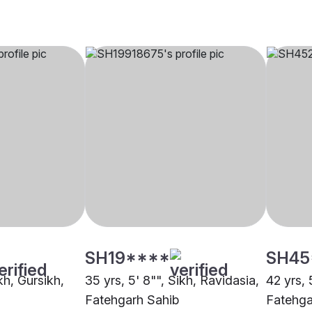
SH19****
SH45
kh, Gursikh,
35 yrs, 5' 8"", Sikh, Ravidasia,
42 yrs, 5
Fatehgarh Sahib
Fatehga