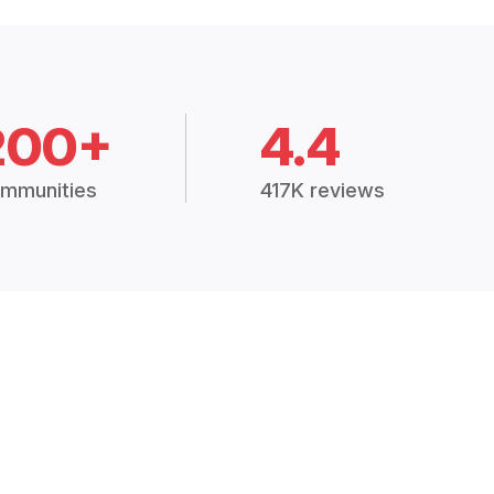
200+
4.4
mmunities
417K reviews