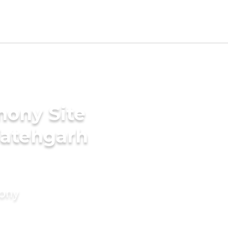
mony Site
Fatehgarh
mony