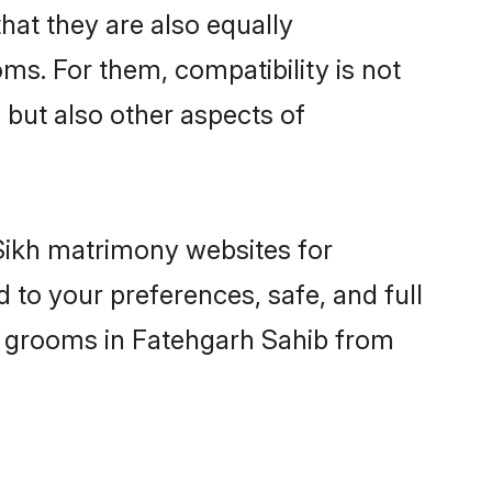
at they are also equally
oms. For them, compatibility is not
, but also other aspects of
 Sikh matrimony websites for
 to your preferences, safe, and full
ny grooms in Fatehgarh Sahib from