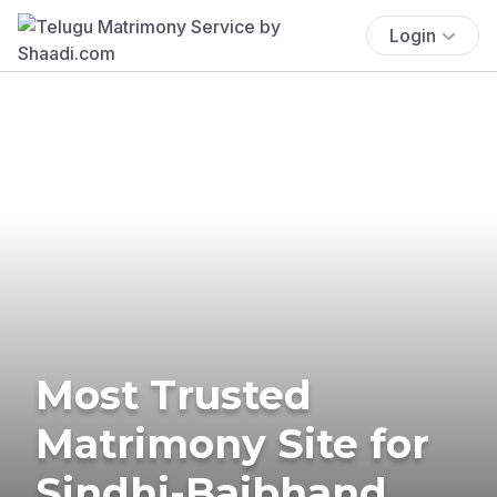
Login
Most Trusted
Matrimony Site for
Sindhi-Baibhand