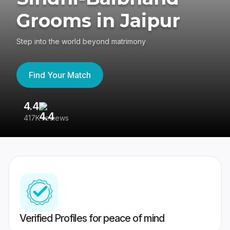
Grooms in Jaipur
Step into the world beyond matrimony
Find Your Match
4.4
3
417K reviews
Re
Verified Profiles for peace of mind