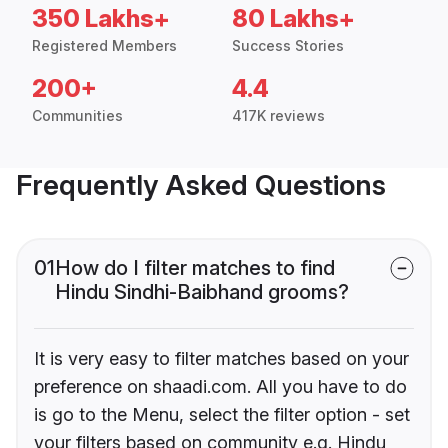
350 Lakhs+
80 Lakhs+
Registered Members
Success Stories
200+
4.4
Communities
417K reviews
Frequently Asked Questions
01
How do I filter matches to find
Hindu Sindhi-Baibhand grooms?
It is very easy to filter matches based on your
preference on shaadi.com. All you have to do
is go to the Menu, select the filter option - set
your filters based on community e.g. Hindu