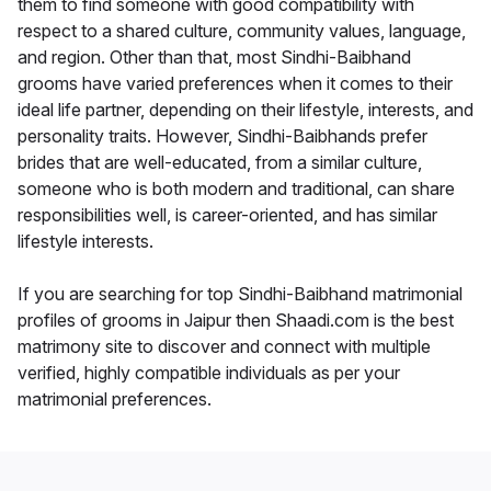
them to find someone with good compatibility with
respect to a shared culture, community values, language,
and region. Other than that, most Sindhi-Baibhand
grooms have varied preferences when it comes to their
ideal life partner, depending on their lifestyle, interests, and
personality traits. However, Sindhi-Baibhands prefer
brides that are well-educated, from a similar culture,
someone who is both modern and traditional, can share
responsibilities well, is career-oriented, and has similar
lifestyle interests.
If you are searching for top Sindhi-Baibhand matrimonial
profiles of grooms in Jaipur then Shaadi.com is the best
matrimony site to discover and connect with multiple
verified, highly compatible individuals as per your
matrimonial preferences.