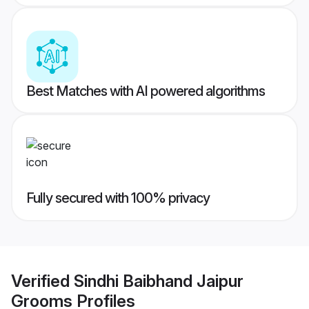
Best Matches with AI powered algorithms
Fully secured with 100% privacy
Verified
Sindhi Baibhand Jaipur
Grooms
Profiles