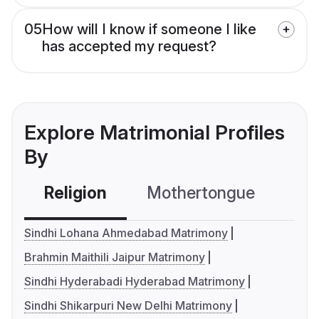
05
How will I know if someone I like
has accepted my request?
Explore Matrimonial Profiles
By
Religion
Mothertongue
Co
Sindhi Lohana Ahmedabad Matrimony
Brahmin Maithili Jaipur Matrimony
Sindhi Hyderabadi Hyderabad Matrimony
Sindhi Shikarpuri New Delhi Matrimony