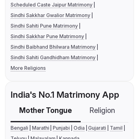
Scheduled Caste Jaipur Matrimony
Sindhi Sakkhar Gwalior Matrimony
Sindhi Sahiti Pune Matrimony
Sindhi Sakkhar Pune Matrimony
Sindhi Baibhand Bhilwara Matrimony
Sindhi Sahiti Gandhidham Matrimony
More Religions
India's No.1 Matrimony App
Mother Tongue
Religion
C
Bengali
Marathi
Punjabi
Odia
Gujarati
Tamil
Telugu
Malayalam
Kannada