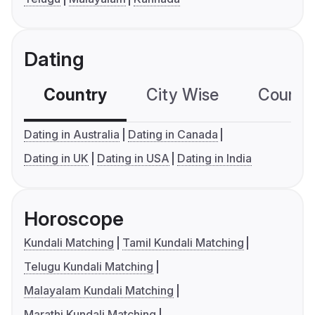
Dating
Country
City Wise
Country
Dating in Australia
Dating in Canada
Dating in UK
Dating in USA
Dating in India
Horoscope
Kundali Matching
Tamil Kundali Matching
Telugu Kundali Matching
Malayalam Kundali Matching
Marathi Kundali Matching