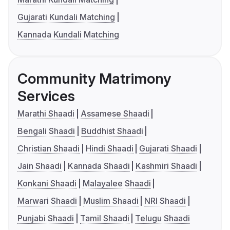
Gujarati Kundali Matching
Kannada Kundali Matching
Community Matrimony
Services
Marathi Shaadi
Assamese Shaadi
Bengali Shaadi
Buddhist Shaadi
Christian Shaadi
Hindi Shaadi
Gujarati Shaadi
Jain Shaadi
Kannada Shaadi
Kashmiri Shaadi
Konkani Shaadi
Malayalee Shaadi
Marwari Shaadi
Muslim Shaadi
NRI Shaadi
Punjabi Shaadi
Tamil Shaadi
Telugu Shaadi