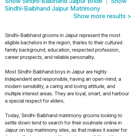
Show
Sindhi-Baibhand Jaipur Bride
Show
Sindhi-Baibhand Jaipur Matrimony
Show more results
>
Sindhi-Baibhand grooms in Jaipur represent the most
eligible bachelors in the region, thanks to their cultured
family background, education, respected profession,
career prospects, and reliable personality.
Most Sindhi-Baibhand boys in Jaipur are highly
independent and responsible, having an open-mind, a
modern sensibility, a caring and loving attitude, and
multiple interest areas. They are loyal, smart, and harbour
a special respect for elders.
Today, Sindhi-Baibhand matrimony grooms looking to
settle down tend to search for their soulmate online in
Jaipur on top matrimony sites, as that makes it easier for