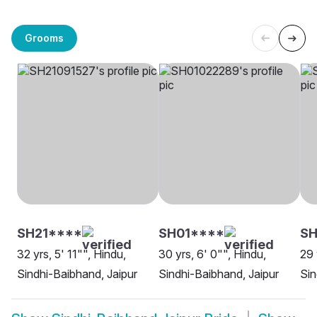
Grooms
SH21****
SH01****
SH
32 yrs, 5' 11"", Hindu,
30 yrs, 6' 0"", Hindu,
29 
Sindhi-Baibhand, Jaipur
Sindhi-Baibhand, Jaipur
Sin