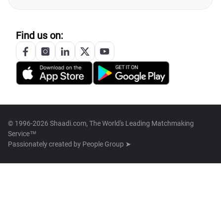
Find us on:
© 1996-2026 Shaadi.com, The World's Leading Matchmaking
Service™
Passionately created by
People Group ➤