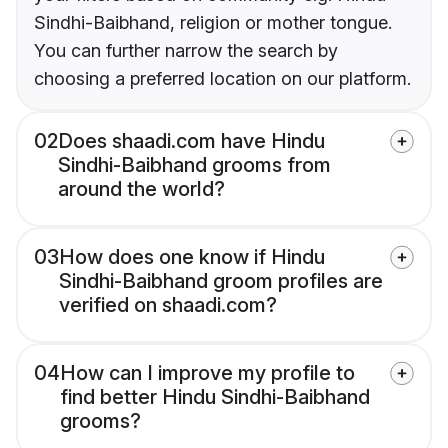
Sindhi-Baibhand, religion or mother tongue.
You can further narrow the search by
choosing a preferred location on our platform.
02
Does shaadi.com have Hindu
Sindhi-Baibhand grooms from
around the world?
03
How does one know if Hindu
Sindhi-Baibhand groom profiles are
verified on shaadi.com?
04
How can I improve my profile to
find better Hindu Sindhi-Baibhand
grooms?