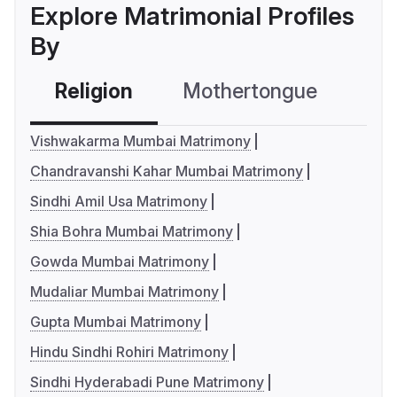
Explore Matrimonial Profiles
By
Religion
Mothertongue
Co
Vishwakarma Mumbai Matrimony
Chandravanshi Kahar Mumbai Matrimony
Sindhi Amil Usa Matrimony
Shia Bohra Mumbai Matrimony
Gowda Mumbai Matrimony
Mudaliar Mumbai Matrimony
Gupta Mumbai Matrimony
Hindu Sindhi Rohiri Matrimony
Sindhi Hyderabadi Pune Matrimony