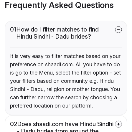
Frequently Asked Questions
01
How do I filter matches to find
Hindu Sindhi - Dadu brides?
It is very easy to filter matches based on your
preference on shaadi.com. All you have to do
is go to the Menu, select the filter option - set
your filters based on community e.g. Hindu
Sindhi - Dadu, religion or mother tongue. You
can further narrow the search by choosing a
preferred location on our platform.
02
Does shaadi.com have Hindu Sindhi
- Dadu brides from around the