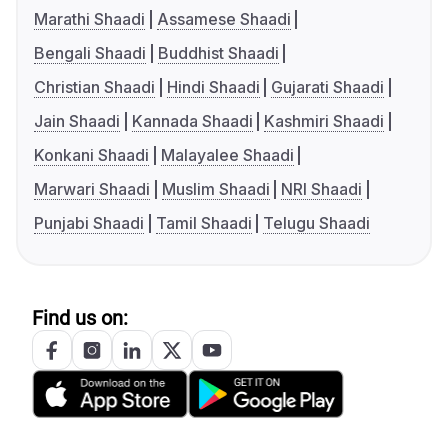
Marathi Shaadi
Assamese Shaadi
Bengali Shaadi
Buddhist Shaadi
Christian Shaadi
Hindi Shaadi
Gujarati Shaadi
Jain Shaadi
Kannada Shaadi
Kashmiri Shaadi
Konkani Shaadi
Malayalee Shaadi
Marwari Shaadi
Muslim Shaadi
NRI Shaadi
Punjabi Shaadi
Tamil Shaadi
Telugu Shaadi
Find us on: