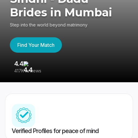
Brides in Mumbai
Step into the world beyond matrimony
Find Your Match
4.4
3
417K reviews
Re
Verified Profiles for peace of mind