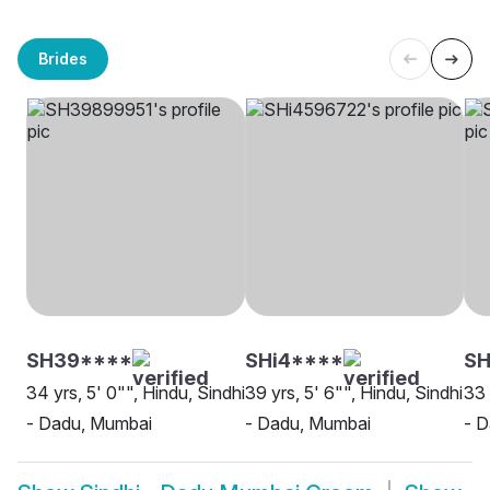
Brides
SH39****
SHi4****
S
34 yrs, 5' 0"", Hindu, Sindhi
39 yrs, 5' 6"", Hindu, Sindhi
33 
- Dadu, Mumbai
- Dadu, Mumbai
- 