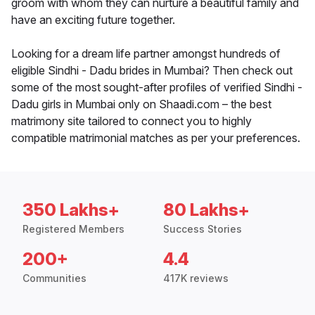
groom with whom they can nurture a beautiful family and
have an exciting future together.
Looking for a dream life partner amongst hundreds of
eligible Sindhi - Dadu brides in Mumbai? Then check out
some of the most sought-after profiles of verified Sindhi -
Dadu girls in Mumbai only on Shaadi.com – the best
matrimony site tailored to connect you to highly
compatible matrimonial matches as per your preferences.
350 Lakhs+
80 Lakhs+
Registered Members
Success Stories
200+
4.4
Communities
417K reviews