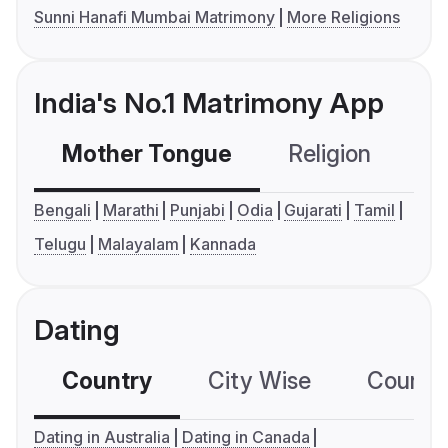
Sunni Hanafi Mumbai Matrimony
More Religions
India's No.1 Matrimony App
Mother Tongue
Religion
C
Bengali
Marathi
Punjabi
Odia
Gujarati
Tamil
Telugu
Malayalam
Kannada
Dating
Country
City Wise
Country
Dating in Australia
Dating in Canada