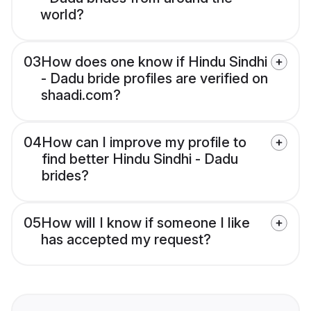
world?
03
How does one know if Hindu Sindhi
- Dadu bride profiles are verified on
shaadi.com?
04
How can I improve my profile to
find better Hindu Sindhi - Dadu
brides?
05
How will I know if someone I like
has accepted my request?