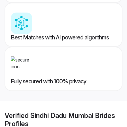
Best Matches with AI powered algorithms
Fully secured with 100% privacy
Verified
Sindhi Dadu Mumbai Brides
Profiles