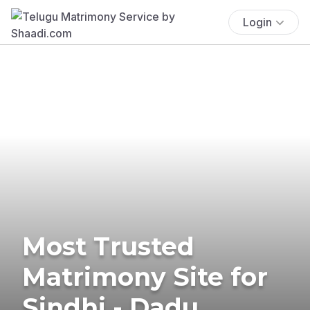
Login
Most Trusted
Matrimony Site for
Sindhi - Dadu