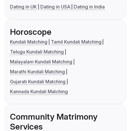
Dating in UK
Dating in USA
Dating in India
Horoscope
Kundali Matching
Tamil Kundali Matching
Telugu Kundali Matching
Malayalam Kundali Matching
Marathi Kundali Matching
Gujarati Kundali Matching
Kannada Kundali Matching
Community Matrimony
Services