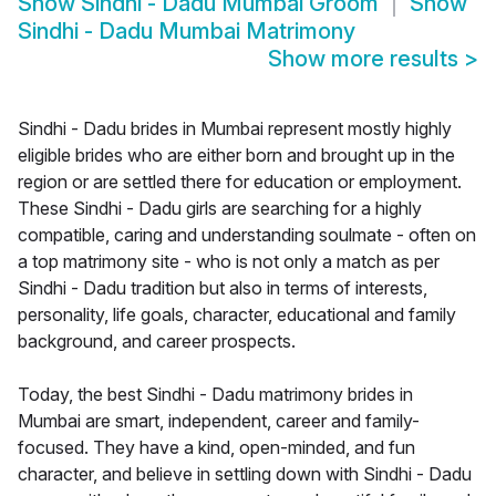
Show
Sindhi - Dadu Mumbai Groom
Show
Sindhi - Dadu Mumbai Matrimony
Show more results
>
Sindhi - Dadu brides in Mumbai represent mostly highly
eligible brides who are either born and brought up in the
region or are settled there for education or employment.
These Sindhi - Dadu girls are searching for a highly
compatible, caring and understanding soulmate - often on
a top matrimony site - who is not only a match as per
Sindhi - Dadu tradition but also in terms of interests,
personality, life goals, character, educational and family
background, and career prospects.
Today, the best Sindhi - Dadu matrimony brides in
Mumbai are smart, independent, career and family-
focused. They have a kind, open-minded, and fun
character, and believe in settling down with Sindhi - Dadu