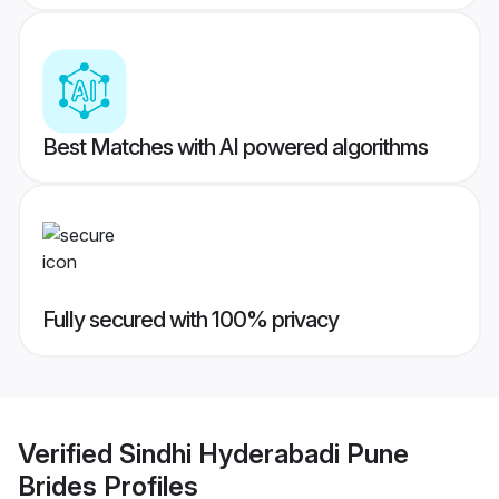
Best Matches with AI powered algorithms
Fully secured with 100% privacy
Verified
Sindhi Hyderabadi Pune
Brides
Profiles