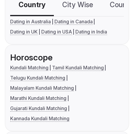
Country
City Wise
Country
Dating in Australia
Dating in Canada
Dating in UK
Dating in USA
Dating in India
Horoscope
Kundali Matching
Tamil Kundali Matching
Telugu Kundali Matching
Malayalam Kundali Matching
Marathi Kundali Matching
Gujarati Kundali Matching
Kannada Kundali Matching