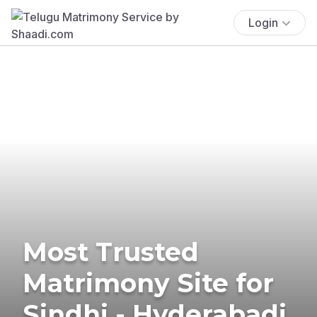
Login
Most Trusted
Matrimony Site for
Sindhi - Hyderabadi