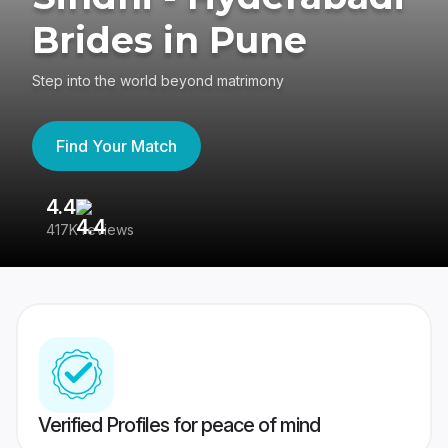
Brides in Pune
Step into the world beyond matrimony
Find Your Match
4.4
3
417K reviews
Re
Verified Profiles for peace of mind