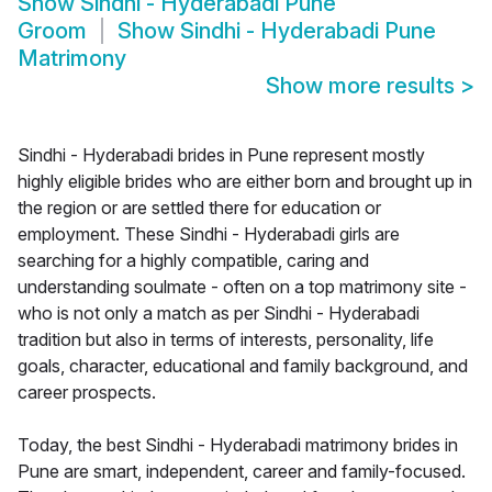
Show
Sindhi - Hyderabadi Pune
Groom
Show
Sindhi - Hyderabadi Pune
Matrimony
Show more results
>
Sindhi - Hyderabadi brides in Pune represent mostly
highly eligible brides who are either born and brought up in
the region or are settled there for education or
employment. These Sindhi - Hyderabadi girls are
searching for a highly compatible, caring and
understanding soulmate - often on a top matrimony site -
who is not only a match as per Sindhi - Hyderabadi
tradition but also in terms of interests, personality, life
goals, character, educational and family background, and
career prospects.
Today, the best Sindhi - Hyderabadi matrimony brides in
Pune are smart, independent, career and family-focused.