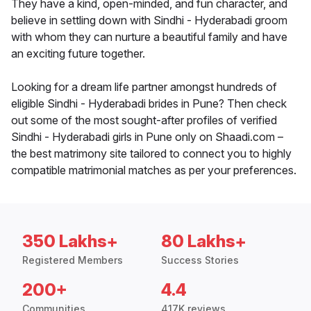
They have a kind, open-minded, and fun character, and
believe in settling down with Sindhi - Hyderabadi groom
with whom they can nurture a beautiful family and have
an exciting future together.
Looking for a dream life partner amongst hundreds of
eligible Sindhi - Hyderabadi brides in Pune? Then check
out some of the most sought-after profiles of verified
Sindhi - Hyderabadi girls in Pune only on Shaadi.com –
the best matrimony site tailored to connect you to highly
compatible matrimonial matches as per your preferences.
350 Lakhs+
80 Lakhs+
Registered Members
Success Stories
200+
4.4
Communities
417K reviews