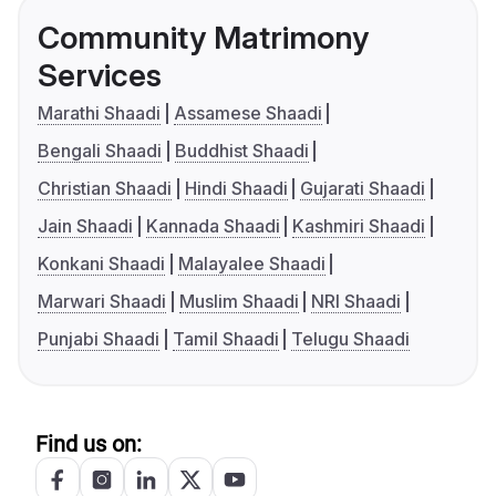
Community Matrimony
Services
Marathi Shaadi
Assamese Shaadi
Bengali Shaadi
Buddhist Shaadi
Christian Shaadi
Hindi Shaadi
Gujarati Shaadi
Jain Shaadi
Kannada Shaadi
Kashmiri Shaadi
Konkani Shaadi
Malayalee Shaadi
Marwari Shaadi
Muslim Shaadi
NRI Shaadi
Punjabi Shaadi
Tamil Shaadi
Telugu Shaadi
Find us on: