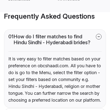
Frequently Asked Questions
01
How do I filter matches to find
Hindu Sindhi - Hyderabadi brides?
It is very easy to filter matches based on your
preference on obcshaadi.com. All you have to
do is go to the Menu, select the filter option -
set your filters based on community e.g.
Hindu Sindhi - Hyderabadi, religion or mother
tongue. You can further narrow the search by
choosing a preferred location on our platform.