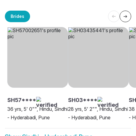
Brides
SH57****
SH03****
S
36 yrs, 5' 0"", Hindu, Sindhi
28 yrs, 5' 2"", Hindu, Sindhi
38 
- Hyderabadi, Pune
- Hyderabadi, Pune
- H