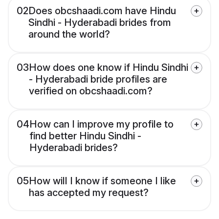
02
Does obcshaadi.com have Hindu
Sindhi - Hyderabadi brides from
around the world?
03
How does one know if Hindu Sindhi
- Hyderabadi bride profiles are
verified on obcshaadi.com?
04
How can I improve my profile to
find better Hindu Sindhi -
Hyderabadi brides?
05
How will I know if someone I like
has accepted my request?