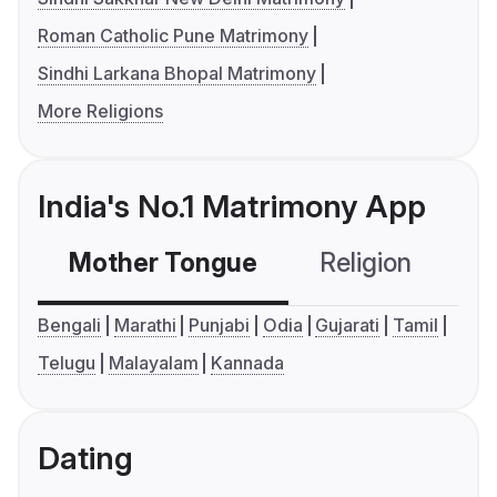
Roman Catholic Pune Matrimony
Sindhi Larkana Bhopal Matrimony
More Religions
India's No.1 Matrimony App
Mother Tongue
Religion
C
Bengali
Marathi
Punjabi
Odia
Gujarati
Tamil
Telugu
Malayalam
Kannada
Dating