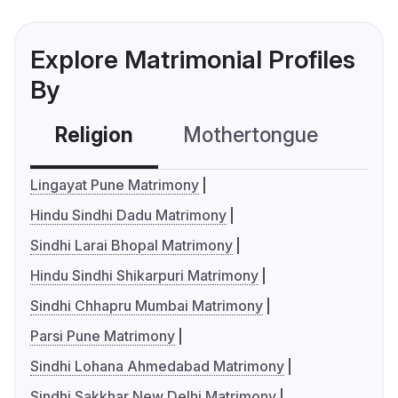
Explore Matrimonial Profiles
By
Religion
Mothertongue
Co
Lingayat Pune Matrimony
Hindu Sindhi Dadu Matrimony
Sindhi Larai Bhopal Matrimony
Hindu Sindhi Shikarpuri Matrimony
Sindhi Chhapru Mumbai Matrimony
Parsi Pune Matrimony
Sindhi Lohana Ahmedabad Matrimony
Sindhi Sakkhar New Delhi Matrimony