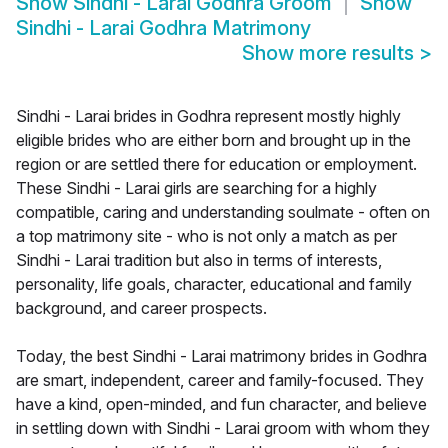
Show
Sindhi - Larai Godhra Groom
Show
Sindhi - Larai Godhra Matrimony
Show more results
>
Sindhi - Larai brides in Godhra represent mostly highly
eligible brides who are either born and brought up in the
region or are settled there for education or employment.
These Sindhi - Larai girls are searching for a highly
compatible, caring and understanding soulmate - often on
a top matrimony site - who is not only a match as per
Sindhi - Larai tradition but also in terms of interests,
personality, life goals, character, educational and family
background, and career prospects.
Today, the best Sindhi - Larai matrimony brides in Godhra
are smart, independent, career and family-focused. They
have a kind, open-minded, and fun character, and believe
in settling down with Sindhi - Larai groom with whom they