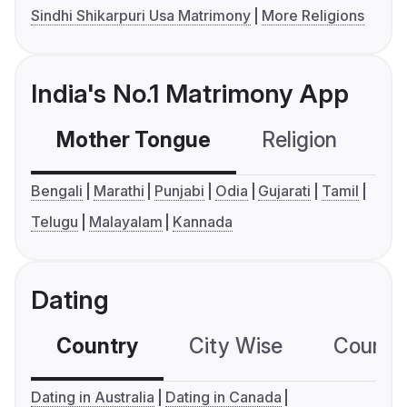
Sindhi Shikarpuri Usa Matrimony
More Religions
India's No.1 Matrimony App
Mother Tongue
Religion
C
Bengali
Marathi
Punjabi
Odia
Gujarati
Tamil
Telugu
Malayalam
Kannada
Dating
Country
City Wise
Country
Dating in Australia
Dating in Canada