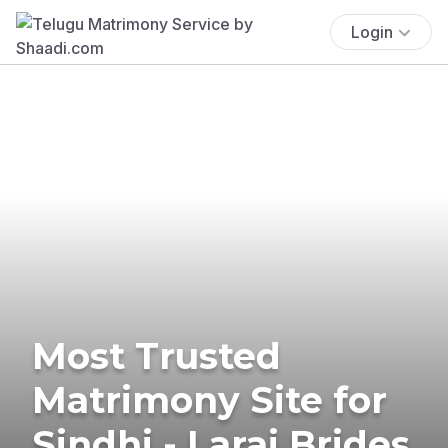
Login
Most Trusted
Matrimony Site for
Sindhi - Larai Brides