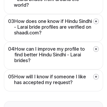
world?
03
How does one know if Hindu Sindhi
- Larai bride profiles are verified on
shaadi.com?
04
How can I improve my profile to
find better Hindu Sindhi - Larai
brides?
05
How will I know if someone I like
has accepted my request?