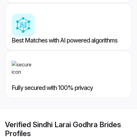
Best Matches with AI powered algorithms
Fully secured with 100% privacy
Verified
Sindhi Larai Godhra Brides
Profiles