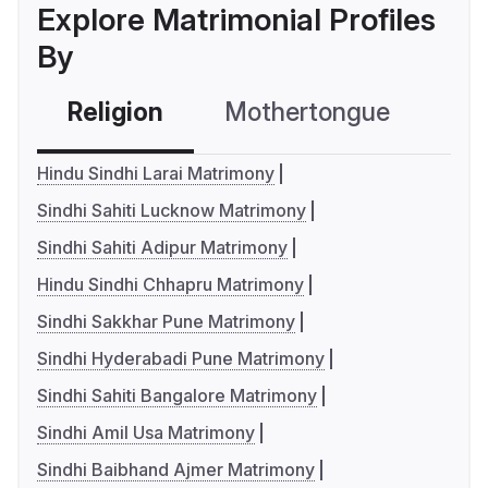
Explore Matrimonial Profiles
By
Religion
Mothertongue
Co
Hindu Sindhi Larai Matrimony
Sindhi Sahiti Lucknow Matrimony
Sindhi Sahiti Adipur Matrimony
Hindu Sindhi Chhapru Matrimony
Sindhi Sakkhar Pune Matrimony
Sindhi Hyderabadi Pune Matrimony
Sindhi Sahiti Bangalore Matrimony
Sindhi Amil Usa Matrimony
Sindhi Baibhand Ajmer Matrimony