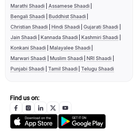
Marathi Shaadi
Assamese Shaadi
Bengali Shaadi
Buddhist Shaadi
Christian Shaadi
Hindi Shaadi
Gujarati Shaadi
Jain Shaadi
Kannada Shaadi
Kashmiri Shaadi
Konkani Shaadi
Malayalee Shaadi
Marwari Shaadi
Muslim Shaadi
NRI Shaadi
Punjabi Shaadi
Tamil Shaadi
Telugu Shaadi
Find us on: