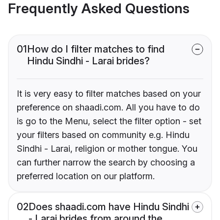
Frequently Asked Questions
01
How do I filter matches to find
Hindu Sindhi - Larai brides?
It is very easy to filter matches based on your
preference on shaadi.com. All you have to do
is go to the Menu, select the filter option - set
your filters based on community e.g. Hindu
Sindhi - Larai, religion or mother tongue. You
can further narrow the search by choosing a
preferred location on our platform.
02
Does shaadi.com have Hindu Sindhi
- Larai brides from around the