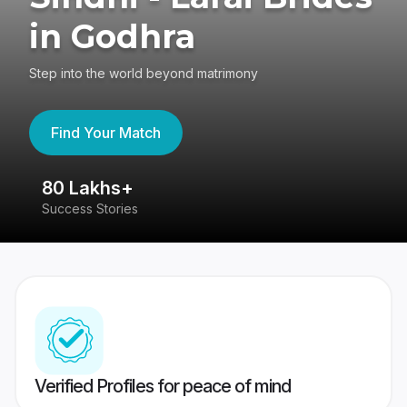
in Godhra
Step into the world beyond matrimony
Find Your Match
80 Lakhs+
4
Success Stories
41
Verified Profiles for peace of mind