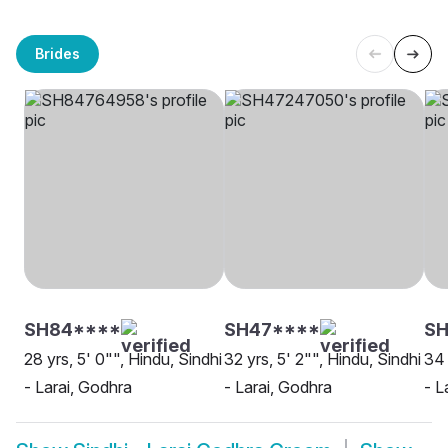
Brides
SH84****
SH47****
S
28 yrs, 5' 0"", Hindu, Sindhi
32 yrs, 5' 2"", Hindu, Sindhi
34 
- Larai, Godhra
- Larai, Godhra
- L