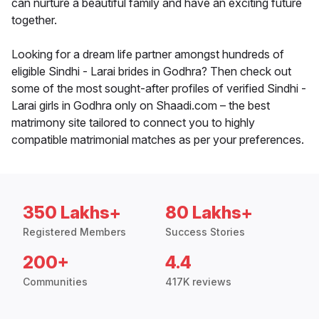
can nurture a beautiful family and have an exciting future
together.
Looking for a dream life partner amongst hundreds of
eligible Sindhi - Larai brides in Godhra? Then check out
some of the most sought-after profiles of verified Sindhi -
Larai girls in Godhra only on Shaadi.com – the best
matrimony site tailored to connect you to highly
compatible matrimonial matches as per your preferences.
350 Lakhs+
80 Lakhs+
Registered Members
Success Stories
200+
4.4
Communities
417K reviews