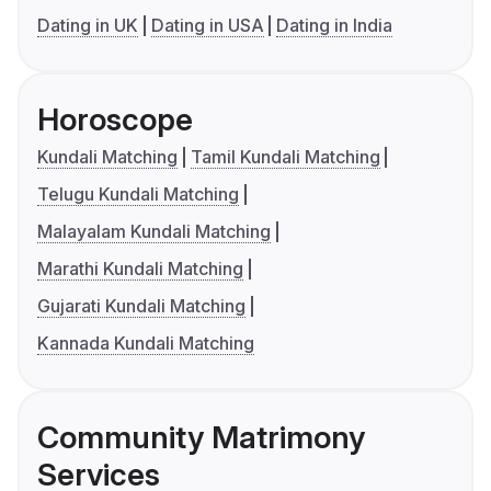
Dating in UK
Dating in USA
Dating in India
Horoscope
Kundali Matching
Tamil Kundali Matching
Telugu Kundali Matching
Malayalam Kundali Matching
Marathi Kundali Matching
Gujarati Kundali Matching
Kannada Kundali Matching
Community Matrimony
Services