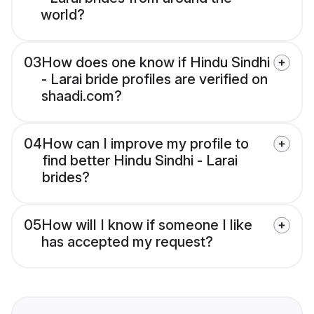
world?
03
How does one know if Hindu Sindhi
- Larai bride profiles are verified on
shaadi.com?
04
How can I improve my profile to
find better Hindu Sindhi - Larai
brides?
05
How will I know if someone I like
has accepted my request?