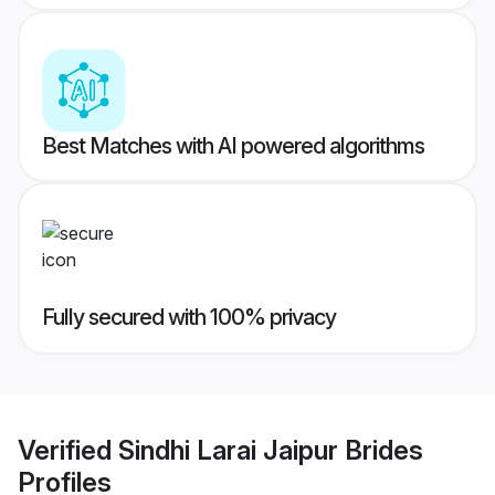
Best Matches with AI powered algorithms
Fully secured with 100% privacy
Verified
Sindhi Larai Jaipur Brides
Profiles