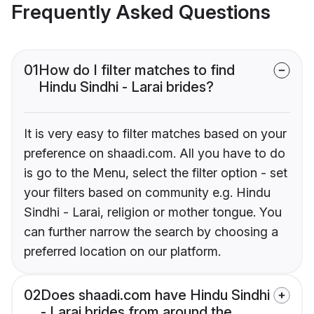
Frequently Asked Questions
01
How do I filter matches to find
Hindu Sindhi - Larai brides?
It is very easy to filter matches based on your
preference on shaadi.com. All you have to do
is go to the Menu, select the filter option - set
your filters based on community e.g. Hindu
Sindhi - Larai, religion or mother tongue. You
can further narrow the search by choosing a
preferred location on our platform.
02
Does shaadi.com have Hindu Sindhi
- Larai brides from around the