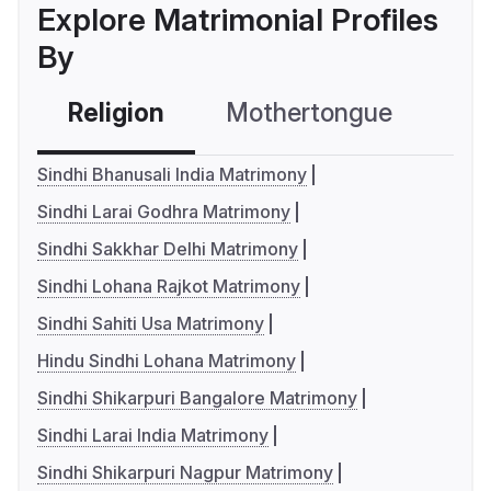
Explore Matrimonial Profiles
By
Religion
Mothertongue
Co
Sindhi Bhanusali India Matrimony
Sindhi Larai Godhra Matrimony
Sindhi Sakkhar Delhi Matrimony
Sindhi Lohana Rajkot Matrimony
Sindhi Sahiti Usa Matrimony
Hindu Sindhi Lohana Matrimony
Sindhi Shikarpuri Bangalore Matrimony
Sindhi Larai India Matrimony
Sindhi Shikarpuri Nagpur Matrimony