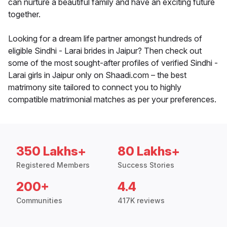
can nurture a beautiful family and have an exciting future
together.
Looking for a dream life partner amongst hundreds of
eligible Sindhi - Larai brides in Jaipur? Then check out
some of the most sought-after profiles of verified Sindhi -
Larai girls in Jaipur only on Shaadi.com – the best
matrimony site tailored to connect you to highly
compatible matrimonial matches as per your preferences.
350 Lakhs+
80 Lakhs+
Registered Members
Success Stories
200+
4.4
Communities
417K reviews