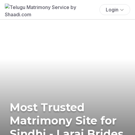
Login
Most Trusted
Matrimony Site for
Sindhi - Larai Brides