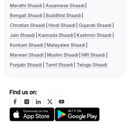
Marathi Shaadi
Assamese Shaadi
Bengali Shaadi
Buddhist Shaadi
Christian Shaadi
Hindi Shaadi
Gujarati Shaadi
Jain Shaadi
Kannada Shaadi
Kashmiri Shaadi
Konkani Shaadi
Malayalee Shaadi
Marwari Shaadi
Muslim Shaadi
NRI Shaadi
Punjabi Shaadi
Tamil Shaadi
Telugu Shaadi
Find us on: