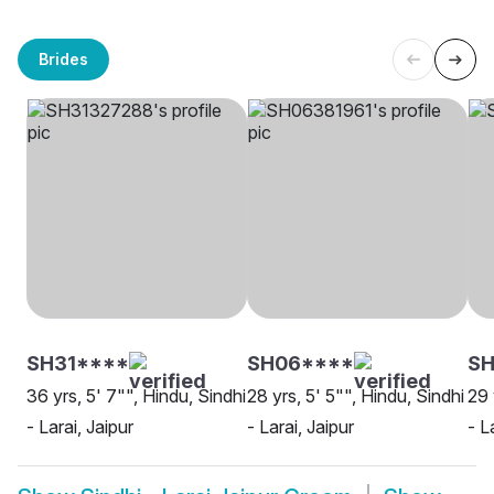
Brides
SH31****
SH06****
SH
36 yrs, 5' 7"", Hindu, Sindhi
28 yrs, 5' 5"", Hindu, Sindhi
29 
- Larai, Jaipur
- Larai, Jaipur
- L