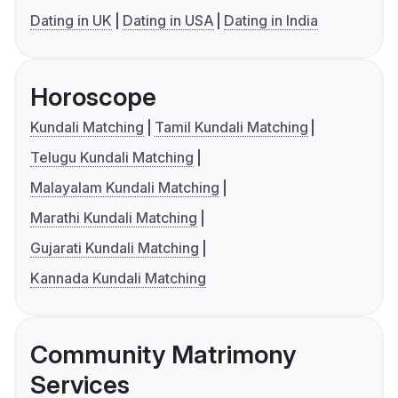
Dating in UK
Dating in USA
Dating in India
Horoscope
Kundali Matching
Tamil Kundali Matching
Telugu Kundali Matching
Malayalam Kundali Matching
Marathi Kundali Matching
Gujarati Kundali Matching
Kannada Kundali Matching
Community Matrimony
Services