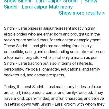
Show
Sindhi - Larai Jaipur Groom
Show
Sindhi - Larai Jaipur Matrimony
Show more results
>
Sindhi - Larai brides in Jaipur represent mostly highly
eligible brides who are either born and brought up in the
region or are settled there for education or employment.
These Sindhi - Larai girls are searching for a highly
compatible, caring and understanding soulmate - often on
a top matrimony site - who is not only a match as per
Sindhi - Larai tradition but also in terms of interests,
personality, life goals, character, educational and family
background, and career prospects.
Today, the best Sindhi - Larai matrimony brides in Jaipur
are smart, independent, career and family-focused. They
have a kind, open-minded, and fun character, and believe
in settling down with Sindhi - Larai groom with whom they