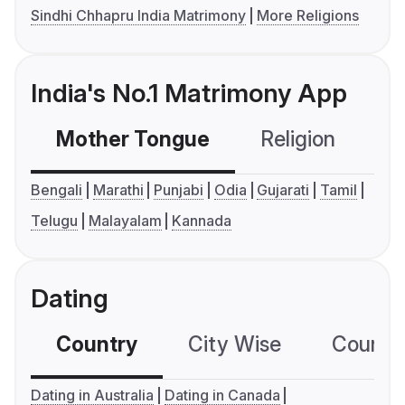
Sindhi Chhapru India Matrimony
More Religions
India's No.1 Matrimony App
Mother Tongue
Religion
C
Bengali
Marathi
Punjabi
Odia
Gujarati
Tamil
Telugu
Malayalam
Kannada
Dating
Country
City Wise
Country
Dating in Australia
Dating in Canada