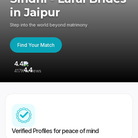
in Jaipur
Step into the world beyond matrimony
Find Your Match
4.4
3
417K reviews
Re
Verified Profiles for peace of mind