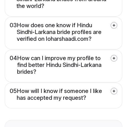
the world?
03
How does one know if Hindu
Sindhi-Larkana bride profiles are
verified on loharshaadi.com?
04
How can I improve my profile to
find better Hindu Sindhi-Larkana
brides?
05
How will I know if someone I like
has accepted my request?