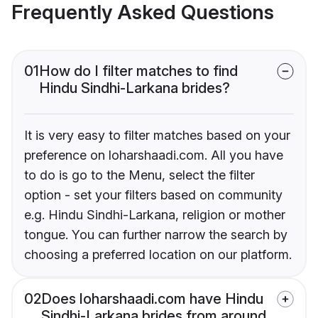
Frequently Asked Questions
01
How do I filter matches to find
Hindu Sindhi-Larkana brides?
It is very easy to filter matches based on your
preference on loharshaadi.com. All you have
to do is go to the Menu, select the filter
option - set your filters based on community
e.g. Hindu Sindhi-Larkana, religion or mother
tongue. You can further narrow the search by
choosing a preferred location on our platform.
02
Does loharshaadi.com have Hindu
Sindhi-Larkana brides from around