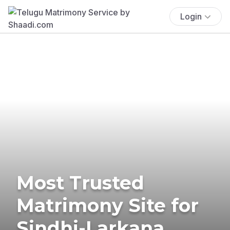
Login
Most Trusted
Matrimony Site for
Sindhi-Larkana