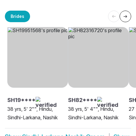
Brides
SH19****
SH82****
SH
38 yrs, 5' 2"", Hindu,
38 yrs, 5' 4"", Hindu,
27 
Sindhi-Larkana, Nashik
Sindhi-Larkana, Nashik
Sin