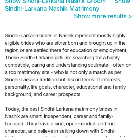
Show
Sindhi-Larkana Nashik Groom
Show
Sindhi-Larkana Nashik Matrimony
Show more results
>
Sindhi-Larkana brides in Nashik represent mostly highly
eligible brides who are either born and brought up in the
region or are settled there for education or employment.
These Sindhi-Larkana girls are searching for a highly
compatible, caring and understanding soulmate - often on
a top matrimony site - who is not only a match as per
Sindhi-Larkana tradition but also in terms of interests,
personality, life goals, character, educational and family
background, and career prospects.
Today, the best Sindhi-Larkana matrimony brides in
Nashik are smart, independent, career and family-
focused. They have a kind, open-minded, and fun
character, and believe in settling down with Sindhi-