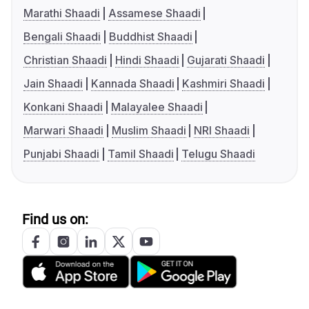
Marathi Shaadi
Assamese Shaadi
Bengali Shaadi
Buddhist Shaadi
Christian Shaadi
Hindi Shaadi
Gujarati Shaadi
Jain Shaadi
Kannada Shaadi
Kashmiri Shaadi
Konkani Shaadi
Malayalee Shaadi
Marwari Shaadi
Muslim Shaadi
NRI Shaadi
Punjabi Shaadi
Tamil Shaadi
Telugu Shaadi
Find us on: