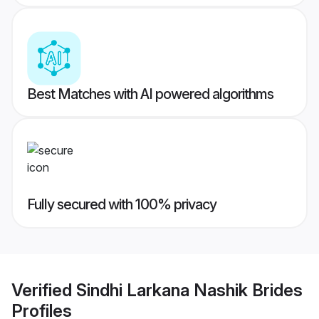
Best Matches with AI powered algorithms
Fully secured with 100% privacy
Verified
Sindhi Larkana Nashik Brides
Profiles