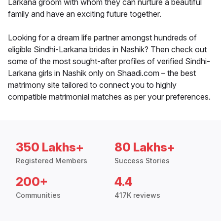
Larkana groom with whom they can nurture a beautiful
family and have an exciting future together.
Looking for a dream life partner amongst hundreds of
eligible Sindhi-Larkana brides in Nashik? Then check out
some of the most sought-after profiles of verified Sindhi-
Larkana girls in Nashik only on Shaadi.com – the best
matrimony site tailored to connect you to highly
compatible matrimonial matches as per your preferences.
350 Lakhs+
80 Lakhs+
Registered Members
Success Stories
200+
4.4
Communities
417K reviews