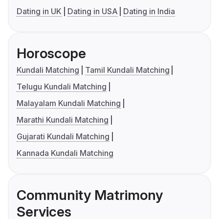
Dating in UK
Dating in USA
Dating in India
Horoscope
Kundali Matching
Tamil Kundali Matching
Telugu Kundali Matching
Malayalam Kundali Matching
Marathi Kundali Matching
Gujarati Kundali Matching
Kannada Kundali Matching
Community Matrimony
Services