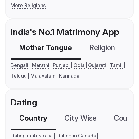
More Religions
India's No.1 Matrimony App
Mother Tongue
Religion
C
Bengali
Marathi
Punjabi
Odia
Gujarati
Tamil
Telugu
Malayalam
Kannada
Dating
Country
City Wise
Country
Dating in Australia
Dating in Canada