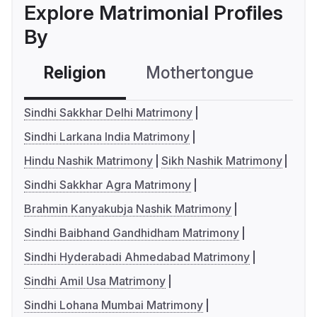
Explore Matrimonial Profiles
By
Religion
Mothertongue
Co
Sindhi Sakkhar Delhi Matrimony
Sindhi Larkana India Matrimony
Hindu Nashik Matrimony
Sikh Nashik Matrimony
Sindhi Sakkhar Agra Matrimony
Brahmin Kanyakubja Nashik Matrimony
Sindhi Baibhand Gandhidham Matrimony
Sindhi Hyderabadi Ahmedabad Matrimony
Sindhi Amil Usa Matrimony
Sindhi Lohana Mumbai Matrimony