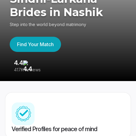
Brides in Nashik
Step into the world beyond matrimony
Find Your Match
4.4
3
417K reviews
Re
Verified Profiles for peace of mind