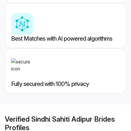
Best Matches with AI powered algorithms
Fully secured with 100% privacy
Verified
Sindhi Sahiti Adipur Brides
Profiles