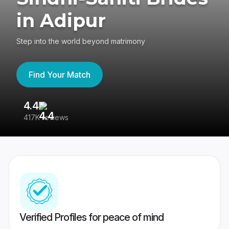
in Adipur
Step into the world beyond matrimony
Find Your Match
4.4
3
417K reviews
Re
Verified Profiles for peace of mind