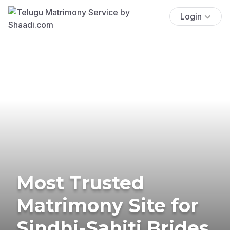
Login
Most Trusted
Matrimony Site for
Sindhi-Sahiti Brides