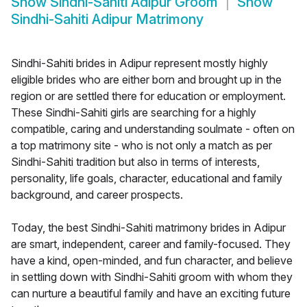
Show
Sindhi-Sahiti Adipur Groom
Show
Sindhi-Sahiti Adipur Matrimony
Sindhi-Sahiti brides in Adipur represent mostly highly
eligible brides who are either born and brought up in the
region or are settled there for education or employment.
These Sindhi-Sahiti girls are searching for a highly
compatible, caring and understanding soulmate - often on
a top matrimony site - who is not only a match as per
Sindhi-Sahiti tradition but also in terms of interests,
personality, life goals, character, educational and family
background, and career prospects.
Today, the best Sindhi-Sahiti matrimony brides in Adipur
are smart, independent, career and family-focused. They
have a kind, open-minded, and fun character, and believe
in settling down with Sindhi-Sahiti groom with whom they
can nurture a beautiful family and have an exciting future