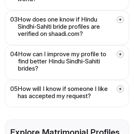
03
How does one know if Hindu
Sindhi-Sahiti bride profiles are
verified on shaadi.com?
04
How can I improve my profile to
find better Hindu Sindhi-Sahiti
brides?
05
How will I know if someone I like
has accepted my request?
Explore Matrimonial Profiles