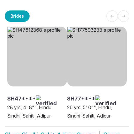
Brides
SH47****
SH77****
28 yrs, 4' 8"", Hindu,
26 yrs, 5' 0"", Hindu,
Sindhi-Sahiti, Adipur
Sindhi-Sahiti, Adipur