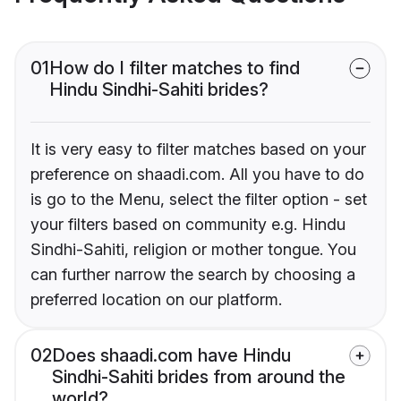
01
How do I filter matches to find
Hindu Sindhi-Sahiti brides?
It is very easy to filter matches based on your
preference on shaadi.com. All you have to do
is go to the Menu, select the filter option - set
your filters based on community e.g. Hindu
Sindhi-Sahiti, religion or mother tongue. You
can further narrow the search by choosing a
preferred location on our platform.
02
Does shaadi.com have Hindu
Sindhi-Sahiti brides from around the
world?