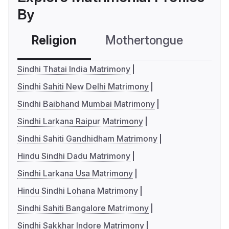
By
Religion
Mothertongue
Co
Sindhi Thatai India Matrimony
Sindhi Sahiti New Delhi Matrimony
Sindhi Baibhand Mumbai Matrimony
Sindhi Larkana Raipur Matrimony
Sindhi Sahiti Gandhidham Matrimony
Hindu Sindhi Dadu Matrimony
Sindhi Larkana Usa Matrimony
Hindu Sindhi Lohana Matrimony
Sindhi Sahiti Bangalore Matrimony
Sindhi Sakkhar Indore Matrimony