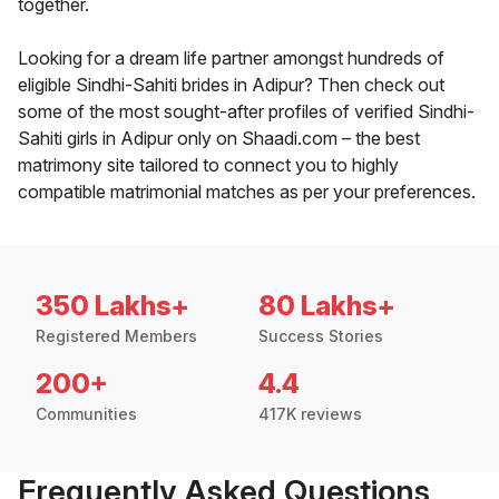
together.
Looking for a dream life partner amongst hundreds of
eligible Sindhi-Sahiti brides in Adipur? Then check out
some of the most sought-after profiles of verified Sindhi-
Sahiti girls in Adipur only on Shaadi.com – the best
matrimony site tailored to connect you to highly
compatible matrimonial matches as per your preferences.
350 Lakhs+
80 Lakhs+
Registered Members
Success Stories
200+
4.4
Communities
417K reviews
Frequently Asked Questions