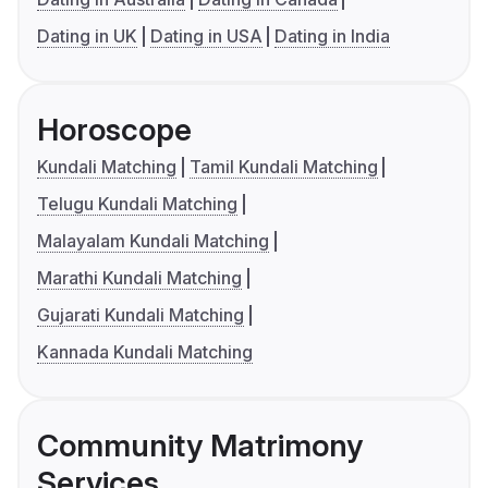
Dating in UK
Dating in USA
Dating in India
Horoscope
Kundali Matching
Tamil Kundali Matching
Telugu Kundali Matching
Malayalam Kundali Matching
Marathi Kundali Matching
Gujarati Kundali Matching
Kannada Kundali Matching
Community Matrimony
Services