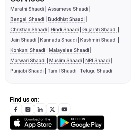
Marathi Shaadi
Assamese Shaadi
Bengali Shaadi
Buddhist Shaadi
Christian Shaadi
Hindi Shaadi
Gujarati Shaadi
Jain Shaadi
Kannada Shaadi
Kashmiri Shaadi
Konkani Shaadi
Malayalee Shaadi
Marwari Shaadi
Muslim Shaadi
NRI Shaadi
Punjabi Shaadi
Tamil Shaadi
Telugu Shaadi
Find us on: