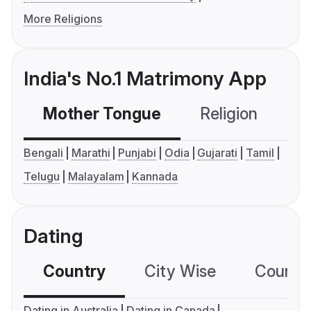
More Religions
India's No.1 Matrimony App
Mother Tongue
Religion
C
Bengali
Marathi
Punjabi
Odia
Gujarati
Tamil
Telugu
Malayalam
Kannada
Dating
Country
City Wise
Country
Dating in Australia
Dating in Canada