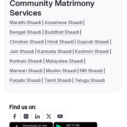
Community Matrimony
Services
Marathi Shaadi
Assamese Shaadi
Bengali Shaadi
Buddhist Shaadi
Christian Shaadi
Hindi Shaadi
Gujarati Shaadi
Jain Shaadi
Kannada Shaadi
Kashmiri Shaadi
Konkani Shaadi
Malayalee Shaadi
Marwari Shaadi
Muslim Shaadi
NRI Shaadi
Punjabi Shaadi
Tamil Shaadi
Telugu Shaadi
Find us on: