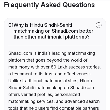
Frequently Asked Questions
01
Why is Hindu Sindhi-Sahiti
matchmaking on Shaadi.com better
than other matrimonial platforms?
Shaadi.com is India’s leading matchmaking
platform that goes beyond the world of
matrimony with over 80 Lakh success stories,
a testament to its trust and effectiveness.
Unlike traditional matrimonial sites, Hindu
Sindhi-Sahiti matchmaking on Shaadi.com
offers verified profiles, personalized
matchmaking services, and advanced search
tools that help users find compatible partners