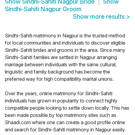
Show
Sindhi-Sahiti Nagpur Bride
Show
Sindhi-Sahiti Nagpur Groom
Show more results
>
Sindhi-Sahiti matrimony in Nagpur is the trusted method
for local communities and individuals to discover eligible
Sindhi-Sahiti brides and grooms in the area. Since many
Sindhi-Sahiti families are settled in Nagpur arranging
marriage between individuals with the same cultural,
linguistic and family background has become the
preferred way for high compatibility marital unions.
Over the years, online matrimony for Sindhi-Sahiti
individuals has grown in popularity to connect highly
compatible people looking to settle down locally. This has
been made possible by top matrimony sites such as
Shaadi.com where one can create a good profile online
and search for Sindhi-Sahiti matrimony in Nagpur easily.