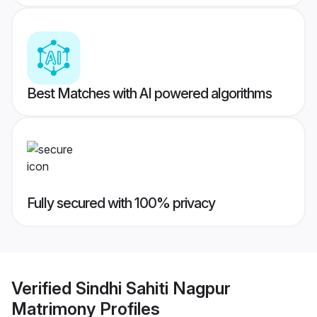
Best Matches with AI powered algorithms
Fully secured with 100% privacy
Verified
Sindhi Sahiti Nagpur
Matrimony
Profiles