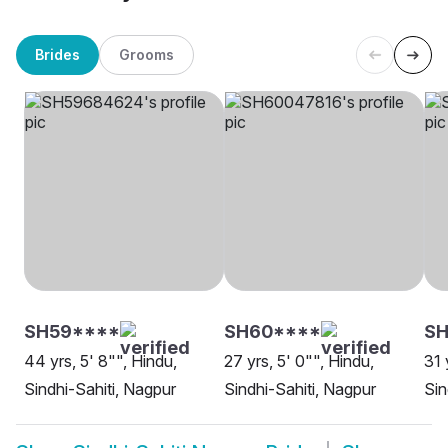
Brides
Grooms
SH59****
SH60****
S
44 yrs, 5' 8"", Hindu,
27 yrs, 5' 0"", Hindu,
31 
Sindhi-Sahiti, Nagpur
Sindhi-Sahiti, Nagpur
Sin