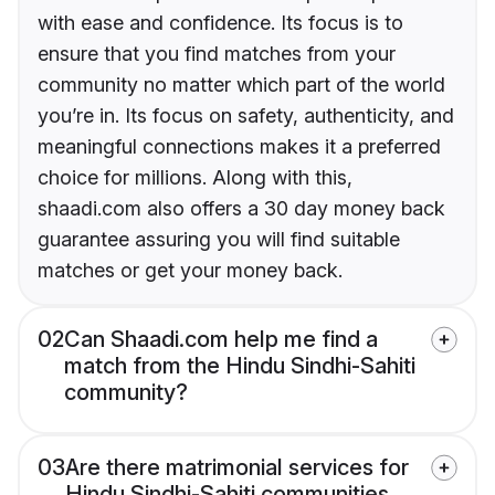
with ease and confidence. Its focus is to
ensure that you find matches from your
community no matter which part of the world
you’re in. Its focus on safety, authenticity, and
meaningful connections makes it a preferred
choice for millions. Along with this,
shaadi.com also offers a 30 day money back
guarantee assuring you will find suitable
matches or get your money back.
02
Can Shaadi.com help me find a
match from the Hindu Sindhi-Sahiti
community?
03
Are there matrimonial services for
Hindu Sindhi-Sahiti communities