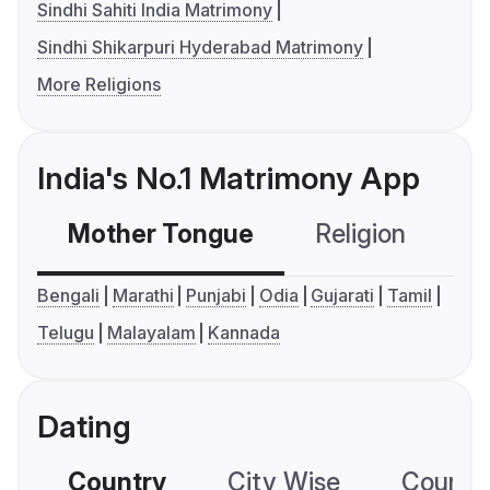
Sindhi Sahiti India Matrimony
Sindhi Shikarpuri Hyderabad Matrimony
More Religions
India's No.1 Matrimony App
Mother Tongue
Religion
C
Bengali
Marathi
Punjabi
Odia
Gujarati
Tamil
Telugu
Malayalam
Kannada
Dating
Country
City Wise
Country