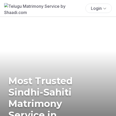
Login
Most Trusted
Sindhi-Sahiti
Matrimony
Service in