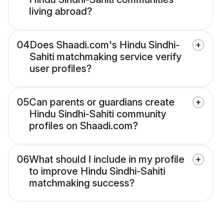
living abroad?
04
Does Shaadi.com's Hindu Sindhi-
Sahiti matchmaking service verify
user profiles?
05
Can parents or guardians create
Hindu Sindhi-Sahiti community
profiles on Shaadi.com?
06
What should I include in my profile
to improve Hindu Sindhi-Sahiti
matchmaking success?