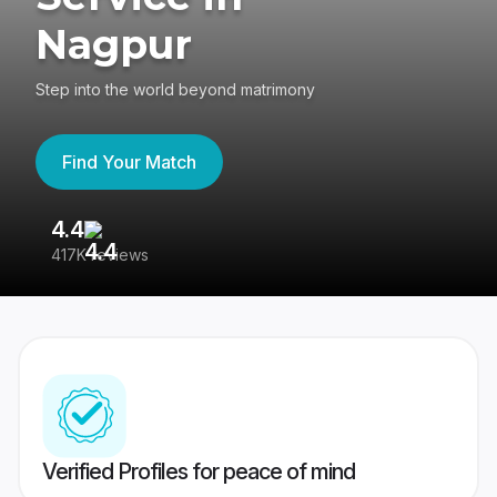
Nagpur
Step into the world beyond matrimony
Find Your Match
4.4
3
417K reviews
Re
Verified Profiles for peace of mind