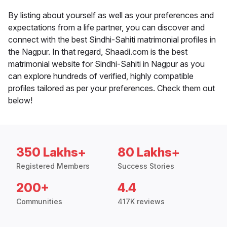
By listing about yourself as well as your preferences and
expectations from a life partner, you can discover and
connect with the best Sindhi-Sahiti matrimonial profiles in
the Nagpur. In that regard, Shaadi.com is the best
matrimonial website for Sindhi-Sahiti in Nagpur as you
can explore hundreds of verified, highly compatible
profiles tailored as per your preferences. Check them out
below!
350 Lakhs+
80 Lakhs+
Registered Members
Success Stories
200+
4.4
Communities
417K reviews