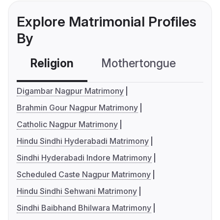
Explore Matrimonial Profiles
By
Religion
Mothertongue
Co
Digambar Nagpur Matrimony
Brahmin Gour Nagpur Matrimony
Catholic Nagpur Matrimony
Hindu Sindhi Hyderabadi Matrimony
Sindhi Hyderabadi Indore Matrimony
Scheduled Caste Nagpur Matrimony
Hindu Sindhi Sehwani Matrimony
Sindhi Baibhand Bhilwara Matrimony