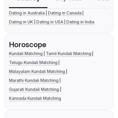
Dating in Australia
Dating in Canada
Dating in UK
Dating in USA
Dating in India
Horoscope
Kundali Matching
Tamil Kundali Matching
Telugu Kundali Matching
Malayalam Kundali Matching
Marathi Kundali Matching
Gujarati Kundali Matching
Kannada Kundali Matching