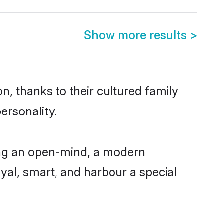
Show more results
>
n, thanks to their cultured family
ersonality.
ing an open-mind, a modern
loyal, smart, and harbour a special