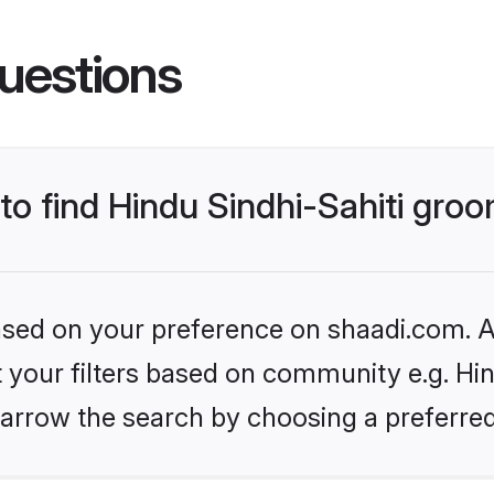
uestions
 to find Hindu Sindhi-Sahiti gro
based on your preference on shaadi.com. Al
et your filters based on community e.g. Hin
arrow the search by choosing a preferred