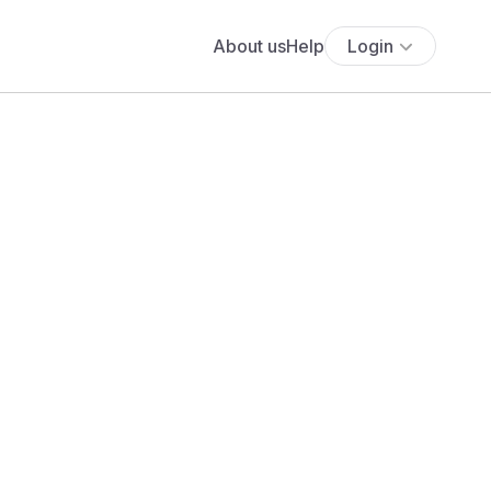
About us
Help
Login