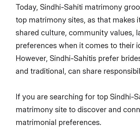
Today, Sindhi-Sahiti matrimony groom
top matrimony sites, as that makes i
shared culture, community values, l
preferences when it comes to their ide
However, Sindhi-Sahitis prefer brid
and traditional, can share responsibili
If you are searching for top Sindhi-
matrimony site to discover and conne
matrimonial preferences.