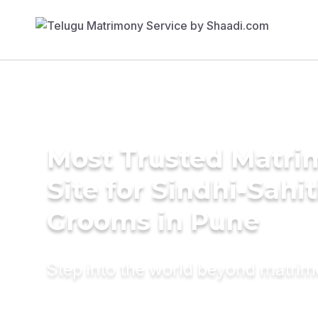
Most Trusted Matr
Site for Sindhi-Sahit
Grooms in Pune
Step into the world beyond matri