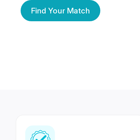
Find Your Match
350 Lakhs+
80 Lakhs
Registered Members
Success Stories