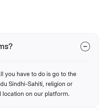
oms?
l you have to do is go to the
du Sindhi-Sahiti, religion or
 location on our platform.