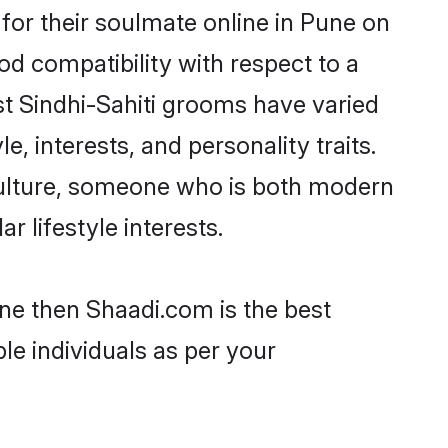
for their soulmate online in Pune on
od compatibility with respect to a
st Sindhi-Sahiti grooms have varied
e, interests, and personality traits.
 culture, someone who is both modern
ar lifestyle interests.
une then Shaadi.com is the best
le individuals as per your