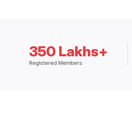
350 Lakhs+
Registered Members