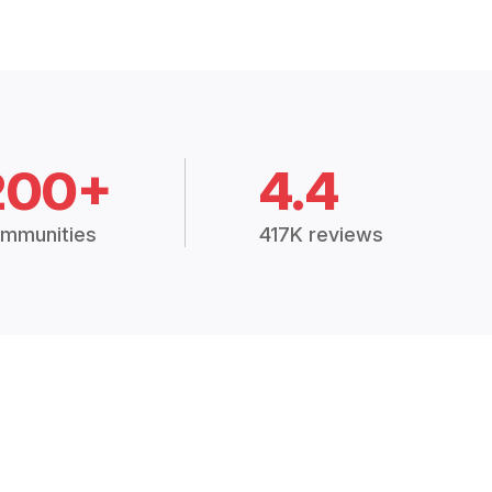
200+
4.4
mmunities
417K reviews