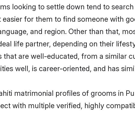
s looking to settle down tend to search 
t easier for them to find someone with go
anguage, and region. Other than that, mo
al life partner, depending on their lifestyl
es that are well-educated, from a similar
ties well, is career-oriented, and has simil
Sahiti matrimonial profiles of grooms in P
ct with multiple verified, highly compatib