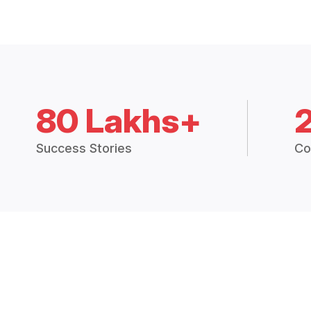
80 Lakhs+
Success Stories
Co