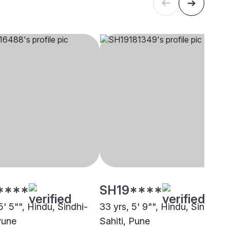
****
SH19****
5' 5"", Hindu, Sindhi-
33 yrs, 5' 9"", Hindu, Sindhi-
Pune
Sahiti, Pune