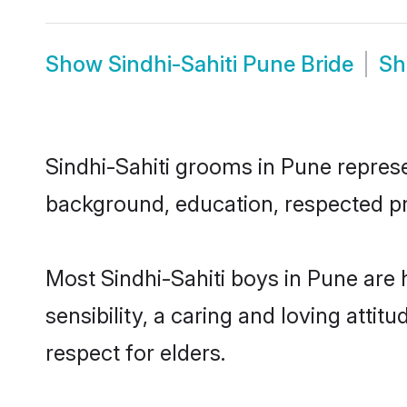
Show
Sindhi-Sahiti Pune Bride
S
Sindhi-Sahiti grooms in Pune represen
background, education, respected pro
Most Sindhi-Sahiti boys in Pune are
sensibility, a caring and loving attit
respect for elders.