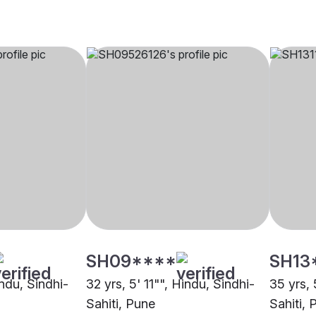
SH09****
SH13
indu, Sindhi-
32 yrs, 5' 11"", Hindu, Sindhi-
35 yrs, 
Sahiti, Pune
Sahiti, 