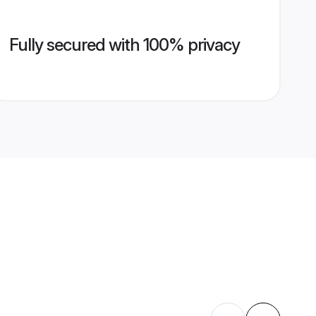
Fully secured with 100% privacy