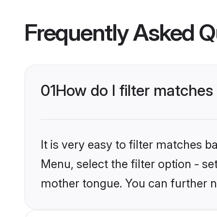
Frequently Asked Q
01
How do I filter matches
It is very easy to filter matches 
Menu, select the filter option - s
mother tongue. You can further n