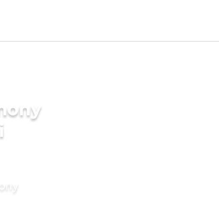
imony
i
mony