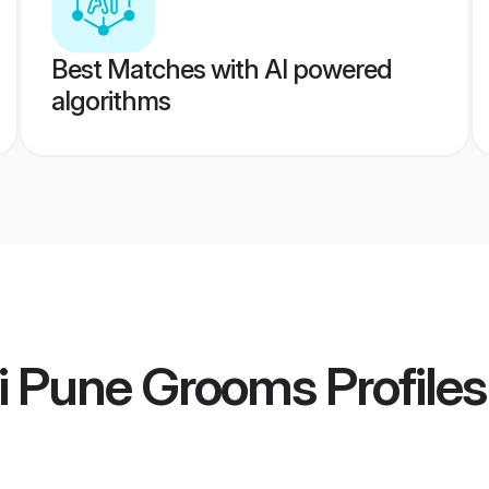
Best Matches with AI powered
algorithms
ti Pune Grooms
Profiles