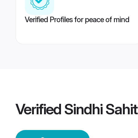
Verified Profiles for peace of mind
Verified
Sindhi Sahi