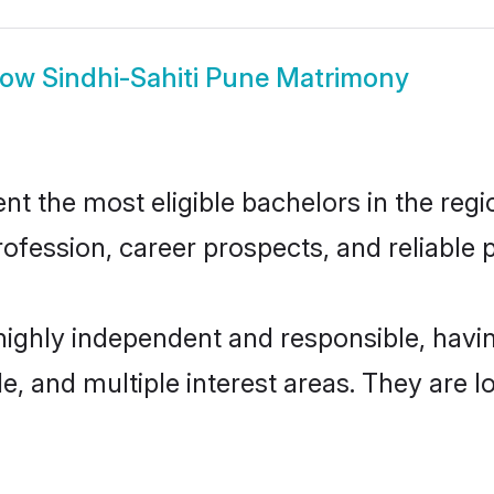
how
Sindhi-Sahiti Pune Matrimony
t the most eligible bachelors in the regio
fession, career prospects, and reliable p
 highly independent and responsible, hav
ude, and multiple interest areas. They are 