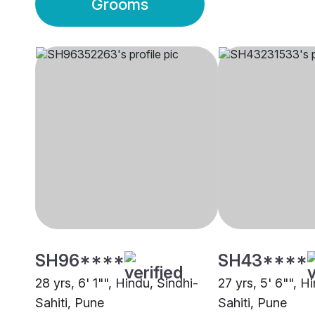
Grooms
SH96****
SH43****
28 yrs, 6' 1"", Hindu, Sindhi-
27 yrs, 5' 6"", H
Sahiti, Pune
Sahiti, Pune