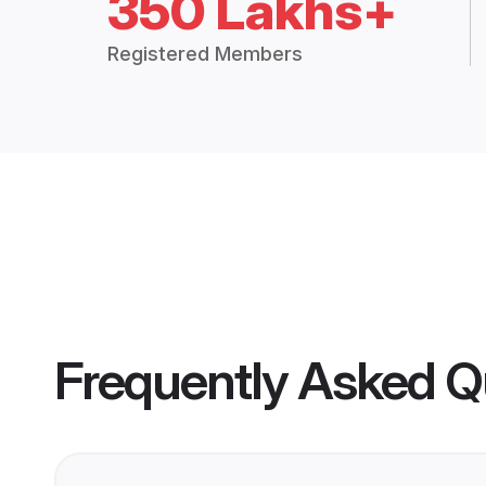
350 Lakhs+
Registered Members
Frequently Asked Q