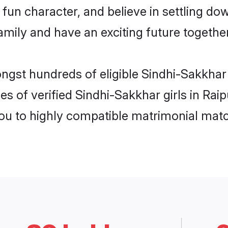
fun character, and believe in settling d
mily and have an exciting future together
ngst hundreds of eligible Sindhi-Sakkhar
es of verified Sindhi-Sakkhar girls in Rai
you to highly compatible matrimonial mat