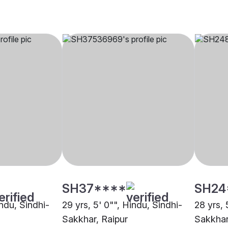
SH37****
SH24
indu, Sindhi-
29 yrs, 5' 0"", Hindu, Sindhi-
28 yrs, 
Sakkhar, Raipur
Sakkhar