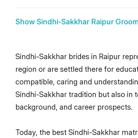
Show
Sindhi-Sakkhar Raipur Groo
Sindhi-Sakkhar brides in Raipur repr
region or are settled there for educ
compatible, caring and understandin
Sindhi-Sakkhar tradition but also in t
background, and career prospects.
Today, the best Sindhi-Sakkhar matr