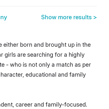
ony
Show more results
>
e either born and brought up in the
 girls are searching for a highly
e - who is not only a match as per
 character, educational and family
ndent, career and family-focused.