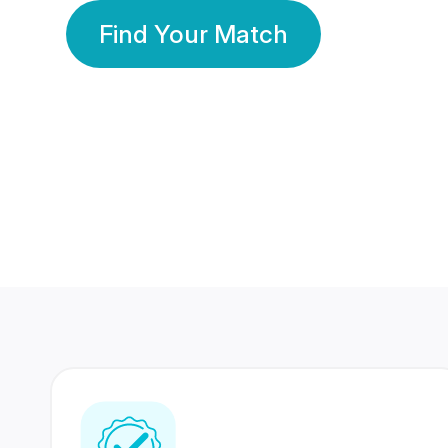
Find Your Match
350 Lakhs+
80 Lakhs
Registered Members
Success Stories