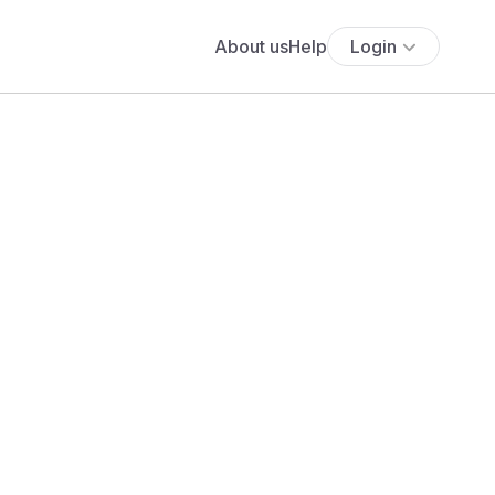
About us
Help
Login