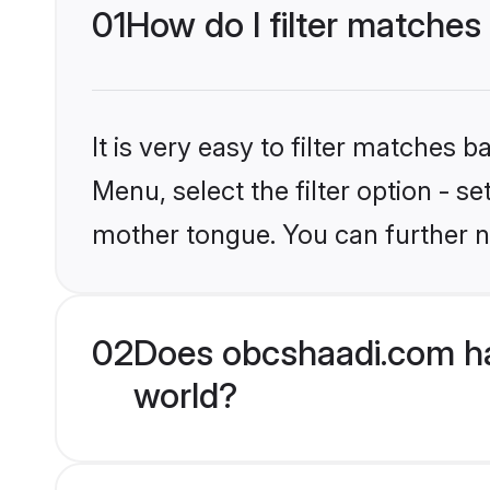
01
How do I filter matches
It is very easy to filter matches
Menu, select the filter option - s
mother tongue. You can further n
02
Does obcshaadi.com ha
world?