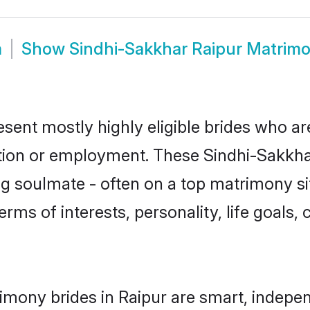
m
Show
Sindhi-Sakkhar Raipur Matrim
esent mostly highly eligible brides who ar
ation or employment. These Sindhi-Sakkhar
g soulmate - often on a top matrimony sit
erms of interests, personality, life goals,
imony brides in Raipur are smart, indepe