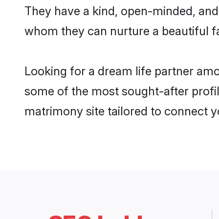
They have a kind, open-minded, and 
whom they can nurture a beautiful fa
Looking for a dream life partner amo
some of the most sought-after profil
matrimony site tailored to connect 