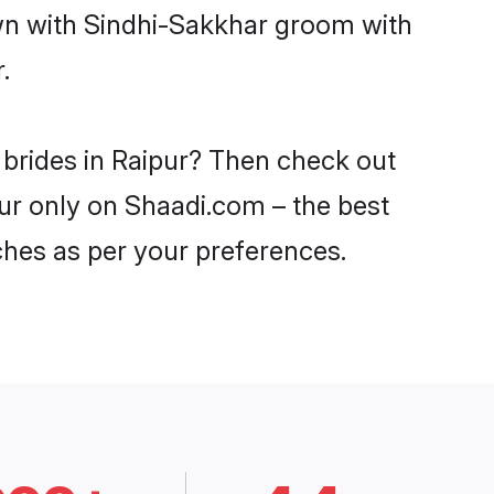
own with Sindhi-Sakkhar groom with
.
 brides in Raipur? Then check out
pur only on Shaadi.com – the best
ches as per your preferences.