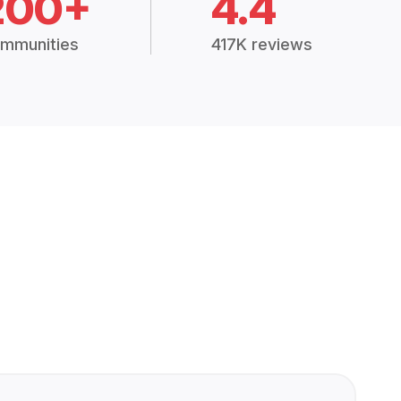
200+
4.4
mmunities
417K reviews