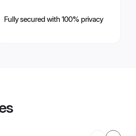
Fully secured with 100% privacy
les