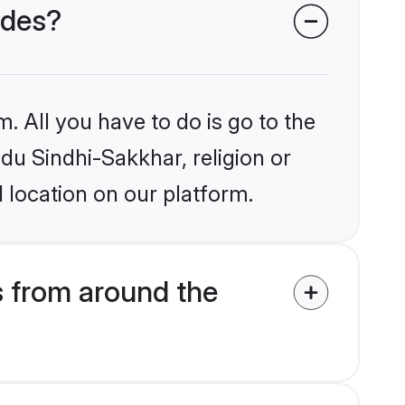
ides?
. All you have to do is go to the
ndu Sindhi-Sakkhar, religion or
 location on our platform.
 from around the