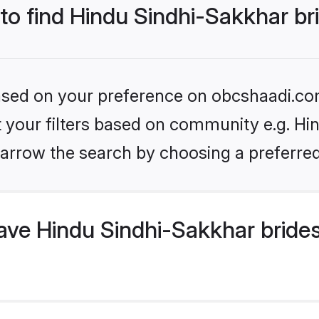
 to find Hindu Sindhi-Sakkhar br
 based on your preference on obcshaadi.com
et your filters based on community e.g. Hi
arrow the search by choosing a preferred
ve Hindu Sindhi-Sakkhar brides