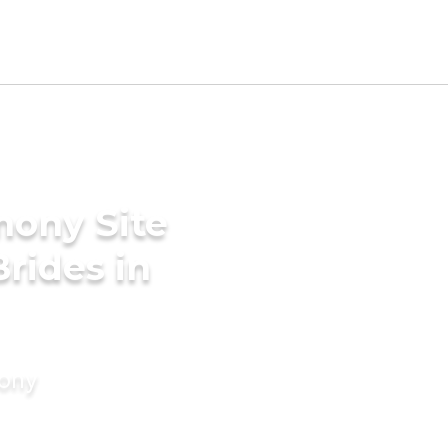
mony Site
rides in
mony