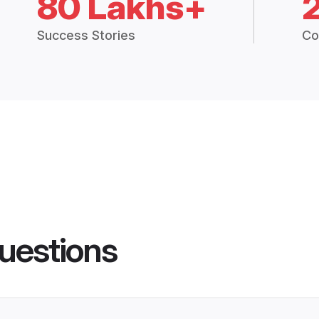
80 Lakhs+
Success Stories
Co
uestions