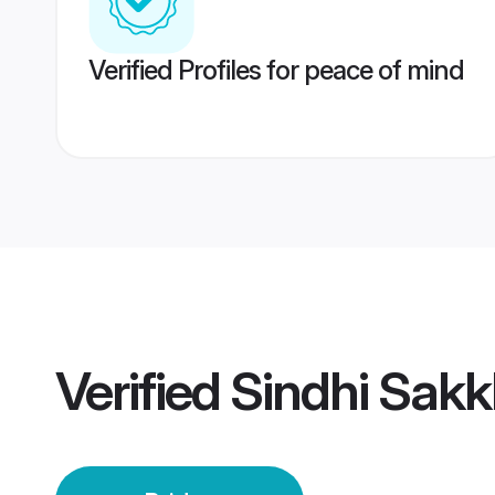
Verified Profiles for peace of mind
Verified
Sindhi Sakk