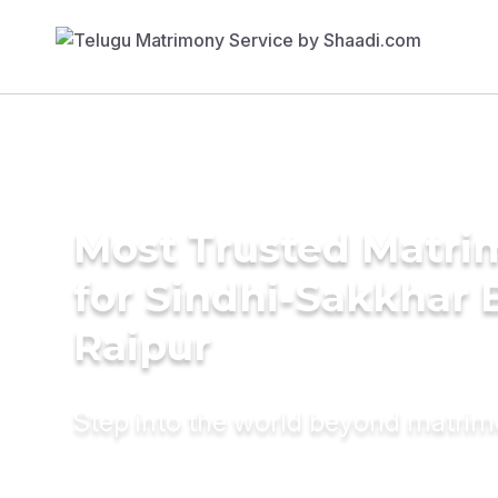
Most Trusted Matri
for Sindhi-Sakkhar B
Raipur
Step into the world beyond matri