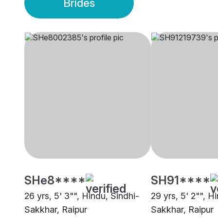
Brides
SHe8****
SH91****
26 yrs, 5' 3"", Hindu, Sindhi-
29 yrs, 5' 2"", H
Sakkhar, Raipur
Sakkhar, Raipur