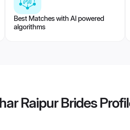
Best Matches with AI powered
algorithms
har Raipur Brides
Profi