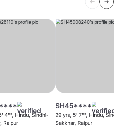
****
SH45****
5' 4"", Hindu, Sindhi-
29 yrs, 5' 7"", Hindu, Sindhi-
, Raipur
Sakkhar, Raipur