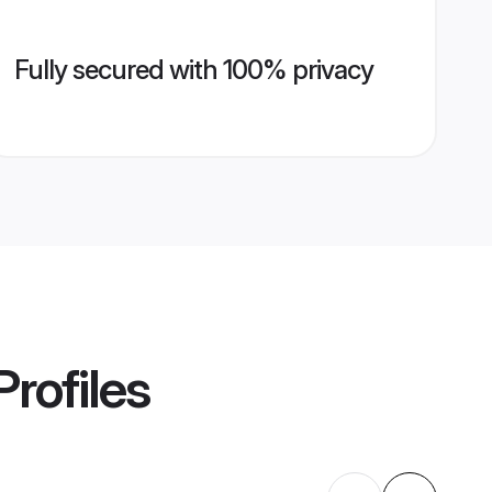
Fully secured with 100% privacy
rofiles