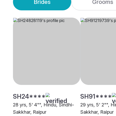
Brides
Grooms
SH24****
SH91****
28 yrs, 5' 4"", Hindu, Sindhi-
29 yrs, 5' 2"", H
Sakkhar, Raipur
Sakkhar, Raipur