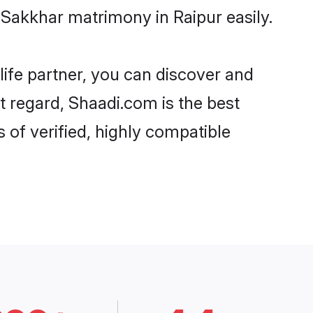
-Sakkhar matrimony in Raipur easily.
life partner, you can discover and
at regard, Shaadi.com is the best
 of verified, highly compatible