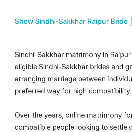
Show
Sindhi-Sakkhar Raipur Bride
Sindhi-Sakkhar matrimony in Raipur 
eligible Sindhi-Sakkhar brides and g
arranging marriage between individu
preferred way for high compatibility 
Over the years, online matrimony for
compatible people looking to settle