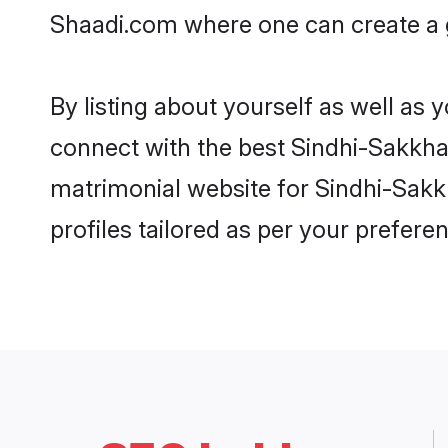
Shaadi.com where one can create a g
By listing about yourself as well as
connect with the best Sindhi-Sakkhar 
matrimonial website for Sindhi-Sakkh
profiles tailored as per your prefer