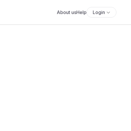
About us
Help
Login