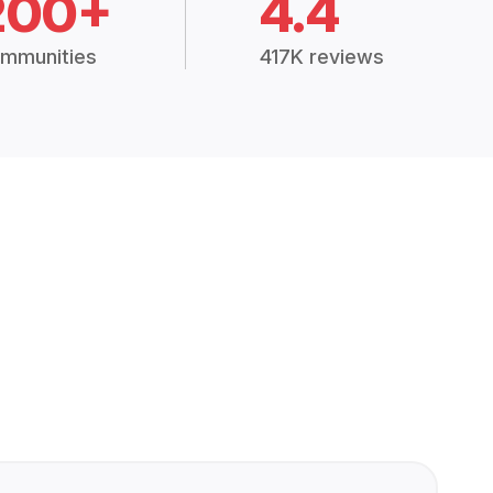
200+
4.4
mmunities
417K reviews