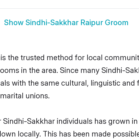
Show
Sindhi-Sakkhar Raipur Groom
is the trusted method for local communiti
rooms in the area. Since many Sindhi-Sakk
als with the same cultural, linguistic a
marital unions.
 Sindhi-Sakkhar individuals has grown in
 down locally. This has been made possibl