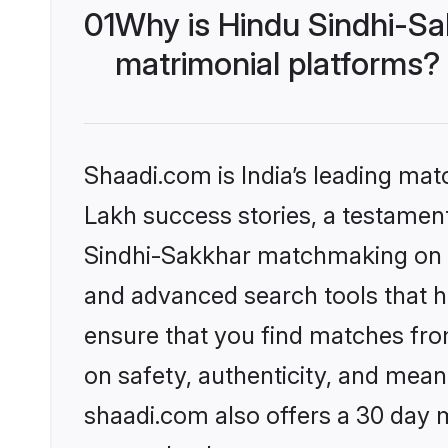
01
Why is Hindu Sindhi-Sa
matrimonial platforms?
Shaadi.com is India’s leading ma
Lakh success stories, a testament 
Sindhi-Sakkhar matchmaking on Sh
and advanced search tools that he
ensure that you find matches fro
on safety, authenticity, and meani
shaadi.com also offers a 30 day 