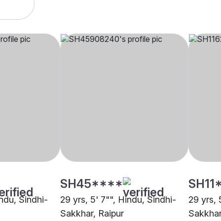
SH45****
SH11
indu, Sindhi-
29 yrs, 5' 7"", Hindu, Sindhi-
29 yrs, 
Sakkhar, Raipur
Sakkhar