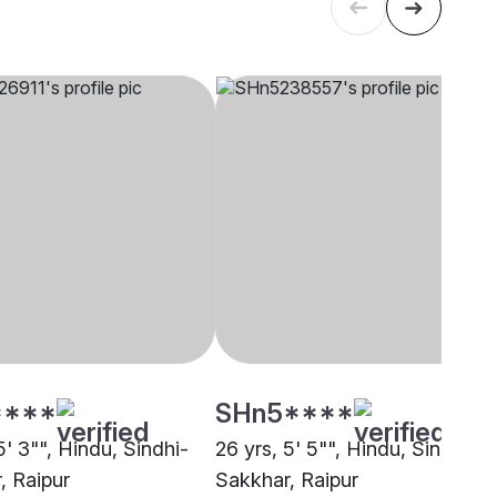
****
SHn5****
5' 3"", Hindu, Sindhi-
26 yrs, 5' 5"", Hindu, Sindhi-
, Raipur
Sakkhar, Raipur