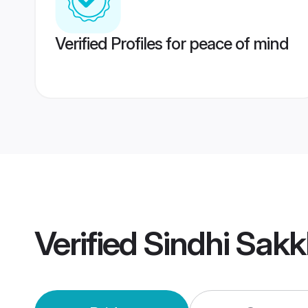
Verified Profiles for peace of mind
Verified
Sindhi Sakk