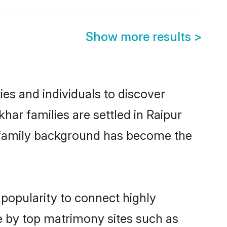
Show more results
>
es and individuals to discover
har families are settled in Raipur
nd family background has become the
 popularity to connect highly
e by top matrimony sites such as