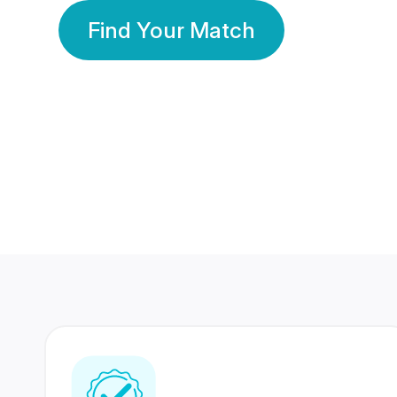
Find Your Match
350 Lakhs+
80 Lakhs
Registered Members
Success Stories