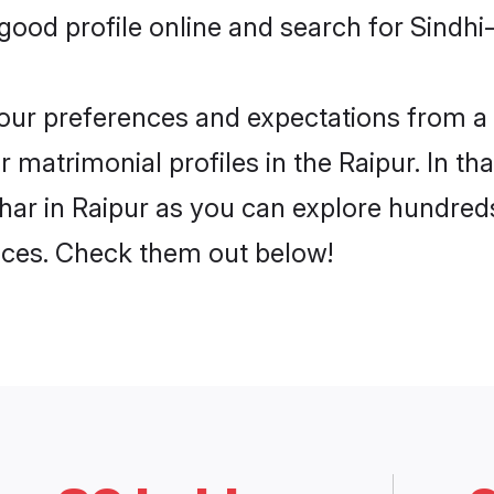
ood profile online and search for Sindhi
 your preferences and expectations from a 
matrimonial profiles in the Raipur. In th
ar in Raipur as you can explore hundreds
ences. Check them out below!