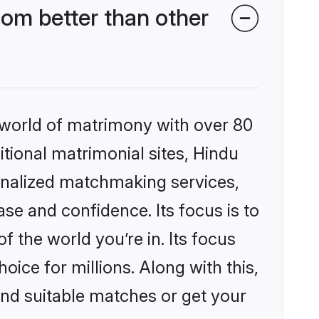
om better than other
 world of matrimony with over 80
itional matrimonial sites, Hindu
onalized matchmaking services,
se and confidence. Its focus is to
the world you’re in. Its focus
ice for millions. Along with this,
ind suitable matches or get your