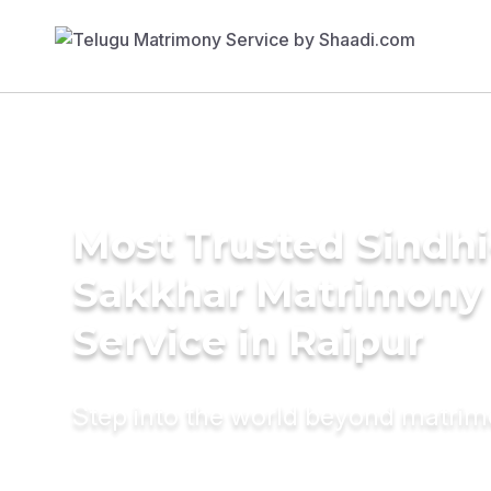
Most Trusted Sindhi
Sakkhar Matrimony
Service in Raipur
Step into the world beyond matri