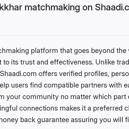
kkhar matchmaking on Shaadi.c
tchmaking platform that goes beyond the
to its trust and effectiveness. Unlike trad
aadi.com offers verified profiles, pers
lp users find compatible partners with ea
m your community no matter which part of 
ngful connections makes it a preferred cho
money back guarantee assuring you will f