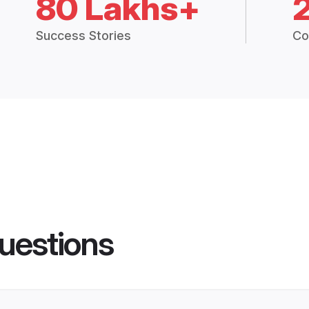
80 Lakhs+
Success Stories
Co
uestions