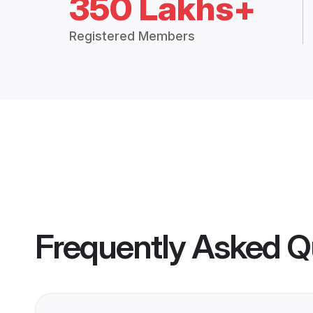
350 Lakhs+
Registered Members
Frequently Asked Q