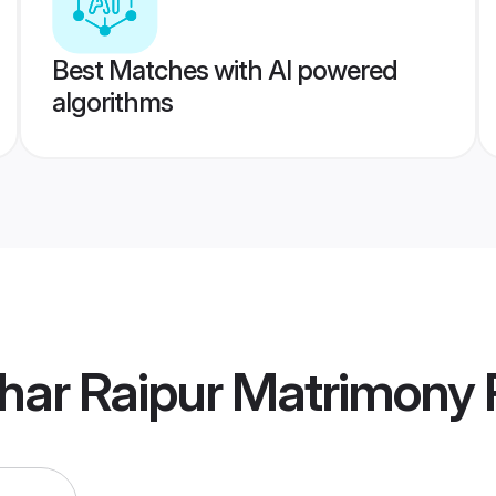
Best Matches with AI powered
algorithms
har Raipur Matrimony
P