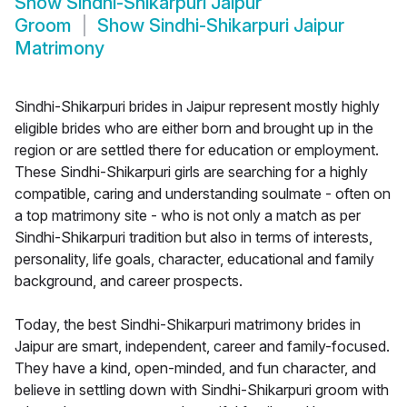
Show
Sindhi-Shikarpuri Jaipur
Groom
Show
Sindhi-Shikarpuri Jaipur
Matrimony
Sindhi-Shikarpuri brides in Jaipur represent mostly highly
eligible brides who are either born and brought up in the
region or are settled there for education or employment.
These Sindhi-Shikarpuri girls are searching for a highly
compatible, caring and understanding soulmate - often on
a top matrimony site - who is not only a match as per
Sindhi-Shikarpuri tradition but also in terms of interests,
personality, life goals, character, educational and family
background, and career prospects.
Today, the best Sindhi-Shikarpuri matrimony brides in
Jaipur are smart, independent, career and family-focused.
They have a kind, open-minded, and fun character, and
believe in settling down with Sindhi-Shikarpuri groom with