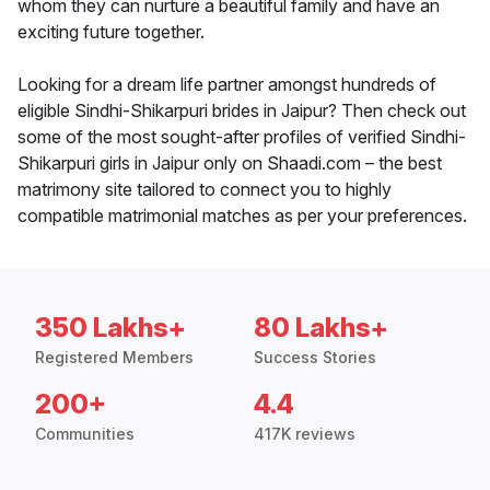
whom they can nurture a beautiful family and have an
exciting future together.
Looking for a dream life partner amongst hundreds of
eligible Sindhi-Shikarpuri brides in Jaipur? Then check out
some of the most sought-after profiles of verified Sindhi-
Shikarpuri girls in Jaipur only on Shaadi.com – the best
matrimony site tailored to connect you to highly
compatible matrimonial matches as per your preferences.
350 Lakhs+
80 Lakhs+
Registered Members
Success Stories
200+
4.4
Communities
417K reviews