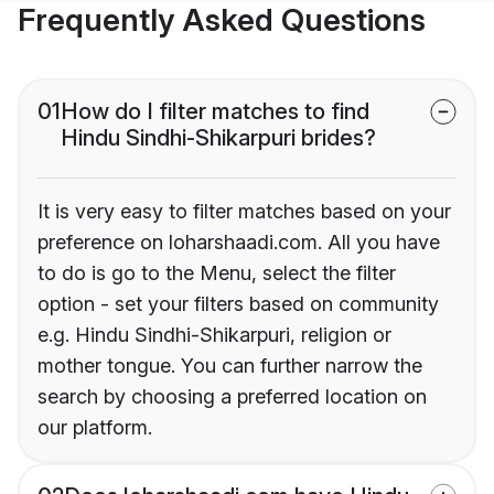
Frequently Asked Questions
01
How do I filter matches to find
Hindu Sindhi-Shikarpuri brides?
It is very easy to filter matches based on your
preference on loharshaadi.com. All you have
to do is go to the Menu, select the filter
option - set your filters based on community
e.g. Hindu Sindhi-Shikarpuri, religion or
mother tongue. You can further narrow the
search by choosing a preferred location on
our platform.