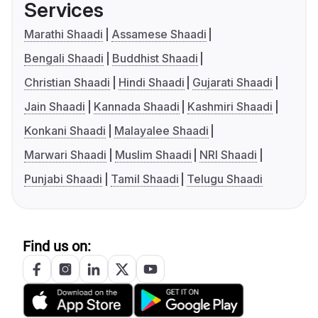
Services
Marathi Shaadi
Assamese Shaadi
Bengali Shaadi
Buddhist Shaadi
Christian Shaadi
Hindi Shaadi
Gujarati Shaadi
Jain Shaadi
Kannada Shaadi
Kashmiri Shaadi
Konkani Shaadi
Malayalee Shaadi
Marwari Shaadi
Muslim Shaadi
NRI Shaadi
Punjabi Shaadi
Tamil Shaadi
Telugu Shaadi
Find us on: