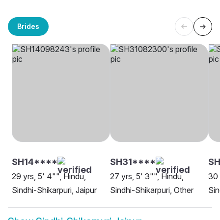
Brides
SH14****
SH31****
SH
29 yrs, 5' 4"", Hindu,
27 yrs, 5' 3"", Hindu,
30 
Sindhi-Shikarpuri, Jaipur
Sindhi-Shikarpuri, Other
Sin