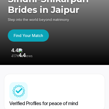
Brides in Jaipur
Step into the world beyond matrimony
Find Your Match
4.4
3
417K reviews
Re
Verified Profiles for peace of mind