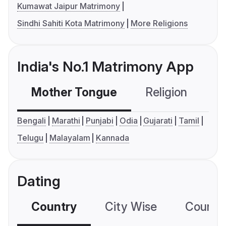
Kumawat Jaipur Matrimony
Sindhi Sahiti Kota Matrimony
More Religions
India's No.1 Matrimony App
Mother Tongue
Religion
C
Bengali
Marathi
Punjabi
Odia
Gujarati
Tamil
Telugu
Malayalam
Kannada
Dating
Country
City Wise
Country