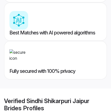
Best Matches with AI powered algorithms
Fully secured with 100% privacy
Verified
Sindhi Shikarpuri Jaipur
Brides
Profiles