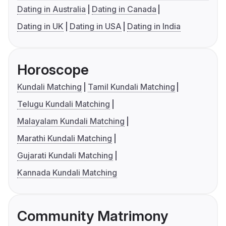
Dating in Australia
Dating in Canada
Dating in UK
Dating in USA
Dating in India
Horoscope
Kundali Matching
Tamil Kundali Matching
Telugu Kundali Matching
Malayalam Kundali Matching
Marathi Kundali Matching
Gujarati Kundali Matching
Kannada Kundali Matching
Community Matrimony