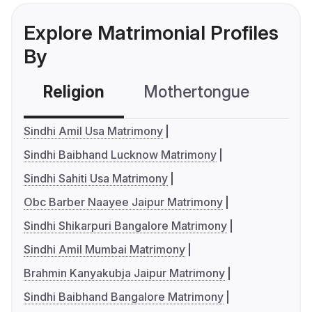
Explore Matrimonial Profiles
By
Religion
Mothertongue
Co
Sindhi Amil Usa Matrimony
Sindhi Baibhand Lucknow Matrimony
Sindhi Sahiti Usa Matrimony
Obc Barber Naayee Jaipur Matrimony
Sindhi Shikarpuri Bangalore Matrimony
Sindhi Amil Mumbai Matrimony
Brahmin Kanyakubja Jaipur Matrimony
Sindhi Baibhand Bangalore Matrimony