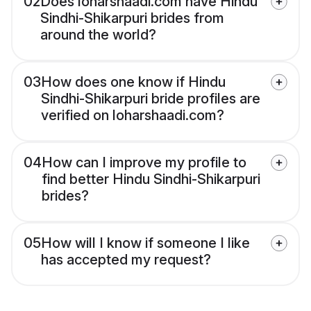
02
Does loharshaadi.com have Hindu
Sindhi-Shikarpuri brides from
around the world?
03
How does one know if Hindu
Sindhi-Shikarpuri bride profiles are
verified on loharshaadi.com?
04
How can I improve my profile to
find better Hindu Sindhi-Shikarpuri
brides?
05
How will I know if someone I like
has accepted my request?