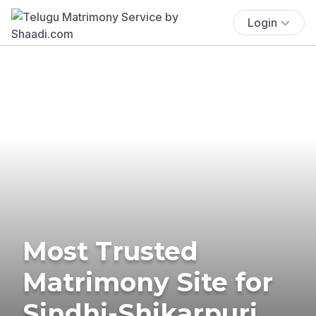
Login
Most Trusted
Matrimony Site for
Sindhi-Shikarpuri