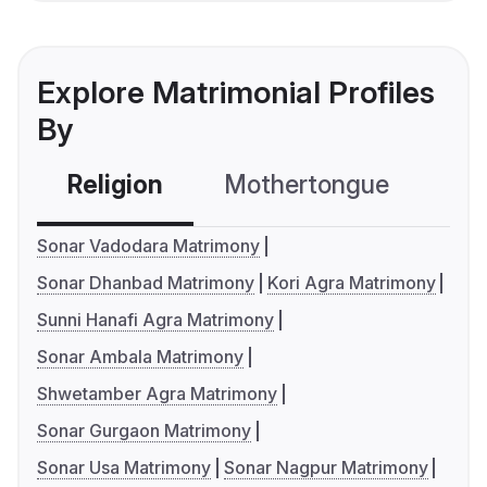
Explore Matrimonial Profiles
By
Religion
Mothertongue
Co
Sonar Vadodara Matrimony
Sonar Dhanbad Matrimony
Kori Agra Matrimony
Sunni Hanafi Agra Matrimony
Sonar Ambala Matrimony
Shwetamber Agra Matrimony
Sonar Gurgaon Matrimony
Sonar Usa Matrimony
Sonar Nagpur Matrimony