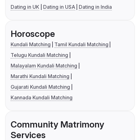
Dating in UK
Dating in USA
Dating in India
Horoscope
Kundali Matching
Tamil Kundali Matching
Telugu Kundali Matching
Malayalam Kundali Matching
Marathi Kundali Matching
Gujarati Kundali Matching
Kannada Kundali Matching
Community Matrimony
Services