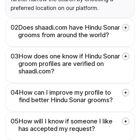
preferred location on our platform.
02
Does shaadi.com have Hindu Sonar
grooms from around the world?
03
How does one know if Hindu Sonar
groom profiles are verified on
shaadi.com?
04
How can I improve my profile to
find better Hindu Sonar grooms?
05
How will I know if someone I like
has accepted my request?