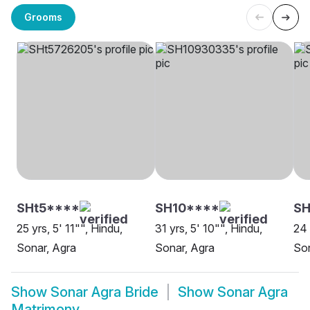
Grooms
SHt5****
SH10****
SH
25 yrs, 5' 11"", Hindu,
31 yrs, 5' 10"", Hindu,
24 
Sonar, Agra
Sonar, Agra
Son
Show
Sonar Agra Bride
Show
Sonar Agra
Matrimony