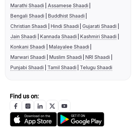
Marathi Shaadi
Assamese Shaadi
Bengali Shaadi
Buddhist Shaadi
Christian Shaadi
Hindi Shaadi
Gujarati Shaadi
Jain Shaadi
Kannada Shaadi
Kashmiri Shaadi
Konkani Shaadi
Malayalee Shaadi
Marwari Shaadi
Muslim Shaadi
NRI Shaadi
Punjabi Shaadi
Tamil Shaadi
Telugu Shaadi
Find us on: