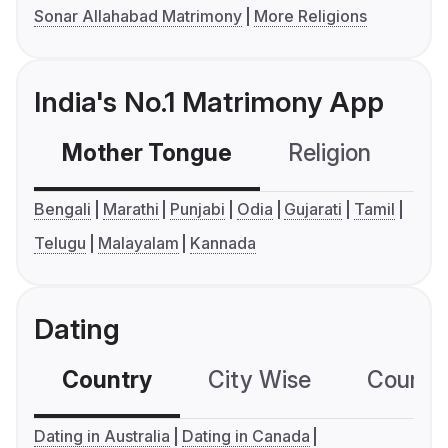
Sonar Allahabad Matrimony
More Religions
India's No.1 Matrimony App
Mother Tongue
Religion
C
Bengali
Marathi
Punjabi
Odia
Gujarati
Tamil
Telugu
Malayalam
Kannada
Dating
Country
City Wise
Country
Dating in Australia
Dating in Canada