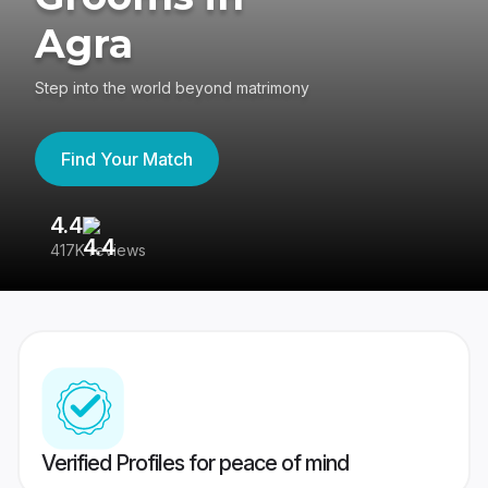
Agra
Step into the world beyond matrimony
Find Your Match
4.4
3
417K reviews
Re
Verified Profiles for peace of mind