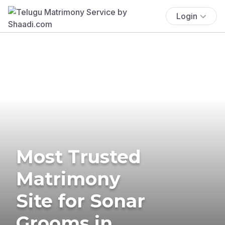
Login
Most Trusted
Matrimony
Site for Sonar
Grooms in