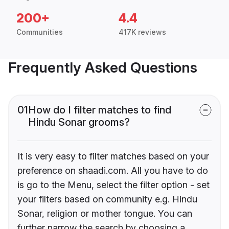
200+
4.4
Communities
417K reviews
Frequently Asked Questions
01
How do I filter matches to find
Hindu Sonar grooms?
It is very easy to filter matches based on your
preference on shaadi.com. All you have to do
is go to the Menu, select the filter option - set
your filters based on community e.g. Hindu
Sonar, religion or mother tongue. You can
further narrow the search by choosing a