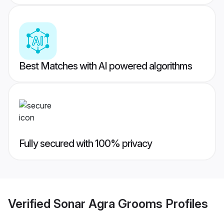
Best Matches with AI powered algorithms
Fully secured with 100% privacy
Verified
Sonar Agra Grooms
Profiles