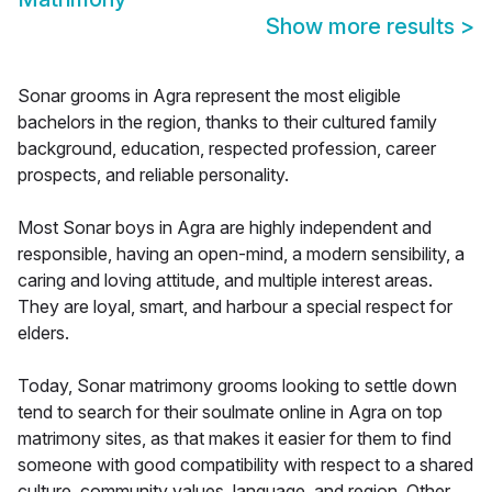
Show more results
>
Sonar grooms in Agra represent the most eligible
bachelors in the region, thanks to their cultured family
background, education, respected profession, career
prospects, and reliable personality.
Most Sonar boys in Agra are highly independent and
responsible, having an open-mind, a modern sensibility, a
caring and loving attitude, and multiple interest areas.
They are loyal, smart, and harbour a special respect for
elders.
Today, Sonar matrimony grooms looking to settle down
tend to search for their soulmate online in Agra on top
matrimony sites, as that makes it easier for them to find
someone with good compatibility with respect to a shared
culture, community values, language, and region. Other