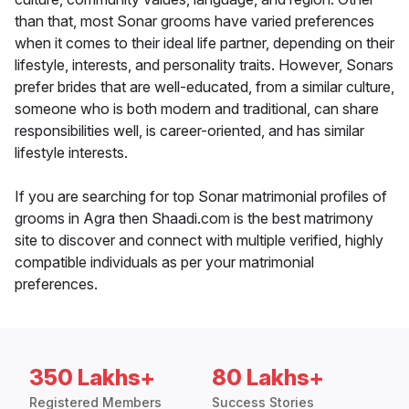
than that, most Sonar grooms have varied preferences
when it comes to their ideal life partner, depending on their
lifestyle, interests, and personality traits. However, Sonars
prefer brides that are well-educated, from a similar culture,
someone who is both modern and traditional, can share
responsibilities well, is career-oriented, and has similar
lifestyle interests.
If you are searching for top Sonar matrimonial profiles of
grooms in Agra then Shaadi.com is the best matrimony
site to discover and connect with multiple verified, highly
compatible individuals as per your matrimonial
preferences.
350 Lakhs+
80 Lakhs+
Registered Members
Success Stories