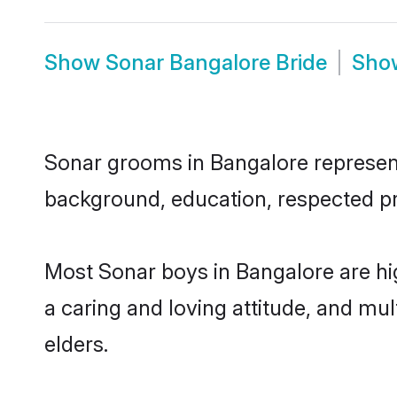
Show
Sonar Bangalore Bride
Sh
Sonar grooms in Bangalore represent 
background, education, respected pro
Most Sonar boys in Bangalore are hi
a caring and loving attitude, and mul
elders.