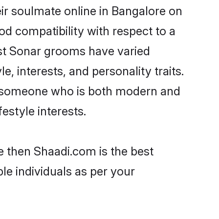
ir soulmate online in Bangalore on
od compatibility with respect to a
ost Sonar grooms have varied
e, interests, and personality traits.
e, someone who is both modern and
festyle interests.
e then Shaadi.com is the best
le individuals as per your