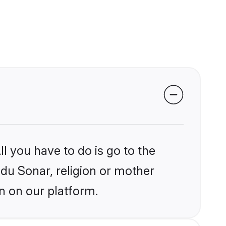
l you have to do is go to the
ndu Sonar, religion or mother
n on our platform.