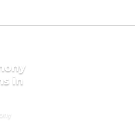
imony
ms in
mony