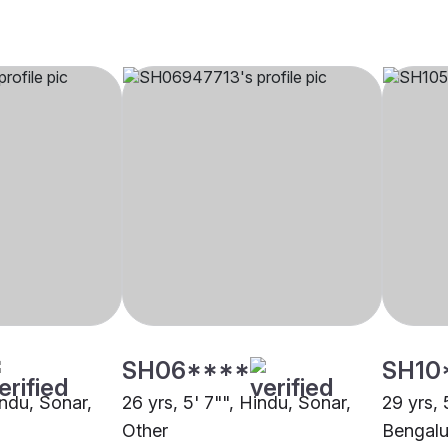
SH06****
SH10
indu, Sonar,
26 yrs, 5' 7"", Hindu, Sonar,
29 yrs, 
Other
Bengalu