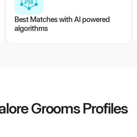
Best Matches with AI powered
algorithms
alore Grooms
Profiles