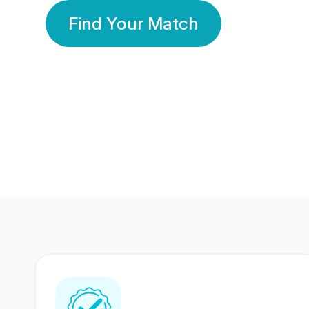
Find Your Match
350 Lakhs+
80 Lakhs
Registered Members
Success Stories