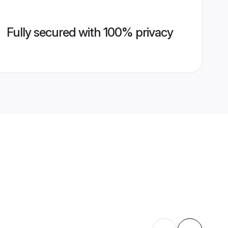
Fully secured with 100% privacy