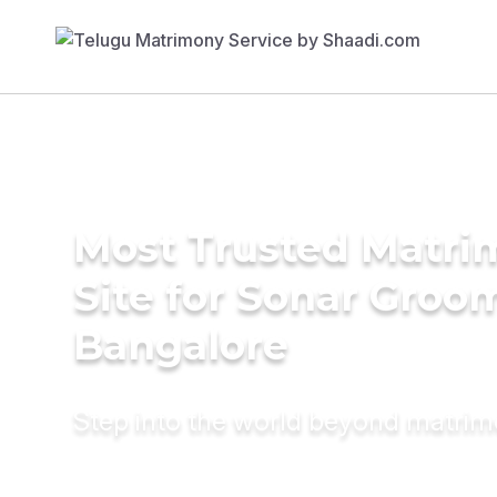
Most Trusted Matr
Site for Sonar Groo
Bangalore
Step into the world beyond matri