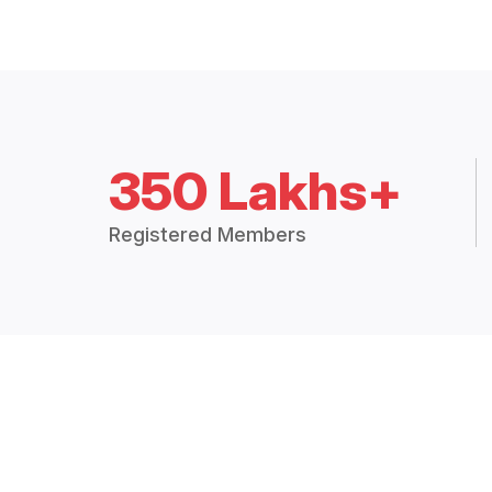
350 Lakhs+
Registered Members