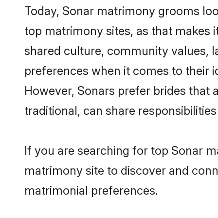
Today, Sonar matrimony grooms looki
top matrimony sites, as that makes i
shared culture, community values, l
preferences when it comes to their ide
However, Sonars prefer brides that 
traditional, can share responsibilities
If you are searching for top Sonar m
matrimony site to discover and conne
matrimonial preferences.