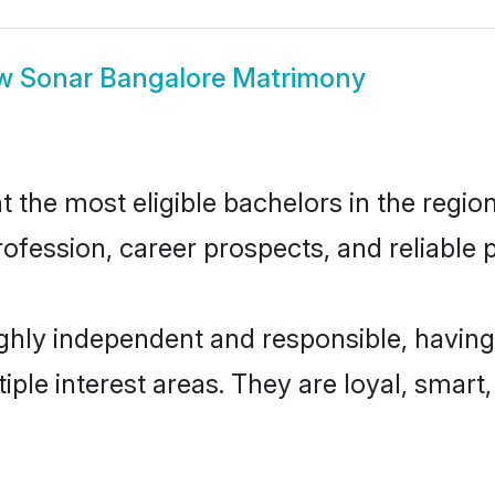
ow
Sonar Bangalore Matrimony
the most eligible bachelors in the region,
fession, career prospects, and reliable p
ghly independent and responsible, having
tiple interest areas. They are loyal, smart