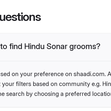
uestions
 to find Hindu Sonar grooms?
based on your preference on shaadi.com. Al
et your filters based on community e.g. Hi
he search by choosing a preferred locatio