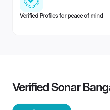
Verified Profiles for peace of mind
Verified
Sonar Bang