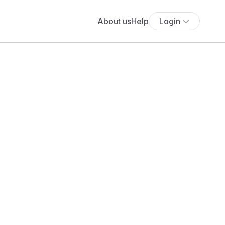
About us
Help
Login