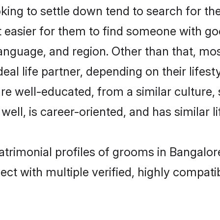
ng to settle down tend to search for the
t easier for them to find someone with go
anguage, and region. Other than that, m
al life partner, depending on their lifestyl
are well-educated, from a similar cultur
 well, is career-oriented, and has similar li
atrimonial profiles of grooms in Bangalor
ct with multiple verified, highly compatib