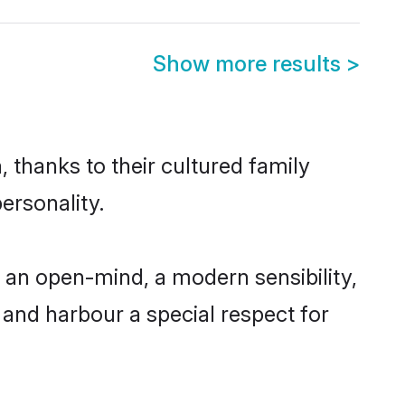
Show more results
>
 thanks to their cultured family
ersonality.
 an open-mind, a modern sensibility,
, and harbour a special respect for