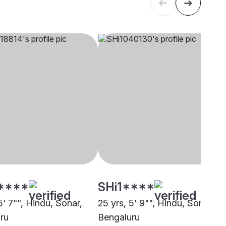
****
SHi1****
5' 7"", Hindu, Sonar,
25 yrs, 5' 9"", Hindu, Sonar,
ru
Bengaluru