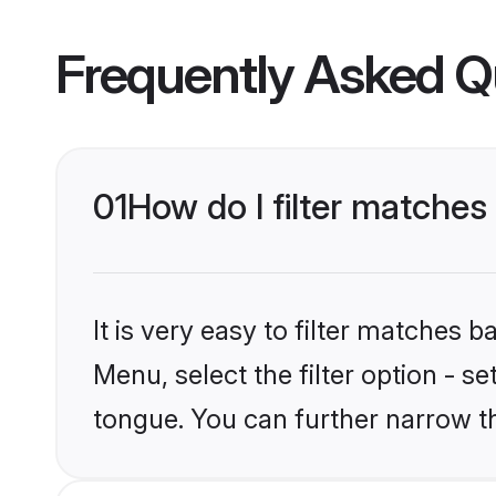
Frequently Asked Q
01
How do I filter matches
It is very easy to filter matches 
Menu, select the filter option - s
tongue. You can further narrow t