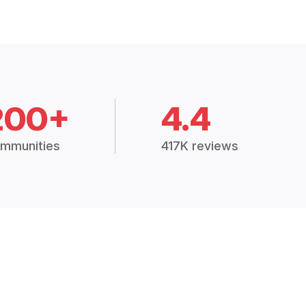
200+
4.4
mmunities
417K reviews