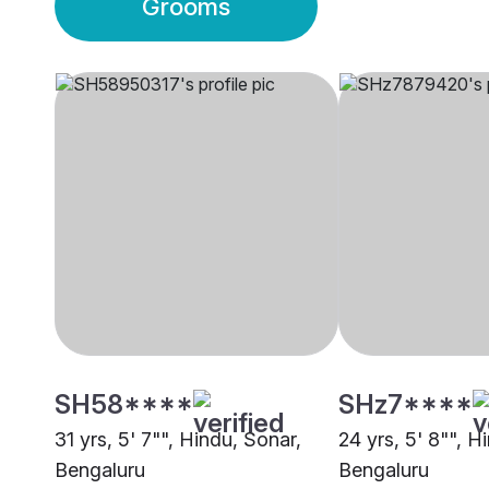
Grooms
SH58****
SHz7****
31 yrs, 5' 7"", Hindu, Sonar,
24 yrs, 5' 8"", H
Bengaluru
Bengaluru