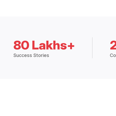
80 Lakhs+
Success Stories
Co