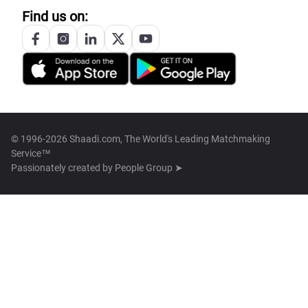
Find us on:
© 1996-2026 Shaadi.com, The World's Leading Matchmaking
Service™
Passionately created by
People Group ➤