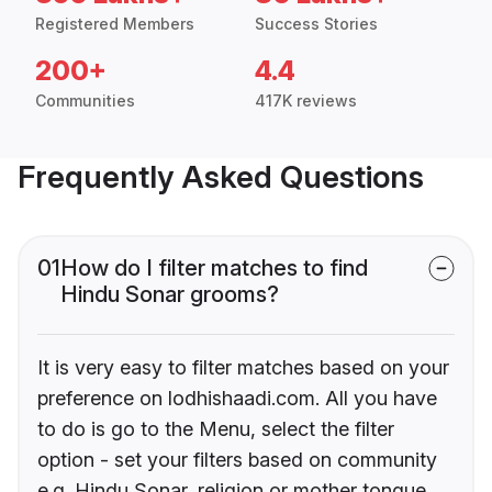
Registered Members
Success Stories
200+
4.4
Communities
417K reviews
Frequently Asked Questions
01
How do I filter matches to find
Hindu Sonar grooms?
It is very easy to filter matches based on your
preference on lodhishaadi.com. All you have
to do is go to the Menu, select the filter
option - set your filters based on community
e.g. Hindu Sonar, religion or mother tongue.