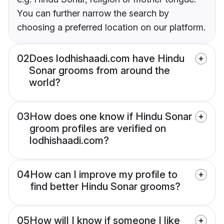
You can further narrow the search by
choosing a preferred location on our platform.
02
Does lodhishaadi.com have Hindu
Sonar grooms from around the
world?
03
How does one know if Hindu Sonar
groom profiles are verified on
lodhishaadi.com?
04
How can I improve my profile to
find better Hindu Sonar grooms?
05
How will I know if someone I like