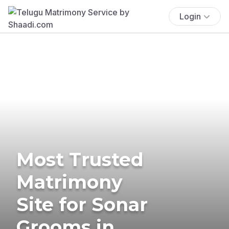
Login
Most Trusted
Matrimony
Site for Sonar
Grooms in