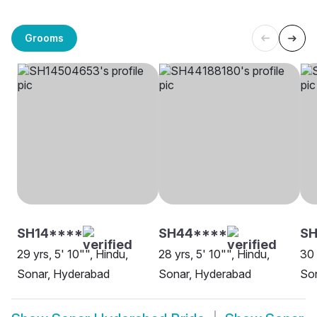
Grooms
SH14****
SH44****
SH
29 yrs, 5' 10"", Hindu,
28 yrs, 5' 10"", Hindu,
30 
Sonar, Hyderabad
Sonar, Hyderabad
So