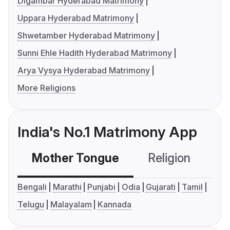
Digambar Hyderabad Matrimony
Uppara Hyderabad Matrimony
Shwetamber Hyderabad Matrimony
Sunni Ehle Hadith Hyderabad Matrimony
Arya Vysya Hyderabad Matrimony
More Religions
India's No.1 Matrimony App
Mother Tongue
Religion
C
Bengali
Marathi
Punjabi
Odia
Gujarati
Tamil
Telugu
Malayalam
Kannada