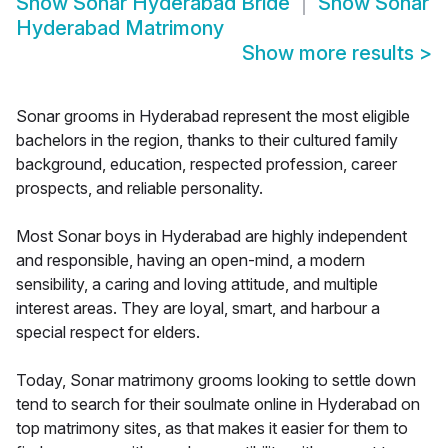
Show
Sonar Hyderabad Bride
Show
Sonar
Hyderabad Matrimony
Show more results
>
Sonar grooms in Hyderabad represent the most eligible
bachelors in the region, thanks to their cultured family
background, education, respected profession, career
prospects, and reliable personality.
Most Sonar boys in Hyderabad are highly independent
and responsible, having an open-mind, a modern
sensibility, a caring and loving attitude, and multiple
interest areas. They are loyal, smart, and harbour a
special respect for elders.
Today, Sonar matrimony grooms looking to settle down
tend to search for their soulmate online in Hyderabad on
top matrimony sites, as that makes it easier for them to