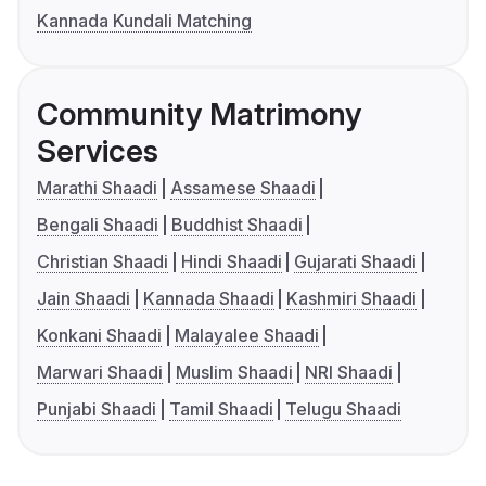
Kannada Kundali Matching
Community Matrimony
Services
Marathi Shaadi
Assamese Shaadi
Bengali Shaadi
Buddhist Shaadi
Christian Shaadi
Hindi Shaadi
Gujarati Shaadi
Jain Shaadi
Kannada Shaadi
Kashmiri Shaadi
Konkani Shaadi
Malayalee Shaadi
Marwari Shaadi
Muslim Shaadi
NRI Shaadi
Punjabi Shaadi
Tamil Shaadi
Telugu Shaadi