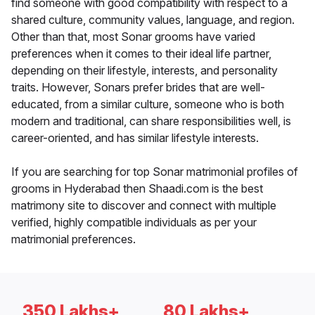
find someone with good compatibility with respect to a
shared culture, community values, language, and region.
Other than that, most Sonar grooms have varied
preferences when it comes to their ideal life partner,
depending on their lifestyle, interests, and personality
traits. However, Sonars prefer brides that are well-
educated, from a similar culture, someone who is both
modern and traditional, can share responsibilities well, is
career-oriented, and has similar lifestyle interests.
If you are searching for top Sonar matrimonial profiles of
grooms in Hyderabad then Shaadi.com is the best
matrimony site to discover and connect with multiple
verified, highly compatible individuals as per your
matrimonial preferences.
350 Lakhs+
80 Lakhs+