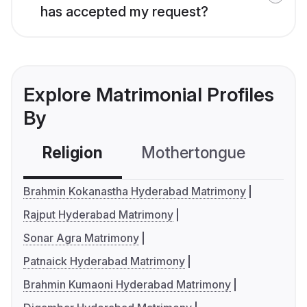
has accepted my request?
Explore Matrimonial Profiles
By
Religion
Mothertongue
Co
Brahmin Kokanastha Hyderabad Matrimony
Rajput Hyderabad Matrimony
Sonar Agra Matrimony
Patnaick Hyderabad Matrimony
Brahmin Kumaoni Hyderabad Matrimony