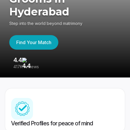
Hyderabad
Step into the world beyond matrimony
Find Your Match
4.4
3
417K reviews
Re
Verified Profiles for peace of mind