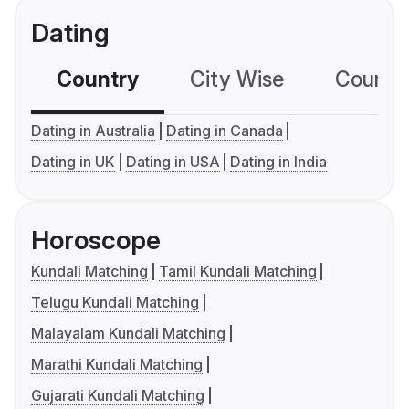
Dating
Country
City Wise
Country
Dating in Australia
Dating in Canada
Dating in UK
Dating in USA
Dating in India
Horoscope
Kundali Matching
Tamil Kundali Matching
Telugu Kundali Matching
Malayalam Kundali Matching
Marathi Kundali Matching
Gujarati Kundali Matching