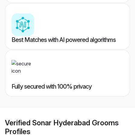
Best Matches with AI powered algorithms
Fully secured with 100% privacy
Verified
Sonar Hyderabad Grooms
Profiles