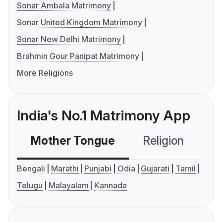
Sonar Ambala Matrimony
Sonar United Kingdom Matrimony
Sonar New Delhi Matrimony
Brahmin Gour Panipat Matrimony
More Religions
India's No.1 Matrimony App
Mother Tongue
Religion
C
Bengali
Marathi
Punjabi
Odia
Gujarati
Tamil
Telugu
Malayalam
Kannada