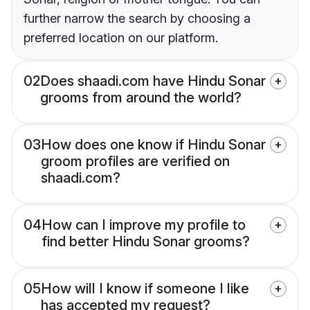
further narrow the search by choosing a
preferred location on our platform.
02
Does shaadi.com have Hindu Sonar
grooms from around the world?
03
How does one know if Hindu Sonar
groom profiles are verified on
shaadi.com?
04
How can I improve my profile to
find better Hindu Sonar grooms?
05
How will I know if someone I like
has accepted my request?