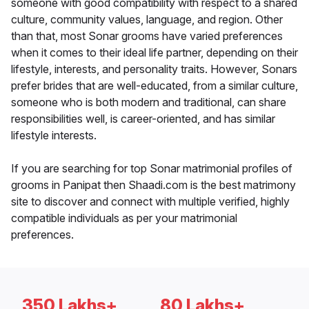
someone with good compatibility with respect to a shared
culture, community values, language, and region. Other
than that, most Sonar grooms have varied preferences
when it comes to their ideal life partner, depending on their
lifestyle, interests, and personality traits. However, Sonars
prefer brides that are well-educated, from a similar culture,
someone who is both modern and traditional, can share
responsibilities well, is career-oriented, and has similar
lifestyle interests.
If you are searching for top Sonar matrimonial profiles of
grooms in Panipat then Shaadi.com is the best matrimony
site to discover and connect with multiple verified, highly
compatible individuals as per your matrimonial
preferences.
350 Lakhs+
80 Lakhs+