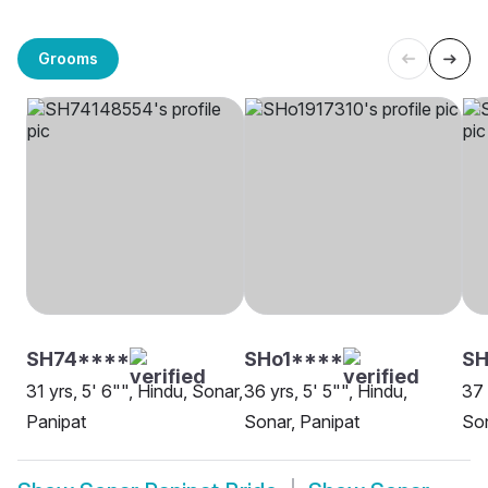
Grooms
SH74****
SHo1****
S
31 yrs, 5' 6"", Hindu, Sonar,
36 yrs, 5' 5"", Hindu,
37 
Panipat
Sonar, Panipat
Son