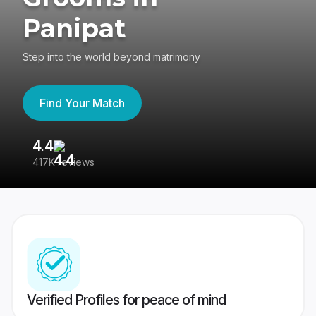
Panipat
Step into the world beyond matrimony
Find Your Match
4.4
3
417K reviews
Re
Verified Profiles for peace of mind