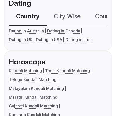
Dating
Country
City Wise
Country
Dating in Australia
Dating in Canada
Dating in UK
Dating in USA
Dating in India
Horoscope
Kundali Matching
Tamil Kundali Matching
Telugu Kundali Matching
Malayalam Kundali Matching
Marathi Kundali Matching
Gujarati Kundali Matching
Kannada Kundali Matching