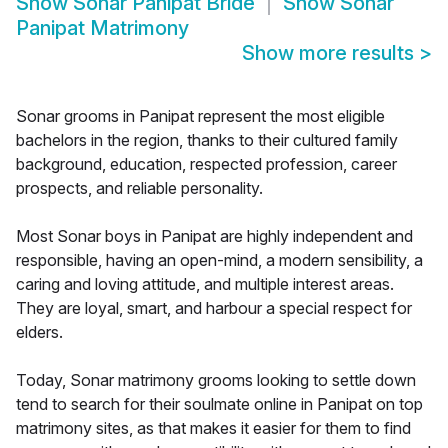
Show
Sonar Panipat Bride
Show
Sonar
Panipat Matrimony
Show more results
>
Sonar grooms in Panipat represent the most eligible
bachelors in the region, thanks to their cultured family
background, education, respected profession, career
prospects, and reliable personality.
Most Sonar boys in Panipat are highly independent and
responsible, having an open-mind, a modern sensibility, a
caring and loving attitude, and multiple interest areas.
They are loyal, smart, and harbour a special respect for
elders.
Today, Sonar matrimony grooms looking to settle down
tend to search for their soulmate online in Panipat on top
matrimony sites, as that makes it easier for them to find