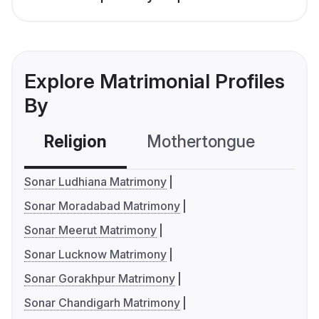
Explore Matrimonial Profiles
By
Religion
Mothertongue
Co
Sonar Ludhiana Matrimony
Sonar Moradabad Matrimony
Sonar Meerut Matrimony
Sonar Lucknow Matrimony
Sonar Gorakhpur Matrimony
Sonar Chandigarh Matrimony