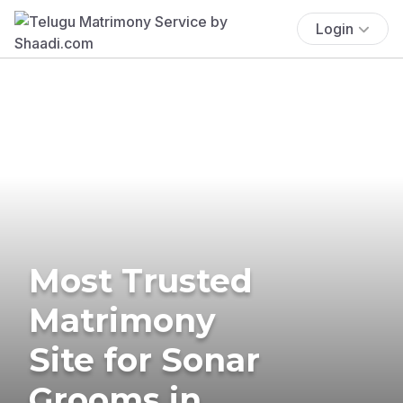
Login
Most Trusted
Matrimony
Site for Sonar
Grooms in