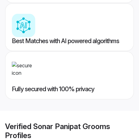
Best Matches with AI powered algorithms
Fully secured with 100% privacy
Verified
Sonar Panipat Grooms
Profiles