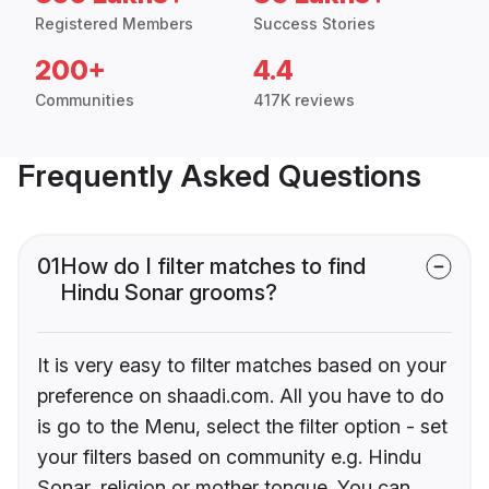
Registered Members
Success Stories
200+
4.4
Communities
417K reviews
Frequently Asked Questions
01
How do I filter matches to find
Hindu Sonar grooms?
It is very easy to filter matches based on your
preference on shaadi.com. All you have to do
is go to the Menu, select the filter option - set
your filters based on community e.g. Hindu
Sonar, religion or mother tongue. You can