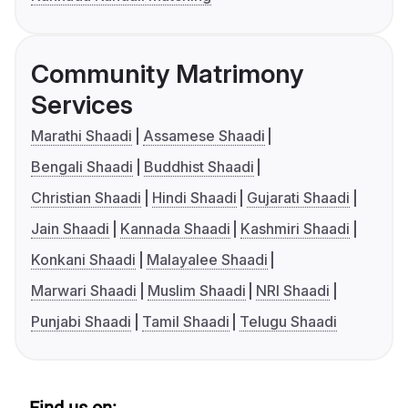
Community Matrimony
Services
Marathi Shaadi
Assamese Shaadi
Bengali Shaadi
Buddhist Shaadi
Christian Shaadi
Hindi Shaadi
Gujarati Shaadi
Jain Shaadi
Kannada Shaadi
Kashmiri Shaadi
Konkani Shaadi
Malayalee Shaadi
Marwari Shaadi
Muslim Shaadi
NRI Shaadi
Punjabi Shaadi
Tamil Shaadi
Telugu Shaadi