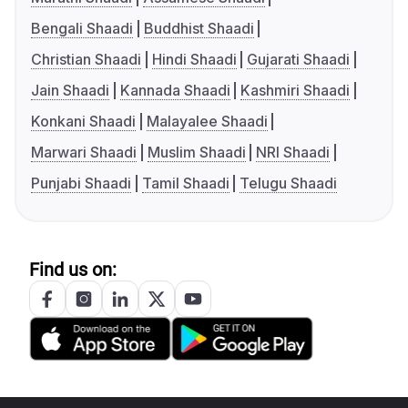
Bengali Shaadi
Buddhist Shaadi
Christian Shaadi
Hindi Shaadi
Gujarati Shaadi
Jain Shaadi
Kannada Shaadi
Kashmiri Shaadi
Konkani Shaadi
Malayalee Shaadi
Marwari Shaadi
Muslim Shaadi
NRI Shaadi
Punjabi Shaadi
Tamil Shaadi
Telugu Shaadi
Find us on: