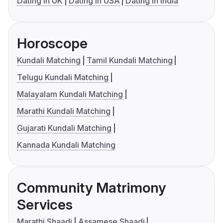
Dating in UK
Dating in USA
Dating in India
Horoscope
Kundali Matching
Tamil Kundali Matching
Telugu Kundali Matching
Malayalam Kundali Matching
Marathi Kundali Matching
Gujarati Kundali Matching
Kannada Kundali Matching
Community Matrimony
Services
Marathi Shaadi
Assamese Shaadi