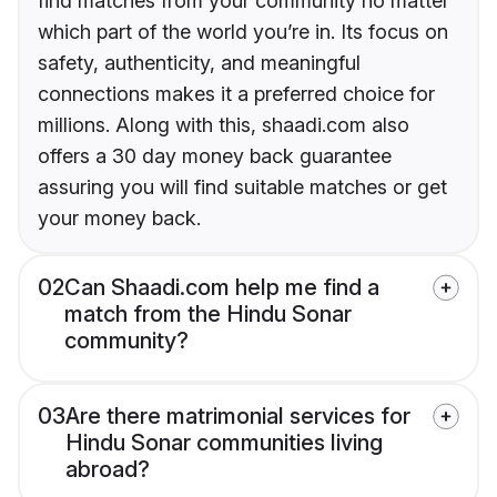
find matches from your community no matter
which part of the world you’re in. Its focus on
safety, authenticity, and meaningful
connections makes it a preferred choice for
millions. Along with this, shaadi.com also
offers a 30 day money back guarantee
assuring you will find suitable matches or get
your money back.
02
Can Shaadi.com help me find a
match from the Hindu Sonar
community?
03
Are there matrimonial services for
Hindu Sonar communities living
abroad?