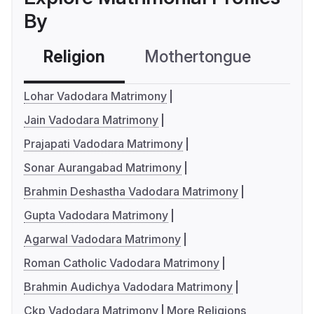
By
Religion
Mothertongue
Co
Lohar Vadodara Matrimony
Jain Vadodara Matrimony
Prajapati Vadodara Matrimony
Sonar Aurangabad Matrimony
Brahmin Deshastha Vadodara Matrimony
Gupta Vadodara Matrimony
Agarwal Vadodara Matrimony
Roman Catholic Vadodara Matrimony
Brahmin Audichya Vadodara Matrimony
Ckp Vadodara Matrimony
More Religions