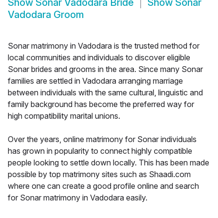
Show
Sonar Vadodara Bride
Show
Sonar
Vadodara Groom
Sonar matrimony in Vadodara is the trusted method for
local communities and individuals to discover eligible
Sonar brides and grooms in the area. Since many Sonar
families are settled in Vadodara arranging marriage
between individuals with the same cultural, linguistic and
family background has become the preferred way for
high compatibility marital unions.
Over the years, online matrimony for Sonar individuals
has grown in popularity to connect highly compatible
people looking to settle down locally. This has been made
possible by top matrimony sites such as Shaadi.com
where one can create a good profile online and search
for Sonar matrimony in Vadodara easily.