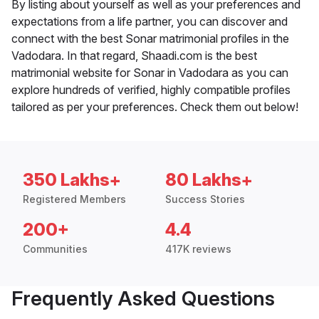
By listing about yourself as well as your preferences and
expectations from a life partner, you can discover and
connect with the best Sonar matrimonial profiles in the
Vadodara. In that regard, Shaadi.com is the best
matrimonial website for Sonar in Vadodara as you can
explore hundreds of verified, highly compatible profiles
tailored as per your preferences. Check them out below!
350 Lakhs+
80 Lakhs+
Registered Members
Success Stories
200+
4.4
Communities
417K reviews
Frequently Asked Questions