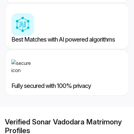
Best Matches with AI powered algorithms
Fully secured with 100% privacy
Verified
Sonar Vadodara Matrimony
Profiles