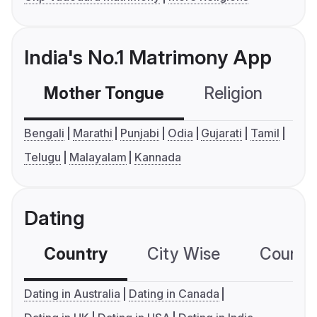
India's No.1 Matrimony App
Mother Tongue
Religion
C
Bengali
Marathi
Punjabi
Odia
Gujarati
Tamil
Telugu
Malayalam
Kannada
Dating
Country
City Wise
Country
Dating in Australia
Dating in Canada