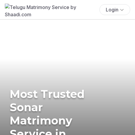
Login
Most Trusted
Sonar
Matrimony
Service in