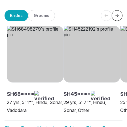
Brides
Grooms
SH68****
SH45****
SH
27 yrs, 5' 1"", Hindu, Sonar,
29 yrs, 5' 7"", Hindu,
25 
Vadodara
Sonar, Other
Oth