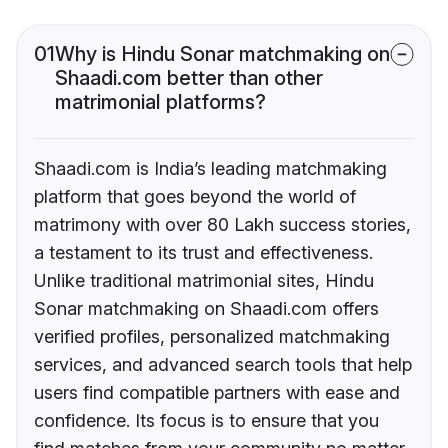
01
Why is Hindu Sonar matchmaking on
Shaadi.com better than other
matrimonial platforms?
Shaadi.com is India’s leading matchmaking
platform that goes beyond the world of
matrimony with over 80 Lakh success stories,
a testament to its trust and effectiveness.
Unlike traditional matrimonial sites, Hindu
Sonar matchmaking on Shaadi.com offers
verified profiles, personalized matchmaking
services, and advanced search tools that help
users find compatible partners with ease and
confidence. Its focus is to ensure that you