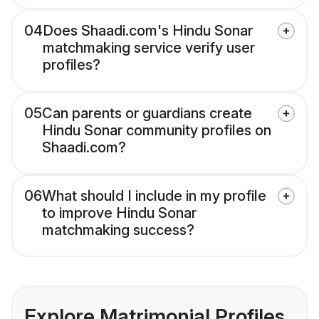
04
Does Shaadi.com's Hindu Sonar
matchmaking service verify user
profiles?
05
Can parents or guardians create
Hindu Sonar community profiles on
Shaadi.com?
06
What should I include in my profile
to improve Hindu Sonar
matchmaking success?
Explore Matrimonial Profiles