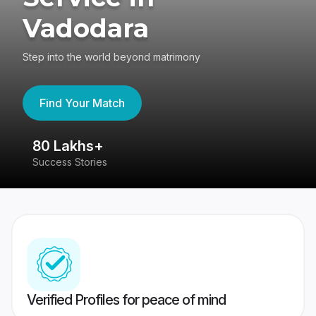
Vadodara
Step into the world beyond matrimony
Find Your Match
80 Lakhs+
4
Success Stories
41
Verified Profiles for peace of mind