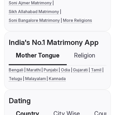
Soni Ajmer Matrimony
Sikh Allahabad Matrimony
Soni Bangalore Matrimony
More Religions
India's No.1 Matrimony App
Mother Tongue
Religion
C
Bengali
Marathi
Punjabi
Odia
Gujarati
Tamil
Telugu
Malayalam
Kannada
Dating
Country
City Wise
Country