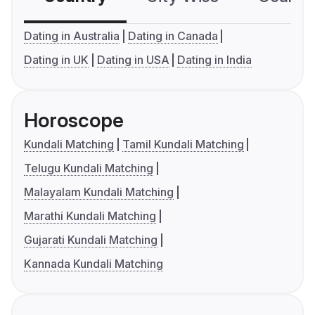
Dating in Australia
Dating in Canada
Dating in UK
Dating in USA
Dating in India
Horoscope
Kundali Matching
Tamil Kundali Matching
Telugu Kundali Matching
Malayalam Kundali Matching
Marathi Kundali Matching
Gujarati Kundali Matching
Kannada Kundali Matching