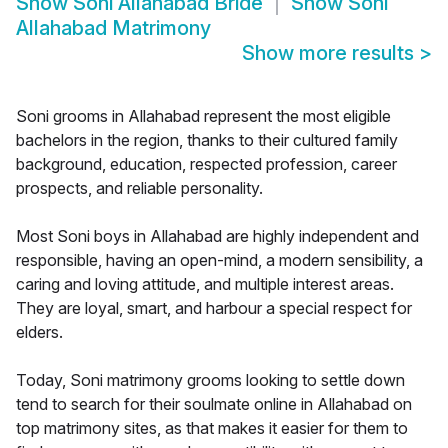
Show
Soni Allahabad Bride
Show
Soni
Allahabad Matrimony
Show more results
>
Soni grooms in Allahabad represent the most eligible
bachelors in the region, thanks to their cultured family
background, education, respected profession, career
prospects, and reliable personality.
Most Soni boys in Allahabad are highly independent and
responsible, having an open-mind, a modern sensibility, a
caring and loving attitude, and multiple interest areas.
They are loyal, smart, and harbour a special respect for
elders.
Today, Soni matrimony grooms looking to settle down
tend to search for their soulmate online in Allahabad on
top matrimony sites, as that makes it easier for them to