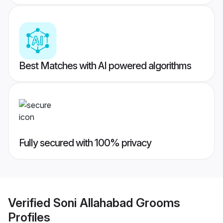
Best Matches with AI powered algorithms
Fully secured with 100% privacy
Verified
Soni Allahabad Grooms
Profiles