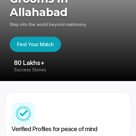
Allahabad
Step into the world beyond matrimony
Find Your Match
80 Lakhs+
4
Success Stories
41
Verified Profiles for peace of mind