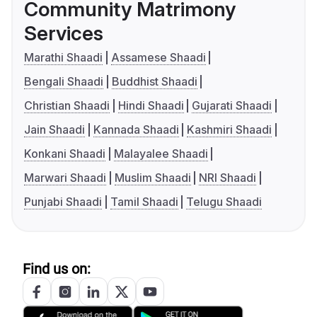
Community Matrimony
Services
Marathi Shaadi
Assamese Shaadi
Bengali Shaadi
Buddhist Shaadi
Christian Shaadi
Hindi Shaadi
Gujarati Shaadi
Jain Shaadi
Kannada Shaadi
Kashmiri Shaadi
Konkani Shaadi
Malayalee Shaadi
Marwari Shaadi
Muslim Shaadi
NRI Shaadi
Punjabi Shaadi
Tamil Shaadi
Telugu Shaadi
Find us on: