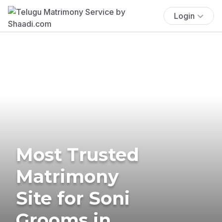
Login
Most Trusted
Matrimony
Site for Soni
Grooms in