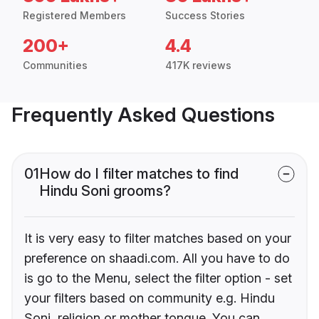
Registered Members
Success Stories
200+
4.4
Communities
417K reviews
Frequently Asked Questions
01
How do I filter matches to find
Hindu Soni grooms?
It is very easy to filter matches based on your
preference on shaadi.com. All you have to do
is go to the Menu, select the filter option - set
your filters based on community e.g. Hindu
Soni, religion or mother tongue. You can