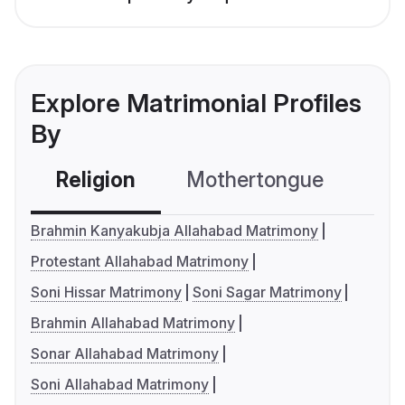
Explore Matrimonial Profiles
By
Religion
Mothertongue
Co
Brahmin Kanyakubja Allahabad Matrimony
Protestant Allahabad Matrimony
Soni Hissar Matrimony
Soni Sagar Matrimony
Brahmin Allahabad Matrimony
Sonar Allahabad Matrimony
Soni Allahabad Matrimony