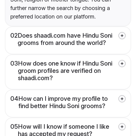
further narrow the search by choosing a
preferred location on our platform.
02
Does shaadi.com have Hindu Soni
grooms from around the world?
03
How does one know if Hindu Soni
groom profiles are verified on
shaadi.com?
04
How can I improve my profile to
find better Hindu Soni grooms?
05
How will I know if someone I like
has accepted my request?