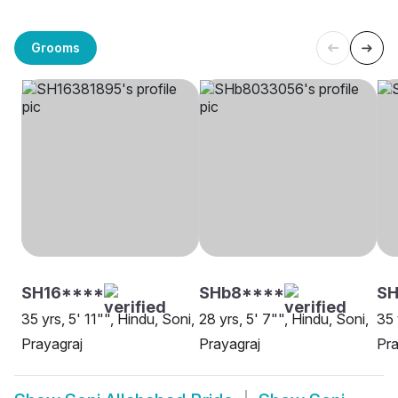
Grooms
SH16****
SHb8****
SH
35 yrs, 5' 11"", Hindu, Soni,
28 yrs, 5' 7"", Hindu, Soni,
35 
Prayagraj
Prayagraj
Pra