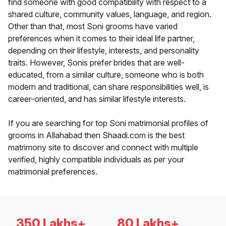
find someone with good compatibility with respect to a
shared culture, community values, language, and region.
Other than that, most Soni grooms have varied
preferences when it comes to their ideal life partner,
depending on their lifestyle, interests, and personality
traits. However, Sonis prefer brides that are well-
educated, from a similar culture, someone who is both
modern and traditional, can share responsibilities well, is
career-oriented, and has similar lifestyle interests.
If you are searching for top Soni matrimonial profiles of
grooms in Allahabad then Shaadi.com is the best
matrimony site to discover and connect with multiple
verified, highly compatible individuals as per your
matrimonial preferences.
350 Lakhs+
80 Lakhs+