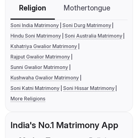
Religion
Mothertongue
Co
Soni India Matrimony
Soni Durg Matrimony
Hindu Soni Matrimony
Soni Australia Matrimony
Kshatriya Gwalior Matrimony
Rajput Gwalior Matrimony
Sunni Gwalior Matrimony
Kushwaha Gwalior Matrimony
Soni Katni Matrimony
Soni Hissar Matrimony
More Religions
India's No.1 Matrimony App