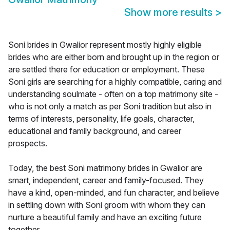
Show more results
>
Soni brides in Gwalior represent mostly highly eligible
brides who are either born and brought up in the region or
are settled there for education or employment. These
Soni girls are searching for a highly compatible, caring and
understanding soulmate - often on a top matrimony site -
who is not only a match as per Soni tradition but also in
terms of interests, personality, life goals, character,
educational and family background, and career
prospects.
Today, the best Soni matrimony brides in Gwalior are
smart, independent, career and family-focused. They
have a kind, open-minded, and fun character, and believe
in settling down with Soni groom with whom they can
nurture a beautiful family and have an exciting future
together.