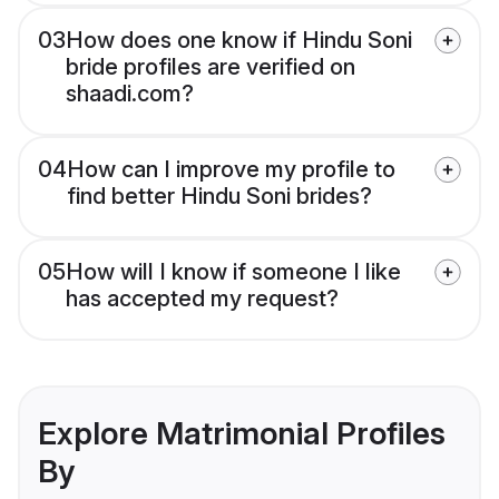
03
How does one know if Hindu Soni
bride profiles are verified on
shaadi.com?
04
How can I improve my profile to
find better Hindu Soni brides?
05
How will I know if someone I like
has accepted my request?
Explore Matrimonial Profiles
By