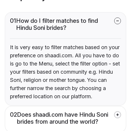
01
How do I filter matches to find
Hindu Soni brides?
It is very easy to filter matches based on your
preference on shaadi.com. All you have to do
is go to the Menu, select the filter option - set
your filters based on community e.g. Hindu
Soni, religion or mother tongue. You can
further narrow the search by choosing a
preferred location on our platform.
02
Does shaadi.com have Hindu Soni
brides from around the world?