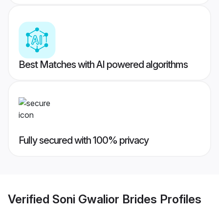
Best Matches with AI powered algorithms
Fully secured with 100% privacy
Verified
Soni Gwalior Brides
Profiles