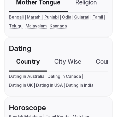
Mother Tongue
Religion
C
Bengali
Marathi
Punjabi
Odia
Gujarati
Tamil
Telugu
Malayalam
Kannada
Dating
Country
City Wise
Country
Dating in Australia
Dating in Canada
Dating in UK
Dating in USA
Dating in India
Horoscope
Kundali Matching
Tamil Kundali Matching