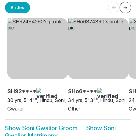
Brides
SH92****
SHo6****
SH
30 yrs, 5' 4"", Hindu, Soni,
34 yrs, 5' 3"", Hindu, Soni,
24 
Gwalior
Other
Gwa
Show
Soni Gwalior Groom
Show
Soni
Gwalior Matrimony