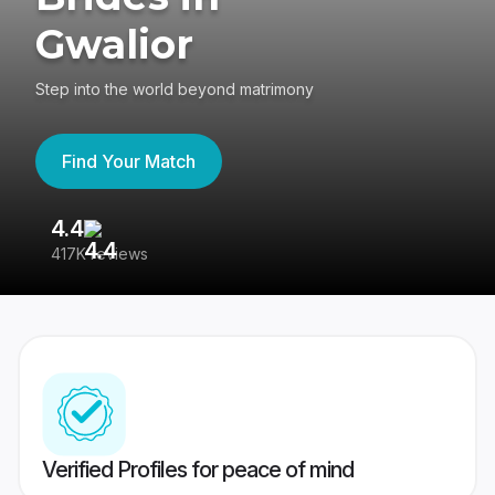
Gwalior
Step into the world beyond matrimony
Find Your Match
4.4
3
417K reviews
Re
Verified Profiles for peace of mind