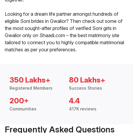
Looking for a dream life partner amongst hundreds of
eligible Soni brides in Gwalior? Then check out some of
the most sought-after profiles of verified Soni girls in
Gwalior only on Shaadi.com – the best matrimony site
tailored to connect you to highly compatible matrimonial
matches as per your preferences.
350 Lakhs+
80 Lakhs+
Registered Members
Success Stories
200+
4.4
Communities
417K reviews
Frequently Asked Questions