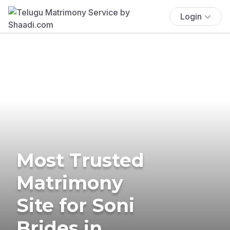
Login
Most Trusted
Matrimony
Site for Soni
Brides in