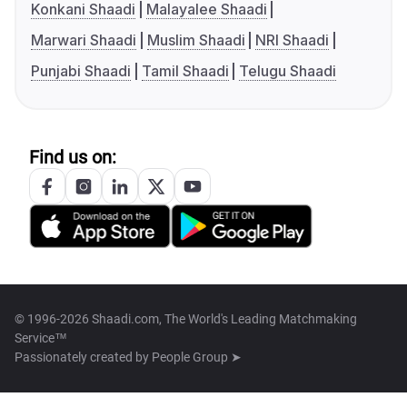
Konkani Shaadi
Malayalee Shaadi
Marwari Shaadi
Muslim Shaadi
NRI Shaadi
Punjabi Shaadi
Tamil Shaadi
Telugu Shaadi
Find us on:
© 1996-2026 Shaadi.com, The World's Leading Matchmaking
Service™
Passionately created by
People Group ➤