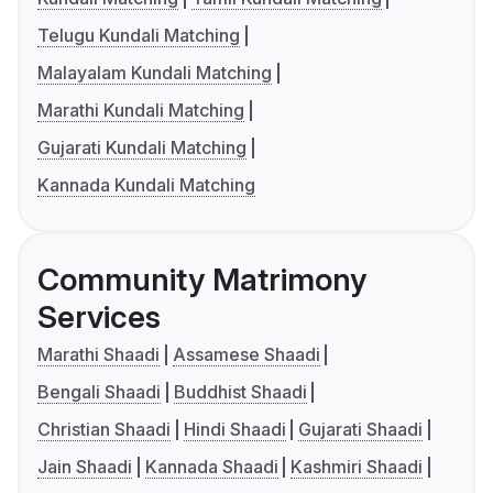
Telugu Kundali Matching
Malayalam Kundali Matching
Marathi Kundali Matching
Gujarati Kundali Matching
Kannada Kundali Matching
Community Matrimony
Services
Marathi Shaadi
Assamese Shaadi
Bengali Shaadi
Buddhist Shaadi
Christian Shaadi
Hindi Shaadi
Gujarati Shaadi
Jain Shaadi
Kannada Shaadi
Kashmiri Shaadi