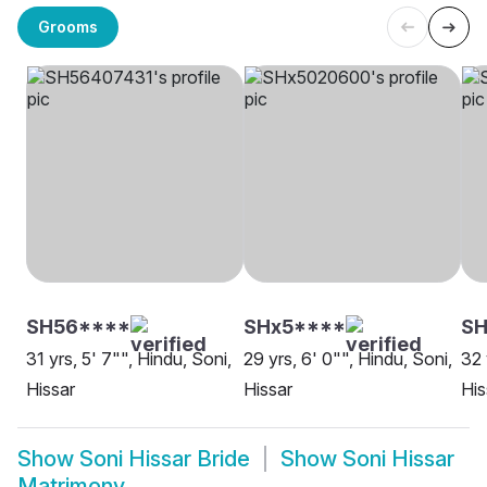
Grooms
SH56****
SHx5****
SH
31 yrs, 5' 7"", Hindu, Soni,
29 yrs, 6' 0"", Hindu, Soni,
32 
Hissar
Hissar
His
Show
Soni Hissar Bride
Show
Soni Hissar
Matrimony