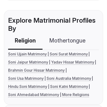
Explore Matrimonial Profiles
By
Religion
Mothertongue
Co
Soni Ujjain Matrimony
Soni Surat Matrimony
Soni Jaipur Matrimony
Yadav Hissar Matrimony
Brahmin Gour Hissar Matrimony
Soni Usa Matrimony
Soni Australia Matrimony
Hindu Soni Matrimony
Soni Katni Matrimony
Soni Ahmedabad Matrimony
More Religions