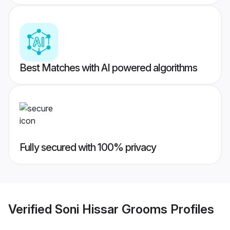
Best Matches with AI powered algorithms
Fully secured with 100% privacy
Verified
Soni Hissar Grooms
Profiles