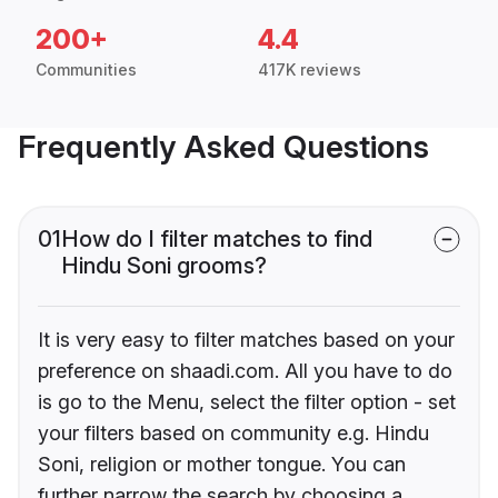
200+
4.4
Communities
417K reviews
Frequently Asked Questions
01
How do I filter matches to find
Hindu Soni grooms?
It is very easy to filter matches based on your
preference on shaadi.com. All you have to do
is go to the Menu, select the filter option - set
your filters based on community e.g. Hindu
Soni, religion or mother tongue. You can
further narrow the search by choosing a