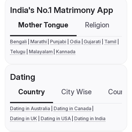
India's No.1 Matrimony App
Mother Tongue
Religion
C
Bengali
Marathi
Punjabi
Odia
Gujarati
Tamil
Telugu
Malayalam
Kannada
Dating
Country
City Wise
Country
Dating in Australia
Dating in Canada
Dating in UK
Dating in USA
Dating in India