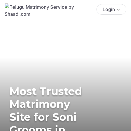
Login
Most Trusted
Matrimony
Site for Soni
Grooms in