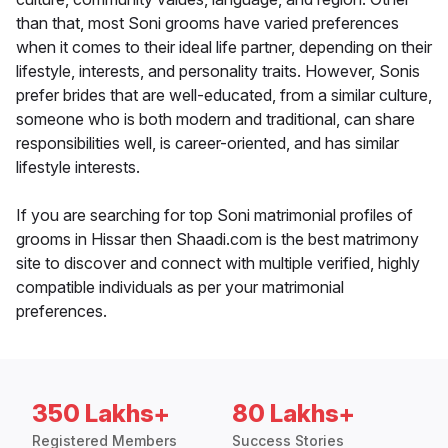
than that, most Soni grooms have varied preferences
when it comes to their ideal life partner, depending on their
lifestyle, interests, and personality traits. However, Sonis
prefer brides that are well-educated, from a similar culture,
someone who is both modern and traditional, can share
responsibilities well, is career-oriented, and has similar
lifestyle interests.
If you are searching for top Soni matrimonial profiles of
grooms in Hissar then Shaadi.com is the best matrimony
site to discover and connect with multiple verified, highly
compatible individuals as per your matrimonial
preferences.
350 Lakhs+
80 Lakhs+
Registered Members
Success Stories