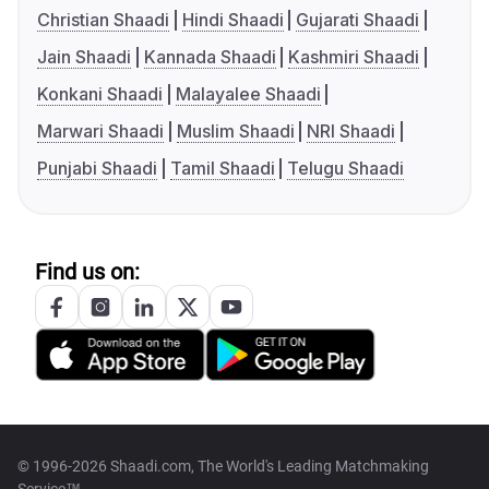
Christian Shaadi
Hindi Shaadi
Gujarati Shaadi
Jain Shaadi
Kannada Shaadi
Kashmiri Shaadi
Konkani Shaadi
Malayalee Shaadi
Marwari Shaadi
Muslim Shaadi
NRI Shaadi
Punjabi Shaadi
Tamil Shaadi
Telugu Shaadi
Find us on:
© 1996-2026 Shaadi.com, The World's Leading Matchmaking