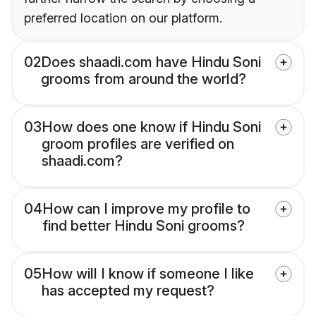
preferred location on our platform.
02
Does shaadi.com have Hindu Soni
grooms from around the world?
03
How does one know if Hindu Soni
groom profiles are verified on
shaadi.com?
04
How can I improve my profile to
find better Hindu Soni grooms?
05
How will I know if someone I like
has accepted my request?