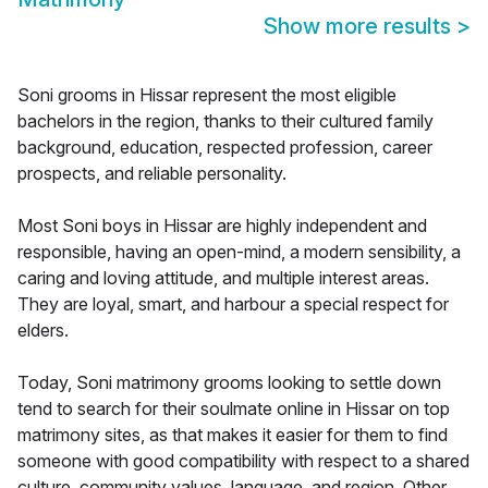
Show more results
>
Soni grooms in Hissar represent the most eligible
bachelors in the region, thanks to their cultured family
background, education, respected profession, career
prospects, and reliable personality.
Most Soni boys in Hissar are highly independent and
responsible, having an open-mind, a modern sensibility, a
caring and loving attitude, and multiple interest areas.
They are loyal, smart, and harbour a special respect for
elders.
Today, Soni matrimony grooms looking to settle down
tend to search for their soulmate online in Hissar on top
matrimony sites, as that makes it easier for them to find
someone with good compatibility with respect to a shared
culture, community values, language, and region. Other