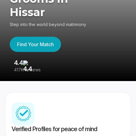
Hissar
Step into the world beyond matrimony
Find Your Match
4.4
3
417K reviews
Re
Verified Profiles for peace of mind