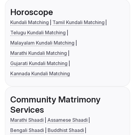
Horoscope
Kundali Matching
Tamil Kundali Matching
Telugu Kundali Matching
Malayalam Kundali Matching
Marathi Kundali Matching
Gujarati Kundali Matching
Kannada Kundali Matching
Community Matrimony
Services
Marathi Shaadi
Assamese Shaadi
Bengali Shaadi
Buddhist Shaadi