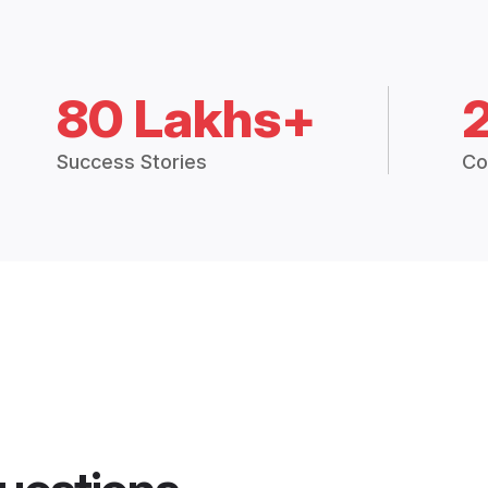
80 Lakhs+
Success Stories
Co