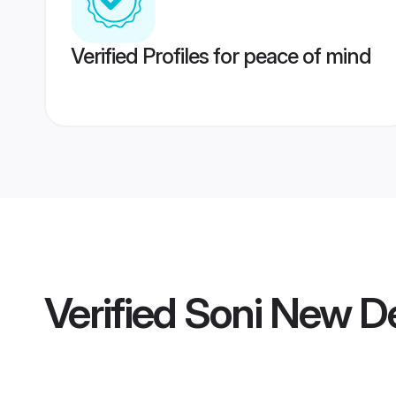
Verified Profiles for peace of mind
Verified
Soni New De