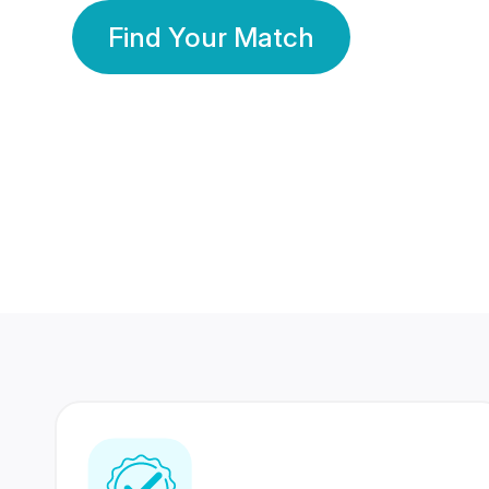
Find Your Match
350 Lakhs+
80 Lakhs
Registered Members
Success Stories