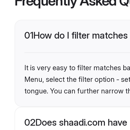
Frequently Asked Q
01
How do I filter matches
It is very easy to filter matches 
Menu, select the filter option - s
tongue. You can further narrow t
02
Does shaadi.com have 