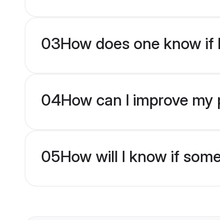
03
How does one know if H
04
How can I improve my pr
05
How will I know if som