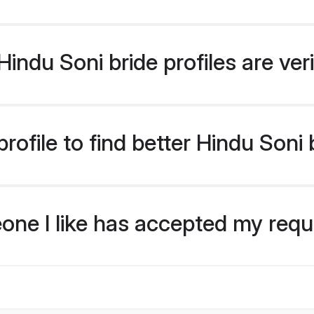
indu Soni bride profiles are ver
ofile to find better Hindu Soni 
eone I like has accepted my req