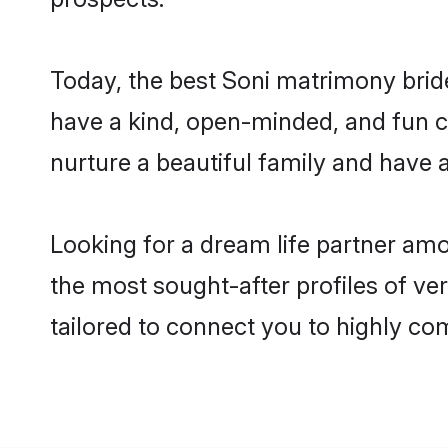
Today, the best Soni matrimony brid
have a kind, open-minded, and fun c
nurture a beautiful family and have a
Looking for a dream life partner am
the most sought-after profiles of ve
tailored to connect you to highly c