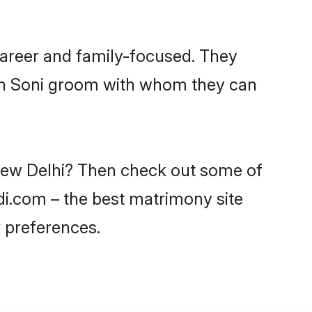
career and family-focused. They
ith Soni groom with whom they can
 New Delhi? Then check out some of
adi.com – the best matrimony site
 preferences.