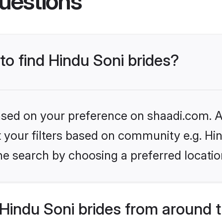
uestions
 to find Hindu Soni brides?
based on your preference on shaadi.com. Al
et your filters based on community e.g. Hi
he search by choosing a preferred locatio
Hindu Soni brides from around 