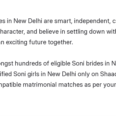
es in New Delhi are smart, independent, 
haracter, and believe in settling down w
n exciting future together.
ongst hundreds of eligible Soni brides in
rified Soni girls in New Delhi only on Sha
ompatible matrimonial matches as per your