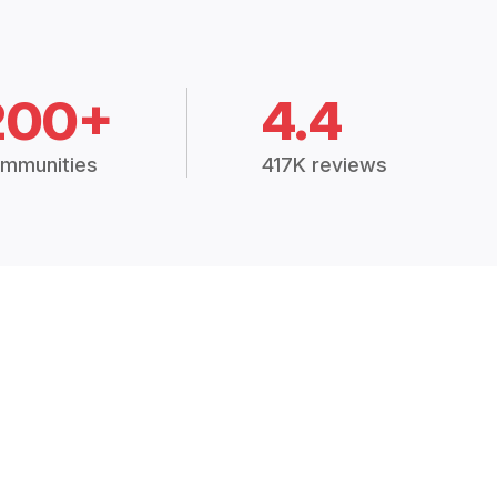
200+
4.4
mmunities
417K reviews