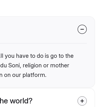
l you have to do is go to the
ndu Soni, religion or mother
n on our platform.
the world?