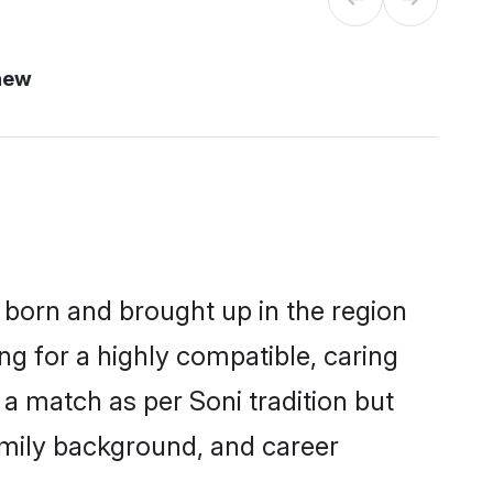
new
r born and brought up in the region
ng for a highly compatible, caring
a match as per Soni tradition but
 family background, and career