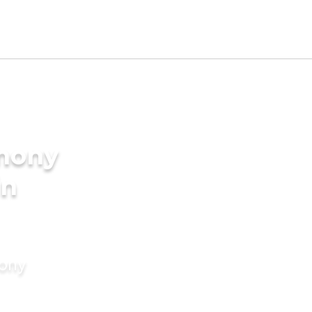
imony
in
mony