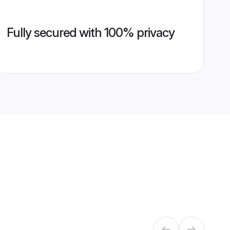
Fully secured with 100% privacy