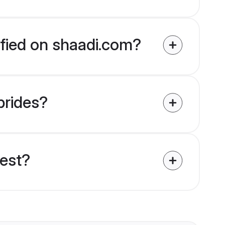
ified on shaadi.com?
brides?
uest?