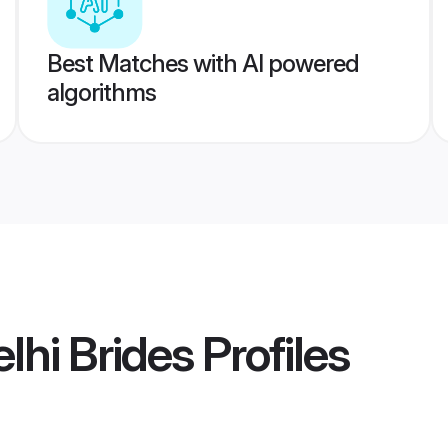
Best Matches with AI powered
algorithms
lhi Brides
Profiles