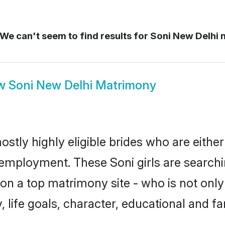
We can't seem to find results for
Soni New Delhi 
w
Soni New Delhi Matrimony
ostly highly eligible brides who are eithe
r employment. These Soni girls are searchi
n a top matrimony site - who is not only 
ty, life goals, character, educational and