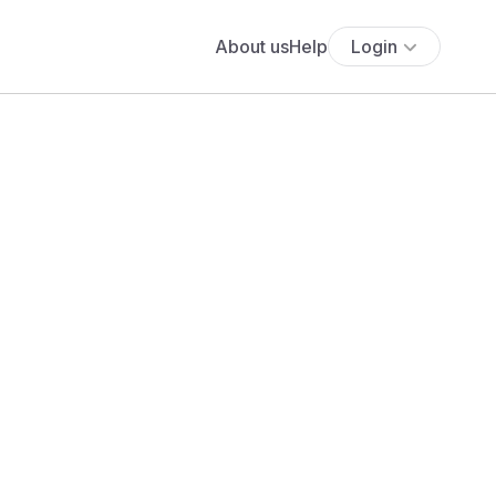
About us
Help
Login