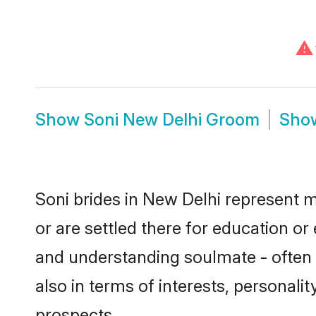
⚠
Show
Soni New Delhi Groom
Sho
Soni brides in New Delhi represent m
or are settled there for education o
and understanding soulmate - often o
also in terms of interests, personali
prospects.