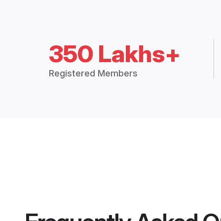
350 Lakhs+
Registered Members