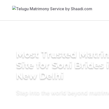
Most Trusted Matr
Site for Soni Brides 
New Delhi
Step into the world beyond matri