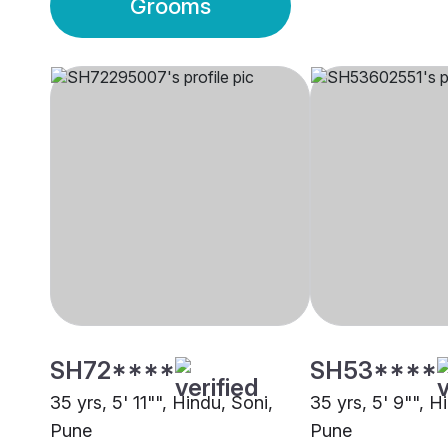
Grooms
SH72****
SH53****
35 yrs, 5' 11"", Hindu, Soni,
35 yrs, 5' 9"", H
Pune
Pune