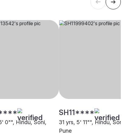
****
SH11****
6' 0"", Hindu, Soni,
31 yrs, 5' 11"", Hindu, Soni,
Pune