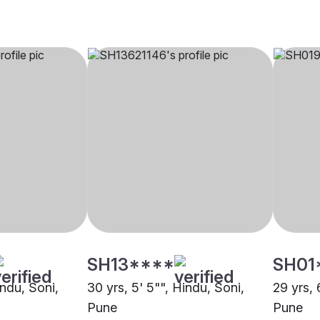
SH13****
SH01
indu, Soni,
30 yrs, 5' 5"", Hindu, Soni,
29 yrs, 
Pune
Pune