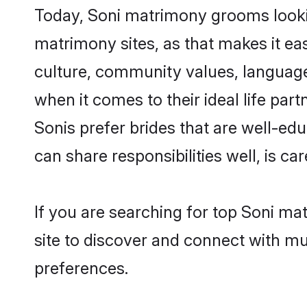
Today, Soni matrimony grooms lookin
matrimony sites, as that makes it ea
culture, community values, language
when it comes to their ideal life part
Sonis prefer brides that are well-ed
can share responsibilities well, is car
If you are searching for top Soni ma
site to discover and connect with mul
preferences.