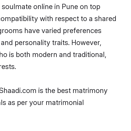
 soulmate online in Pune on top
ompatibility with respect to a shared
 grooms have varied preferences
, and personality traits. However,
ho is both modern and traditional,
rests.
n Shaadi.com is the best matrimony
als as per your matrimonial