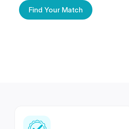
Find Your Match
350 Lakhs+
80 Lakhs
Registered Members
Success Stories