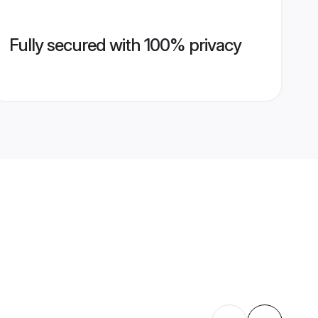
Fully secured with 100% privacy