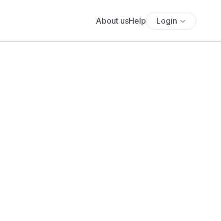
About us
Help
Login