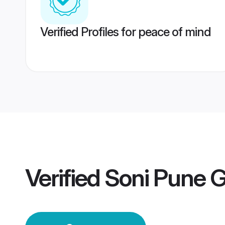
Verified Profiles for peace of mind
Verified
Soni Pune 