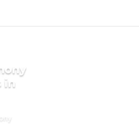
imony
 in
mony