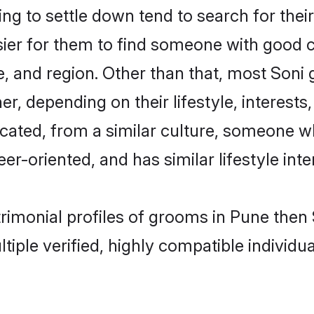
g to settle down tend to search for their
sier for them to find someone with good c
, and region. Other than that, most Soni
ner, depending on their lifestyle, interests
ucated, from a similar culture, someone w
eer-oriented, and has similar lifestyle inte
trimonial profiles of grooms in Pune the
tiple verified, highly compatible individu