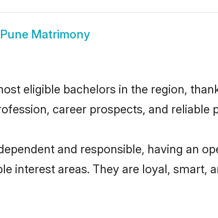
 Pune Matrimony
t eligible bachelors in the region, thank
fession, career prospects, and reliable p
ndependent and responsible, having an ope
ple interest areas. They are loyal, smart, 