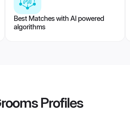
Best Matches with AI powered
algorithms
Grooms
Profiles