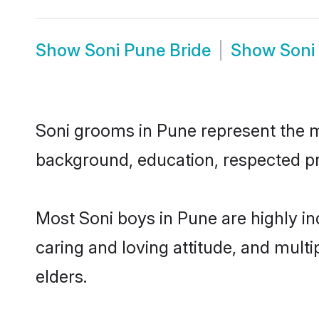
Show
Soni Pune Bride
Show
Soni
Soni grooms in Pune represent the mos
background, education, respected pro
Most Soni boys in Pune are highly i
caring and loving attitude, and multi
elders.