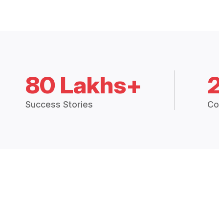
80 Lakhs+
Success Stories
Co