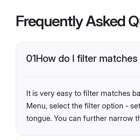
Frequently Asked Q
01
How do I filter matches
It is very easy to filter matches 
Menu, select the filter option - s
tongue. You can further narrow t