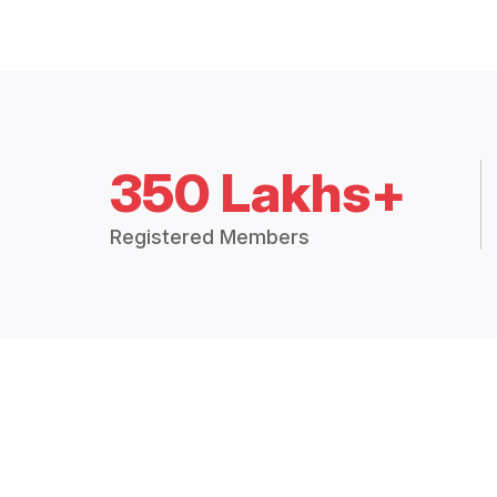
350 Lakhs+
Registered Members