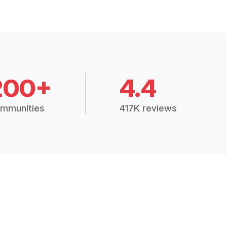
200+
4.4
mmunities
417K reviews