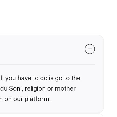
l you have to do is go to the
ndu Soni, religion or mother
n on our platform.