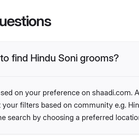
uestions
 to find Hindu Soni grooms?
based on your preference on shaadi.com. Al
et your filters based on community e.g. Hi
he search by choosing a preferred locatio