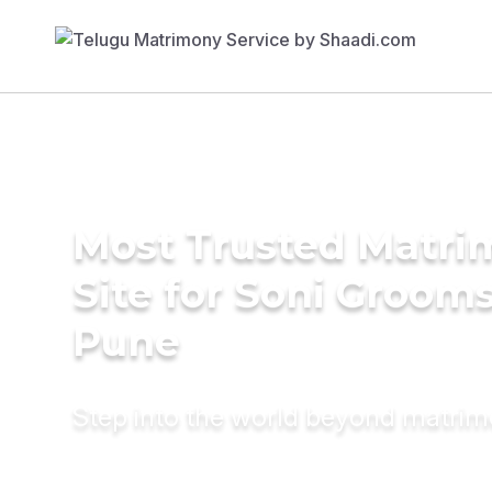
Most Trusted Matr
Site for Soni Grooms
Pune
Step into the world beyond matri