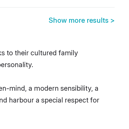
Show more results
>
s to their cultured family
ersonality.
n-mind, a modern sensibility, a
and harbour a special respect for