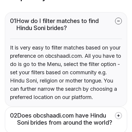
01
How do I filter matches to find
Hindu Soni brides?
It is very easy to filter matches based on your
preference on obcshaadi.com. All you have to
do is go to the Menu, select the filter option -
set your filters based on community e.g.
Hindu Soni, religion or mother tongue. You
can further narrow the search by choosing a
preferred location on our platform.
02
Does obcshaadi.com have Hindu
Soni brides from around the world?