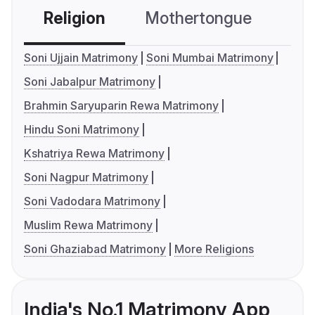
Religion
Mothertongue
Co
Soni Ujjain Matrimony
Soni Mumbai Matrimony
Soni Jabalpur Matrimony
Brahmin Saryuparin Rewa Matrimony
Hindu Soni Matrimony
Kshatriya Rewa Matrimony
Soni Nagpur Matrimony
Soni Vadodara Matrimony
Muslim Rewa Matrimony
Soni Ghaziabad Matrimony
More Religions
India's No.1 Matrimony App