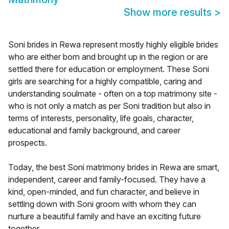
Show more results
>
Soni brides in Rewa represent mostly highly eligible brides
who are either born and brought up in the region or are
settled there for education or employment. These Soni
girls are searching for a highly compatible, caring and
understanding soulmate - often on a top matrimony site -
who is not only a match as per Soni tradition but also in
terms of interests, personality, life goals, character,
educational and family background, and career
prospects.
Today, the best Soni matrimony brides in Rewa are smart,
independent, career and family-focused. They have a
kind, open-minded, and fun character, and believe in
settling down with Soni groom with whom they can
nurture a beautiful family and have an exciting future
together.