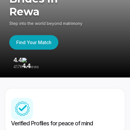
Rewa
Step into the world beyond matrimony
Find Your Match
4.4
3
417K reviews
Re
Verified Profiles for peace of mind