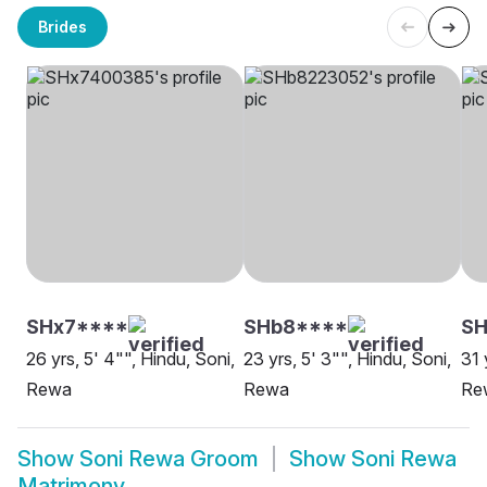
Brides
SHx7****
SHb8****
SH
26 yrs, 5' 4"", Hindu, Soni,
23 yrs, 5' 3"", Hindu, Soni,
31 
Rewa
Rewa
Re
Show
Soni Rewa Groom
Show
Soni Rewa
Matrimony