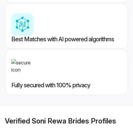
Best Matches with AI powered algorithms
Fully secured with 100% privacy
Verified
Soni Rewa Brides
Profiles