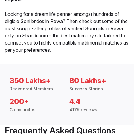
Looking for a dream life partner amongst hundreds of
eligible Soni brides in Rewa? Then check out some of the
most sought-after profiles of verified Soni girls in Rewa
only on Shaadi.com – the best matrimony site tailored to
connect you to highly compatible matrimonial matches as
per your preferences.
350 Lakhs+
80 Lakhs+
Registered Members
Success Stories
200+
4.4
Communities
417K reviews
Frequently Asked Questions