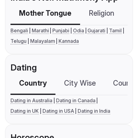
Mother Tongue
Religion
C
Bengali
Marathi
Punjabi
Odia
Gujarati
Tamil
Telugu
Malayalam
Kannada
Dating
Country
City Wise
Country
Dating in Australia
Dating in Canada
Dating in UK
Dating in USA
Dating in India
Horoscope