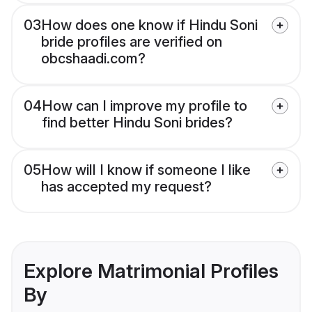
03
How does one know if Hindu Soni
bride profiles are verified on
obcshaadi.com?
04
How can I improve my profile to
find better Hindu Soni brides?
05
How will I know if someone I like
has accepted my request?
Explore Matrimonial Profiles
By