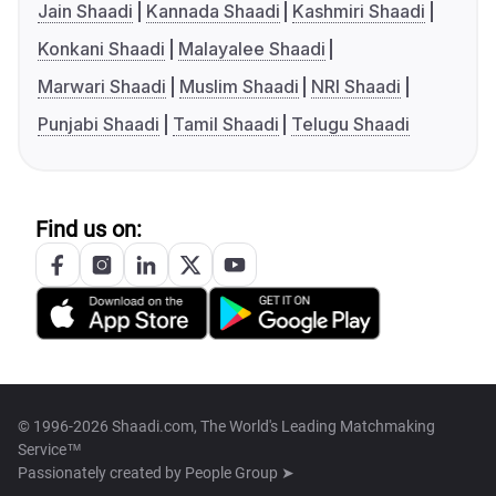
Jain Shaadi
Kannada Shaadi
Kashmiri Shaadi
Konkani Shaadi
Malayalee Shaadi
Marwari Shaadi
Muslim Shaadi
NRI Shaadi
Punjabi Shaadi
Tamil Shaadi
Telugu Shaadi
Find us on:
© 1996-2026 Shaadi.com, The World's Leading Matchmaking
Service™
Passionately created by
People Group ➤