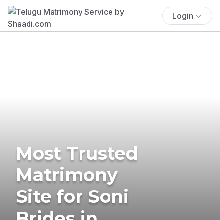
Login
Most Trusted
Matrimony
Site for Soni
Brides in