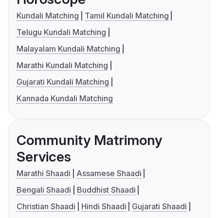
Kundali Matching
Tamil Kundali Matching
Telugu Kundali Matching
Malayalam Kundali Matching
Marathi Kundali Matching
Gujarati Kundali Matching
Kannada Kundali Matching
Community Matrimony
Services
Marathi Shaadi
Assamese Shaadi
Bengali Shaadi
Buddhist Shaadi
Christian Shaadi
Hindi Shaadi
Gujarati Shaadi