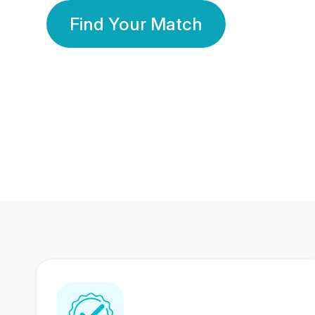
Find Your Match
350 Lakhs+
80 Lakhs
Registered Members
Success Stories