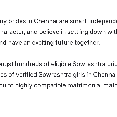
y brides in Chennai are smart, independ
haracter, and believe in settling down 
nd have an exciting future together.
ongst hundreds of eligible Sowrashtra br
es of verified Sowrashtra girls in Chenna
you to highly compatible matrimonial mat