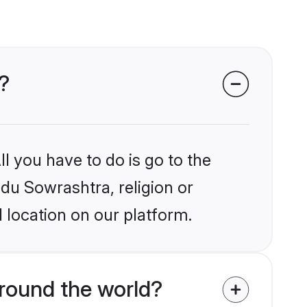
?
l you have to do is go to the
ndu Sowrashtra, religion or
 location on our platform.
round the world?