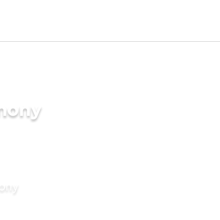
imony
mony