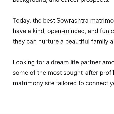
Today, the best Sowrashtra matrimon
have a kind, open-minded, and fun c
they can nurture a beautiful family a
Looking for a dream life partner am
some of the most sought-after profil
matrimony site tailored to connect 