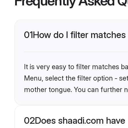
Frequently Asked Q
01
How do I filter matches
It is very easy to filter matches 
Menu, select the filter option - s
mother tongue. You can further n
02
Does shaadi.com have 