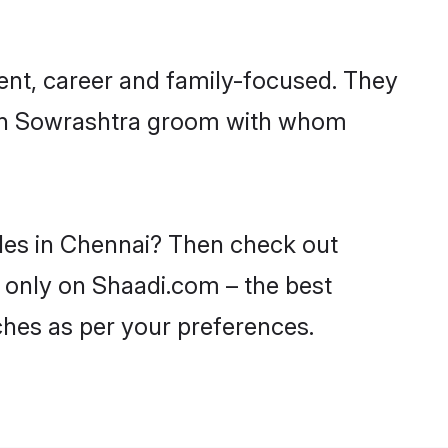
ent, career and family-focused. They
with Sowrashtra groom with whom
ides in Chennai? Then check out
i only on Shaadi.com – the best
ches as per your preferences.