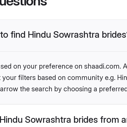
uestions
 to find Hindu Sowrashtra brides
based on your preference on shaadi.com. Al
et your filters based on community e.g. Hi
arrow the search by choosing a preferred
Hindu Sowrashtra brides from a