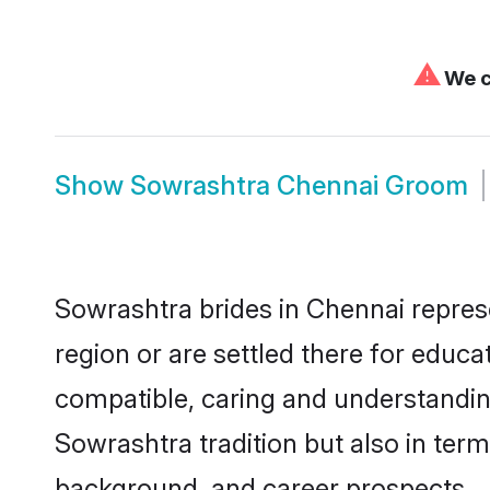
⚠
We c
Show
Sowrashtra Chennai Groom
Sowrashtra brides in Chennai represe
region or are settled there for educ
compatible, caring and understandin
Sowrashtra tradition but also in terms
background, and career prospects.