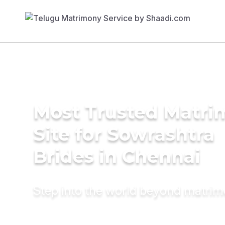
Most Trusted Matr
Site for Sowrashtra
Brides in Chennai
Step into the world beyond matri