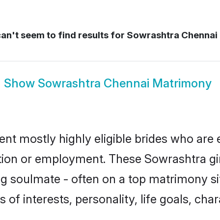
an't seem to find results for
Sowrashtra Chennai 
Show
Sowrashtra Chennai Matrimony
nt mostly highly eligible brides who are 
ation or employment. These Sowrashtra gir
g soulmate - often on a top matrimony sit
 of interests, personality, life goals, cha