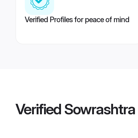
Verified Profiles for peace of mind
Verified
Sowrashtra 