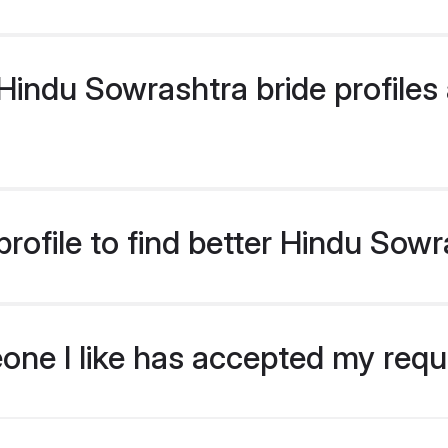
indu Sowrashtra bride profiles a
rofile to find better Hindu Sowr
eone I like has accepted my req