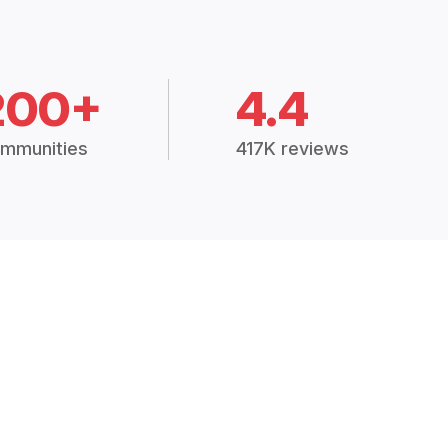
200+
4.4
mmunities
417K reviews