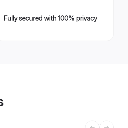
Fully secured with 100% privacy
s