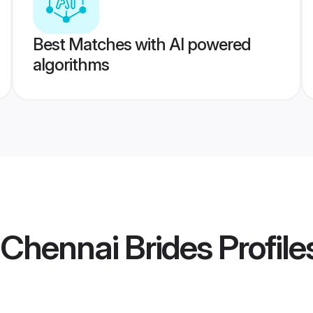
Best Matches with AI powered
algorithms
Chennai Brides
Profile