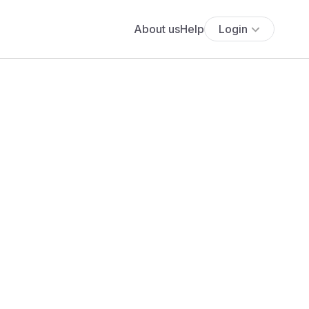
About us
Help
Login