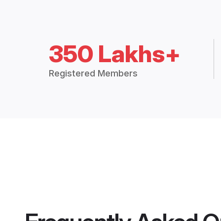
350 Lakhs+
Registered Members