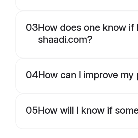
03
How does one know if H
shaadi.com?
04
How can I improve my p
05
How will I know if som