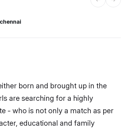
chennai
either born and brought up in the
ls are searching for a highly
e - who is not only a match as per
racter, educational and family