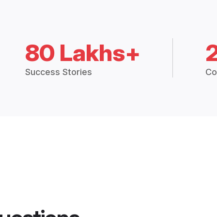
80 Lakhs+
Success Stories
Co