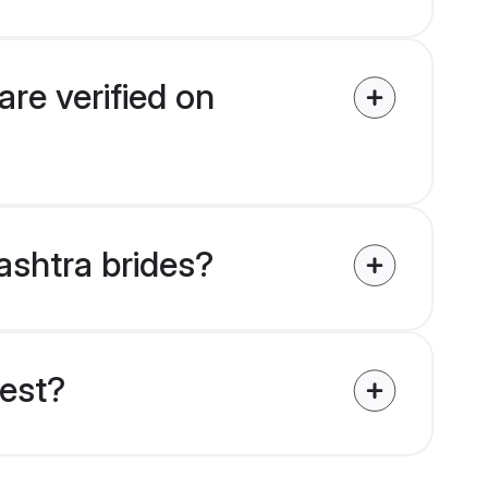
re verified on
ashtra brides?
uest?