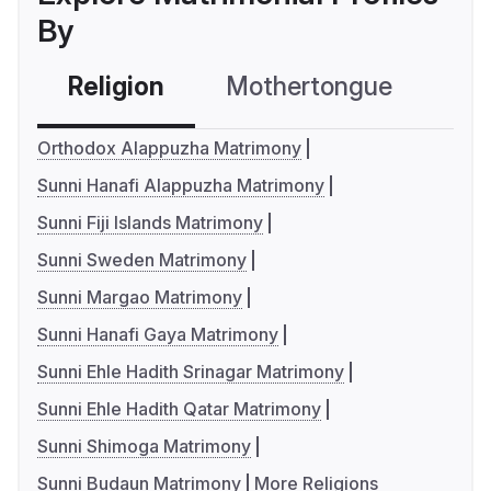
By
Religion
Mothertongue
Co
Orthodox Alappuzha Matrimony
Sunni Hanafi Alappuzha Matrimony
Sunni Fiji Islands Matrimony
Sunni Sweden Matrimony
Sunni Margao Matrimony
Sunni Hanafi Gaya Matrimony
Sunni Ehle Hadith Srinagar Matrimony
Sunni Ehle Hadith Qatar Matrimony
Sunni Shimoga Matrimony
Sunni Budaun Matrimony
More Religions