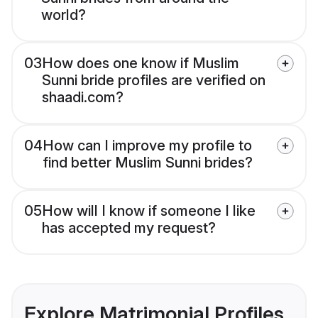
world?
03
How does one know if Muslim
Sunni bride profiles are verified on
shaadi.com?
04
How can I improve my profile to
find better Muslim Sunni brides?
05
How will I know if someone I like
has accepted my request?
Explore Matrimonial Profiles