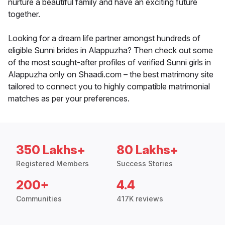
nurture a beautiful family and have an exciting future
together.
Looking for a dream life partner amongst hundreds of
eligible Sunni brides in Alappuzha? Then check out some
of the most sought-after profiles of verified Sunni girls in
Alappuzha only on Shaadi.com – the best matrimony site
tailored to connect you to highly compatible matrimonial
matches as per your preferences.
350 Lakhs+
80 Lakhs+
Registered Members
Success Stories
200+
4.4
Communities
417K reviews