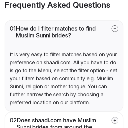
Frequently Asked Questions
01
How do I filter matches to find
Muslim Sunni brides?
It is very easy to filter matches based on your
preference on shaadi.com. All you have to do
is go to the Menu, select the filter option - set
your filters based on community e.g. Muslim
Sunni, religion or mother tongue. You can
further narrow the search by choosing a
preferred location on our platform.
02
Does shaadi.com have Muslim
Sunni brides from around the