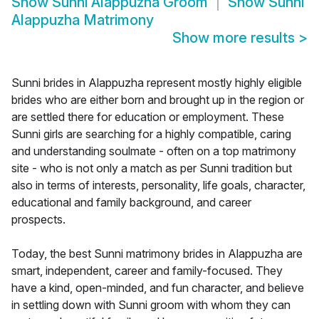
Show
Sunni Alappuzha Groom
Show
Sunni
Alappuzha Matrimony
Show more results
>
Sunni brides in Alappuzha represent mostly highly eligible
brides who are either born and brought up in the region or
are settled there for education or employment. These
Sunni girls are searching for a highly compatible, caring
and understanding soulmate - often on a top matrimony
site - who is not only a match as per Sunni tradition but
also in terms of interests, personality, life goals, character,
educational and family background, and career
prospects.
Today, the best Sunni matrimony brides in Alappuzha are
smart, independent, career and family-focused. They
have a kind, open-minded, and fun character, and believe
in settling down with Sunni groom with whom they can