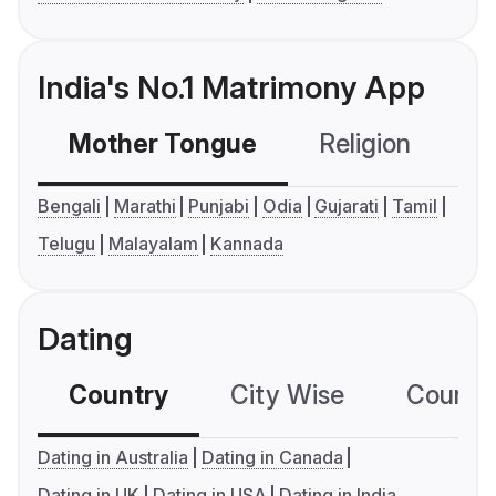
India's No.1 Matrimony App
Mother Tongue
Religion
C
Bengali
Marathi
Punjabi
Odia
Gujarati
Tamil
Telugu
Malayalam
Kannada
Dating
Country
City Wise
Country
Dating in Australia
Dating in Canada
Dating in UK
Dating in USA
Dating in India