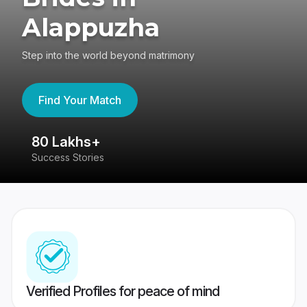
Alappuzha
Step into the world beyond matrimony
Find Your Match
80 Lakhs+
4
Success Stories
41
Verified Profiles for peace of mind