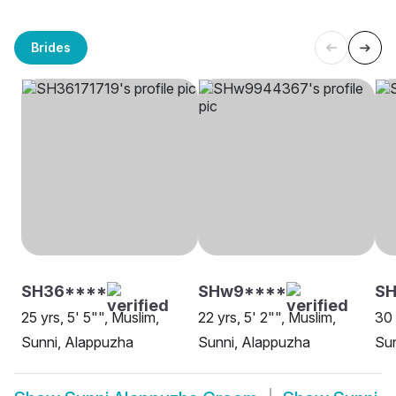
Brides
SH36****
SHw9****
SH
25 yrs, 5' 5"", Muslim,
22 yrs, 5' 2"", Muslim,
30 
Sunni, Alappuzha
Sunni, Alappuzha
Sun