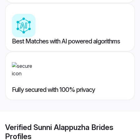
Best Matches with AI powered algorithms
Fully secured with 100% privacy
Verified
Sunni Alappuzha Brides
Profiles