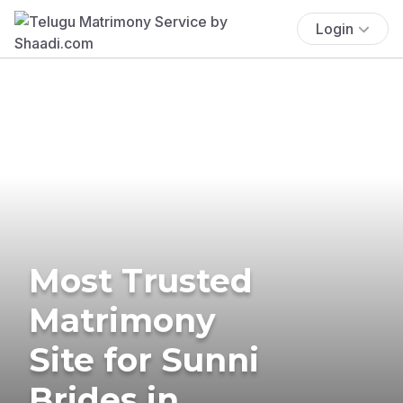
Login
Most Trusted
Matrimony
Site for Sunni
Brides in