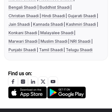
Bengali Shaadi
Buddhist Shaadi
Christian Shaadi
Hindi Shaadi
Gujarati Shaadi
Jain Shaadi
Kannada Shaadi
Kashmiri Shaadi
Konkani Shaadi
Malayalee Shaadi
Marwari Shaadi
Muslim Shaadi
NRI Shaadi
Punjabi Shaadi
Tamil Shaadi
Telugu Shaadi
Find us on: