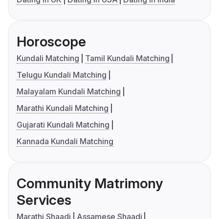
Horoscope
Kundali Matching
Tamil Kundali Matching
Telugu Kundali Matching
Malayalam Kundali Matching
Marathi Kundali Matching
Gujarati Kundali Matching
Kannada Kundali Matching
Community Matrimony
Services
Marathi Shaadi
Assamese Shaadi