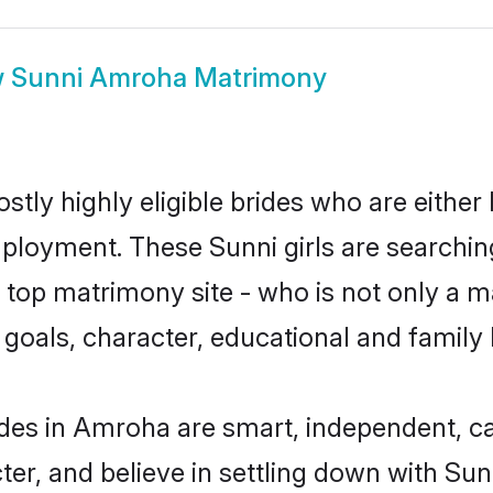
w
Sunni Amroha Matrimony
tly highly eligible brides who are either
mployment. These Sunni girls are searchin
top matrimony site - who is not only a ma
ife goals, character, educational and fami
des in Amroha are smart, independent, c
ter, and believe in settling down with S