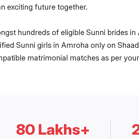
n exciting future together.
ongst hundreds of eligible Sunni brides 
rified Sunni girls in Amroha only on Shaa
ompatible matrimonial matches as per your
80 Lakhs+