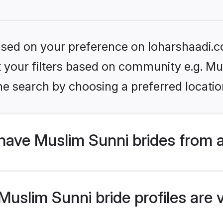
based on your preference on loharshaadi.c
et your filters based on community e.g. Mu
he search by choosing a preferred locatio
have Muslim Sunni brides from 
uslim Sunni bride profiles are v