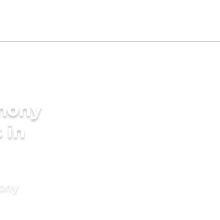
imony
 in
mony