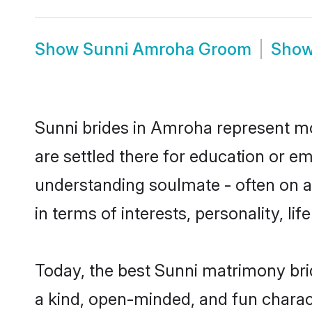
Show
Sunni Amroha Groom
Sho
Sunni brides in Amroha represent mos
are settled there for education or e
understanding soulmate - often on a 
in terms of interests, personality, l
Today, the best Sunni matrimony bri
a kind, open-minded, and fun charac