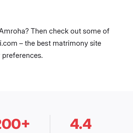
in Amroha? Then check out some of
di.com – the best matrimony site
 preferences.
200+
4.4