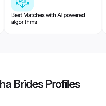
Best Matches with AI powered
algorithms
ha Brides
Profiles