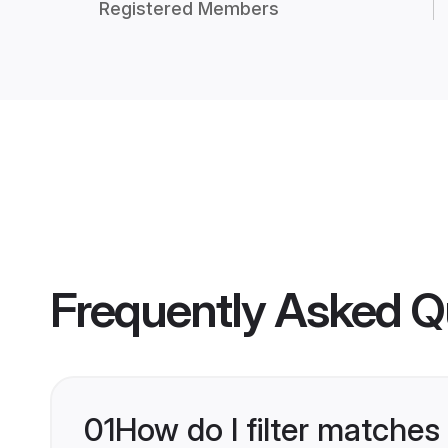
Registered Members
Frequently Asked Q
01
How do I filter matches