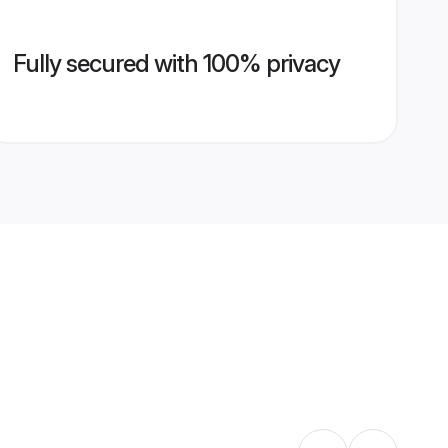
Fully secured with 100% privacy