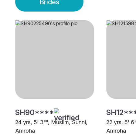
Brides
SH90****
SH12**
24 yrs, 5' 3"", Muslim, Sunni,
22 yrs, 5' 6
Amroha
Amroha