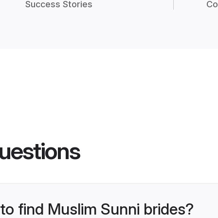
Success Stories
Co
uestions
 to find Muslim Sunni brides?