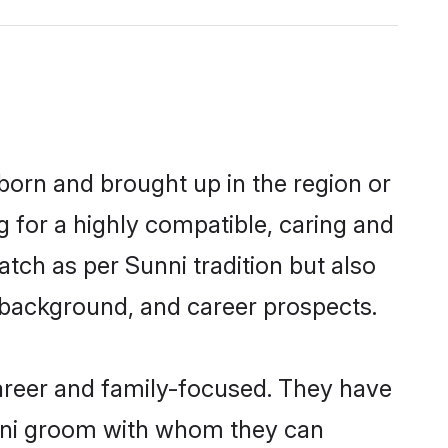
 born and brought up in the region or
g for a highly compatible, caring and
tch as per Sunni tradition but also
ly background, and career prospects.
areer and family-focused. They have
unni groom with whom they can