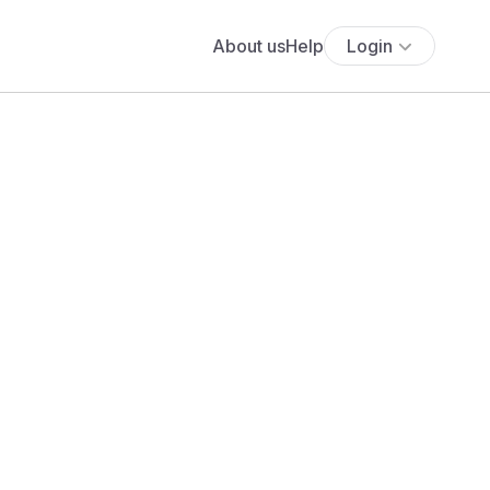
About us
Help
Login