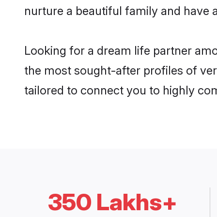
nurture a beautiful family and have a
Looking for a dream life partner am
the most sought-after profiles of ve
tailored to connect you to highly c
350 Lakhs+