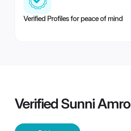
Verified Profiles for peace of mind
Verified
Sunni Amro