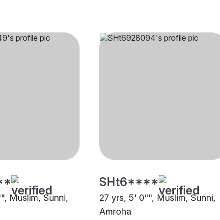
**
SHt6****
"", Muslim, Sunni,
27 yrs, 5' 0"", Muslim, Sunni,
Amroha