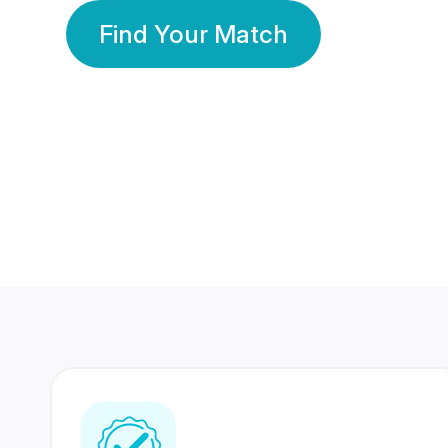
Find Your Match
350 Lakhs+
80 Lakhs
Registered Members
Success Stories