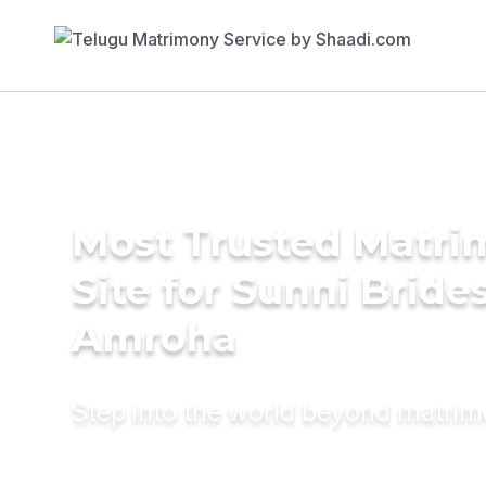
Most Trusted Matr
Site for Sunni Brides
Amroha
Step into the world beyond matri