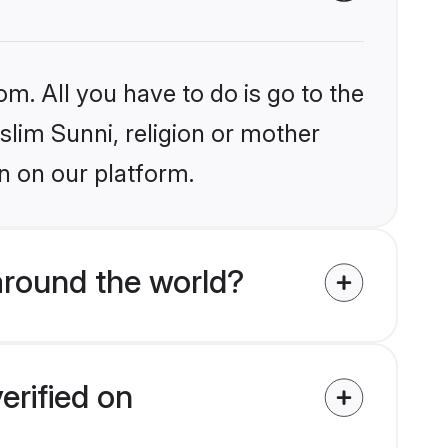
om. All you have to do is go to the
slim Sunni, religion or mother
n on our platform.
around the world?
erified on