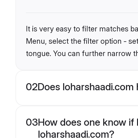
It is very easy to filter matches 
Menu, select the filter option - s
tongue. You can further narrow t
02
Does loharshaadi.com 
03
How does one know if M
loharshaadi.com?