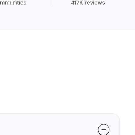
mmunities
417K reviews