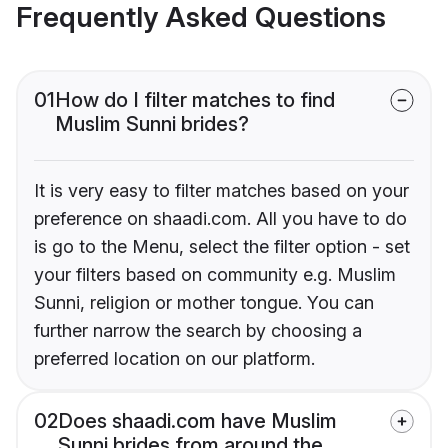
Frequently Asked Questions
01
How do I filter matches to find
Muslim Sunni brides?
It is very easy to filter matches based on your
preference on shaadi.com. All you have to do
is go to the Menu, select the filter option - set
your filters based on community e.g. Muslim
Sunni, religion or mother tongue. You can
further narrow the search by choosing a
preferred location on our platform.
02
Does shaadi.com have Muslim
Sunni brides from around the