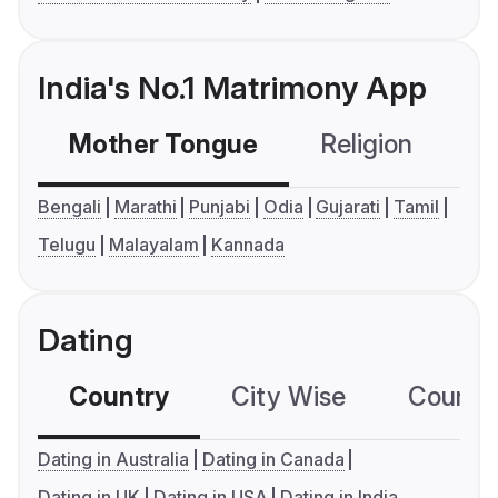
India's No.1 Matrimony App
Mother Tongue
Religion
C
Bengali
Marathi
Punjabi
Odia
Gujarati
Tamil
Telugu
Malayalam
Kannada
Dating
Country
City Wise
Country
Dating in Australia
Dating in Canada
Dating in UK
Dating in USA
Dating in India