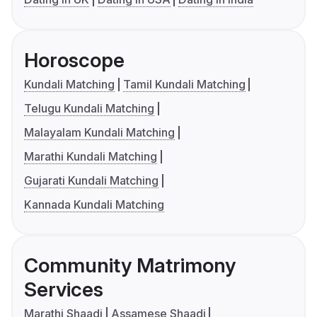
Horoscope
Kundali Matching
Tamil Kundali Matching
Telugu Kundali Matching
Malayalam Kundali Matching
Marathi Kundali Matching
Gujarati Kundali Matching
Kannada Kundali Matching
Community Matrimony
Services
Marathi Shaadi
Assamese Shaadi