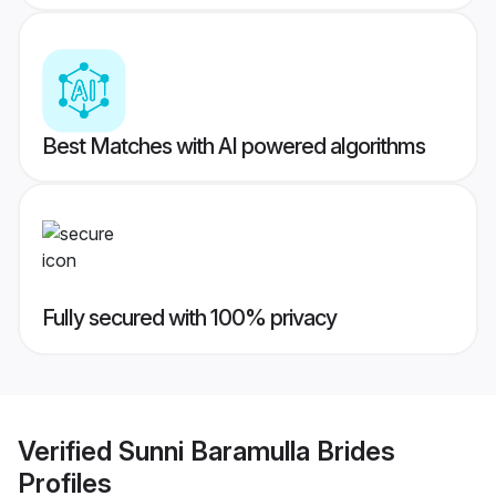
Best Matches with AI powered algorithms
Fully secured with 100% privacy
Verified
Sunni Baramulla Brides
Profiles