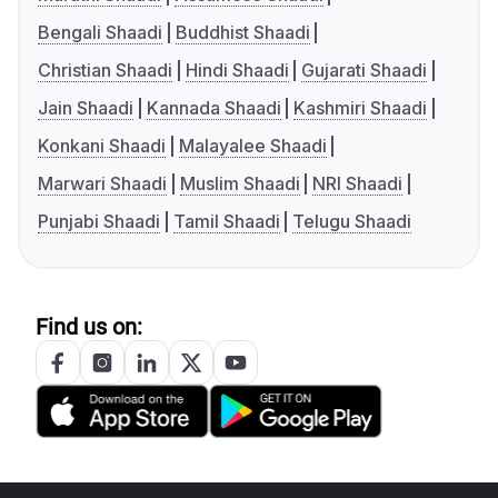
Bengali Shaadi
Buddhist Shaadi
Christian Shaadi
Hindi Shaadi
Gujarati Shaadi
Jain Shaadi
Kannada Shaadi
Kashmiri Shaadi
Konkani Shaadi
Malayalee Shaadi
Marwari Shaadi
Muslim Shaadi
NRI Shaadi
Punjabi Shaadi
Tamil Shaadi
Telugu Shaadi
Find us on: