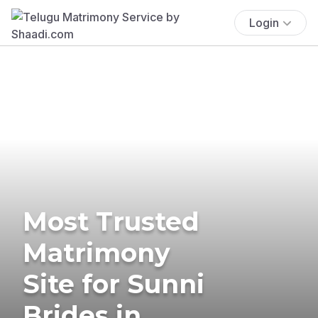
Login
Most Trusted
Matrimony
Site for Sunni
Brides in