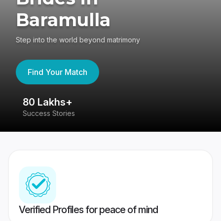
Baramulla
Step into the world beyond matrimony
Find Your Match
80 Lakhs+
4
Success Stories
41
Verified Profiles for peace of mind