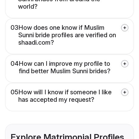
world?
03
How does one know if Muslim
Sunni bride profiles are verified on
shaadi.com?
04
How can I improve my profile to
find better Muslim Sunni brides?
05
How will I know if someone I like
has accepted my request?
Explore Matrimonial Profiles