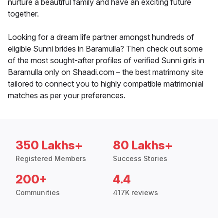
nurture a beautiful family and have an exciting future
together.
Looking for a dream life partner amongst hundreds of
eligible Sunni brides in Baramulla? Then check out some
of the most sought-after profiles of verified Sunni girls in
Baramulla only on Shaadi.com – the best matrimony site
tailored to connect you to highly compatible matrimonial
matches as per your preferences.
350 Lakhs+
80 Lakhs+
Registered Members
Success Stories
200+
4.4
Communities
417K reviews