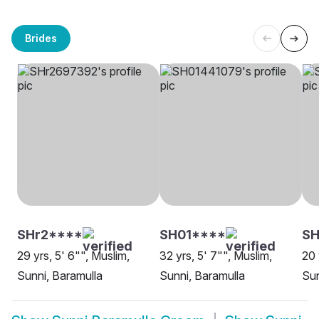
Brides
SHr2****
SH01****
SH
29 yrs, 5' 6"", Muslim,
32 yrs, 5' 7"", Muslim,
20 
Sunni, Baramulla
Sunni, Baramulla
Sun