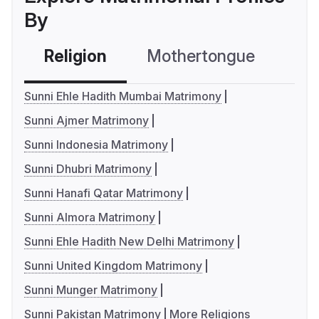
By
Religion
Mothertongue
Co
Sunni Ehle Hadith Mumbai Matrimony
Sunni Ajmer Matrimony
Sunni Indonesia Matrimony
Sunni Dhubri Matrimony
Sunni Hanafi Qatar Matrimony
Sunni Almora Matrimony
Sunni Ehle Hadith New Delhi Matrimony
Sunni United Kingdom Matrimony
Sunni Munger Matrimony
Sunni Pakistan Matrimony
More Religions