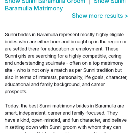
Show
Sunni Baramulla Groom
Show
Sunni
Baramulla Matrimony
Show more results
>
Sunni brides in Baramulla represent mostly highly eligible
brides who are either born and brought up in the region or
are settled there for education or employment. These
Sunni girls are searching for a highly compatible, caring
and understanding soulmate - often on a top matrimony
site - who is not only a match as per Sunni tradition but
also in terms of interests, personality, life goals, character,
educational and family background, and career
prospects.
Today, the best Sunni matrimony brides in Baramulla are
smart, independent, career and family-focused. They
have a kind, open-minded, and fun character, and believe
in settling down with Sunni groom with whom they can