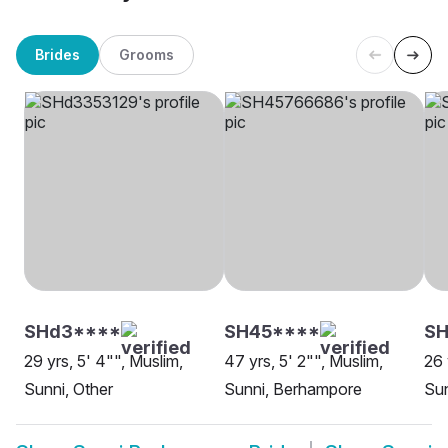
Brides
Grooms
SHd3****
SH45****
SH
29 yrs, 5' 4"", Muslim,
47 yrs, 5' 2"", Muslim,
26 
Sunni, Other
Sunni, Berhampore
Su