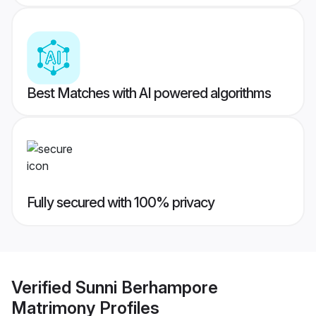
Best Matches with AI powered algorithms
Fully secured with 100% privacy
Verified
Sunni Berhampore
Matrimony
Profiles