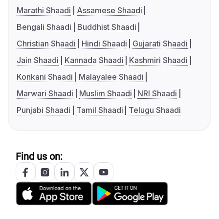
Marathi Shaadi
Assamese Shaadi
Bengali Shaadi
Buddhist Shaadi
Christian Shaadi
Hindi Shaadi
Gujarati Shaadi
Jain Shaadi
Kannada Shaadi
Kashmiri Shaadi
Konkani Shaadi
Malayalee Shaadi
Marwari Shaadi
Muslim Shaadi
NRI Shaadi
Punjabi Shaadi
Tamil Shaadi
Telugu Shaadi
Find us on: