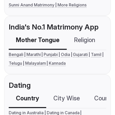
Sunni Anand Matrimony
More Religions
India's No.1 Matrimony App
Mother Tongue
Religion
C
Bengali
Marathi
Punjabi
Odia
Gujarati
Tamil
Telugu
Malayalam
Kannada
Dating
Country
City Wise
Country
Dating in Australia
Dating in Canada