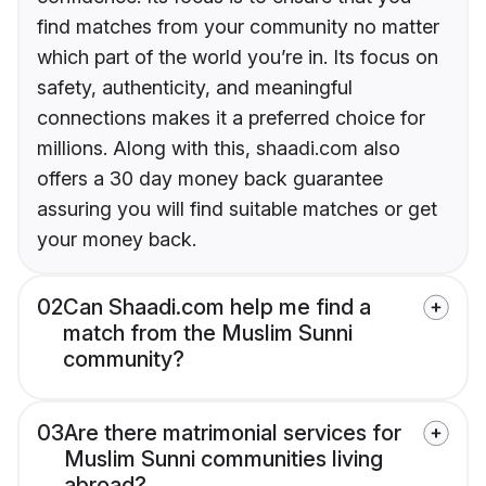
find matches from your community no matter
which part of the world you’re in. Its focus on
safety, authenticity, and meaningful
connections makes it a preferred choice for
millions. Along with this, shaadi.com also
offers a 30 day money back guarantee
assuring you will find suitable matches or get
your money back.
02
Can Shaadi.com help me find a
match from the Muslim Sunni
community?
03
Are there matrimonial services for
Muslim Sunni communities living
abroad?