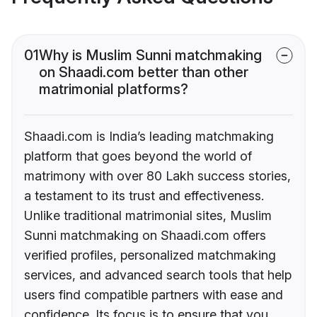
01
Why is Muslim Sunni matchmaking
on Shaadi.com better than other
matrimonial platforms?
Shaadi.com is India’s leading matchmaking
platform that goes beyond the world of
matrimony with over 80 Lakh success stories,
a testament to its trust and effectiveness.
Unlike traditional matrimonial sites, Muslim
Sunni matchmaking on Shaadi.com offers
verified profiles, personalized matchmaking
services, and advanced search tools that help
users find compatible partners with ease and
confidence. Its focus is to ensure that you