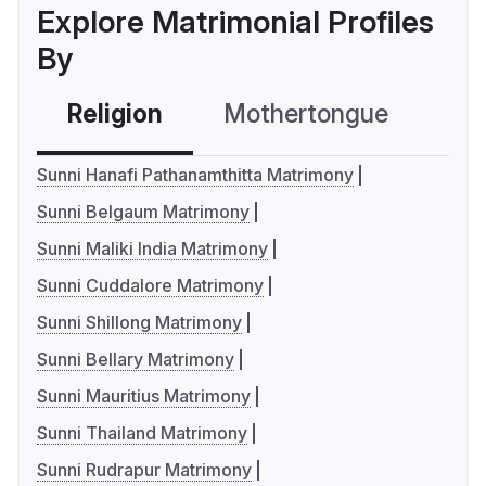
Explore Matrimonial Profiles
By
Religion
Mothertongue
Co
Sunni Hanafi Pathanamthitta Matrimony
Sunni Belgaum Matrimony
Sunni Maliki India Matrimony
Sunni Cuddalore Matrimony
Sunni Shillong Matrimony
Sunni Bellary Matrimony
Sunni Mauritius Matrimony
Sunni Thailand Matrimony
Sunni Rudrapur Matrimony