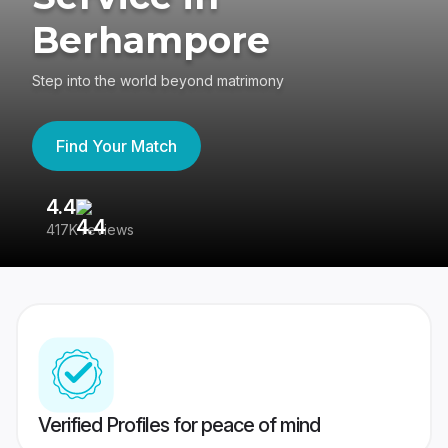
Berhampore
Step into the world beyond matrimony
Find Your Match
4.4
3
417K reviews
Re
Verified Profiles for peace of mind