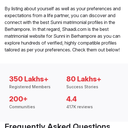
By listing about yourself as well as your preferences and
expectations from a life partner, you can discover and
connect with the best Sunni matrimonial profiles in the
Berhampore. In that regard, Shaadi.com is the best
matrimonial website for Sunni in Berhampore as you can
explore hundreds of verified, highly compatible profiles
tailored as per your preferences. Check them out below!
350 Lakhs+
80 Lakhs+
Registered Members
Success Stories
200+
4.4
Communities
417K reviews
Frequently Asked Questions