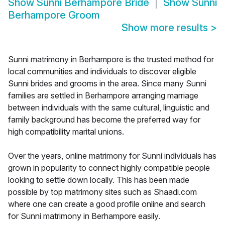
Show
Sunni Berhampore Bride
Show
Sunni
Berhampore Groom
Show more results
>
Sunni matrimony in Berhampore is the trusted method for
local communities and individuals to discover eligible
Sunni brides and grooms in the area. Since many Sunni
families are settled in Berhampore arranging marriage
between individuals with the same cultural, linguistic and
family background has become the preferred way for
high compatibility marital unions.
Over the years, online matrimony for Sunni individuals has
grown in popularity to connect highly compatible people
looking to settle down locally. This has been made
possible by top matrimony sites such as Shaadi.com
where one can create a good profile online and search
for Sunni matrimony in Berhampore easily.