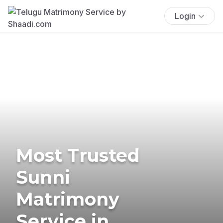
Login
Most Trusted
Sunni
Matrimony
Service in