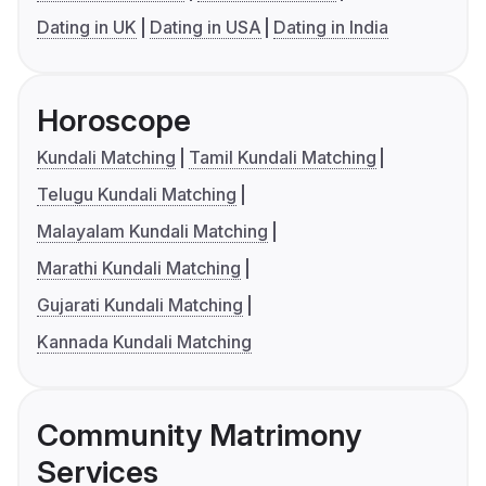
Dating in UK
Dating in USA
Dating in India
Horoscope
Kundali Matching
Tamil Kundali Matching
Telugu Kundali Matching
Malayalam Kundali Matching
Marathi Kundali Matching
Gujarati Kundali Matching
Kannada Kundali Matching
Community Matrimony
Services