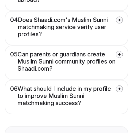
04
Does Shaadi.com's Muslim Sunni
matchmaking service verify user
profiles?
05
Can parents or guardians create
Muslim Sunni community profiles on
Shaadi.com?
06
What should I include in my profile
to improve Muslim Sunni
matchmaking success?