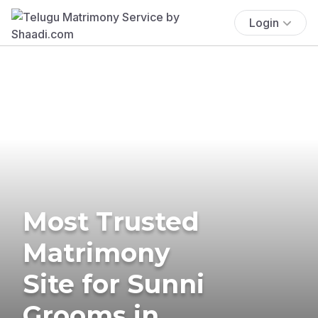
Login
Most Trusted
Matrimony
Site for Sunni
Grooms in