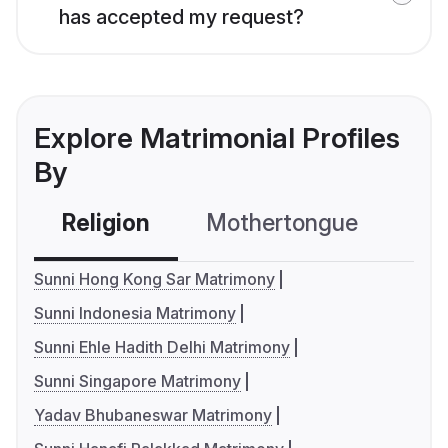
has accepted my request?
Explore Matrimonial Profiles
By
Religion
Mothertongue
Co
Sunni Hong Kong Sar Matrimony
Sunni Indonesia Matrimony
Sunni Ehle Hadith Delhi Matrimony
Sunni Singapore Matrimony
Yadav Bhubaneswar Matrimony