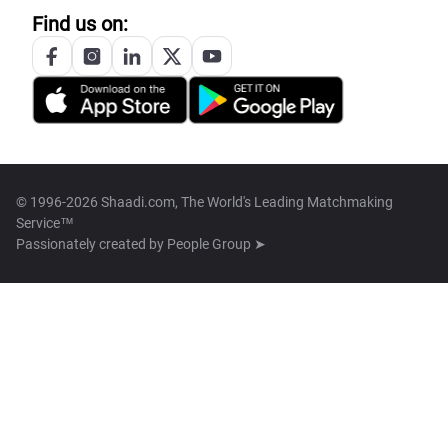
Find us on:
© 1996-2026 Shaadi.com, The World's Leading Matchmaking
Service™
Passionately created by
People Group ➤