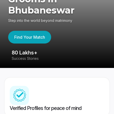
Bhubaneswar
Step into the world beyond matrimony
Find Your Match
80 Lakhs+
4
Success Stories
41
Verified Profiles for peace of mind