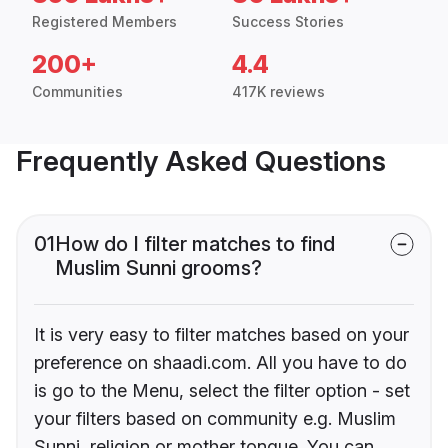
Registered Members
Success Stories
200+
4.4
Communities
417K reviews
Frequently Asked Questions
01
How do I filter matches to find
Muslim Sunni grooms?
It is very easy to filter matches based on your
preference on shaadi.com. All you have to do
is go to the Menu, select the filter option - set
your filters based on community e.g. Muslim
Sunni, religion or mother tongue. You can