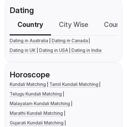
Dating
Country
City Wise
Country
Dating in Australia
Dating in Canada
Dating in UK
Dating in USA
Dating in India
Horoscope
Kundali Matching
Tamil Kundali Matching
Telugu Kundali Matching
Malayalam Kundali Matching
Marathi Kundali Matching
Gujarati Kundali Matching