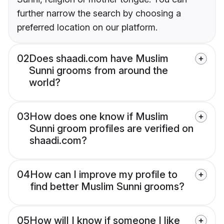
further narrow the search by choosing a
preferred location on our platform.
02
Does shaadi.com have Muslim
Sunni grooms from around the
world?
03
How does one know if Muslim
Sunni groom profiles are verified on
shaadi.com?
04
How can I improve my profile to
find better Muslim Sunni grooms?
05
How will I know if someone I like