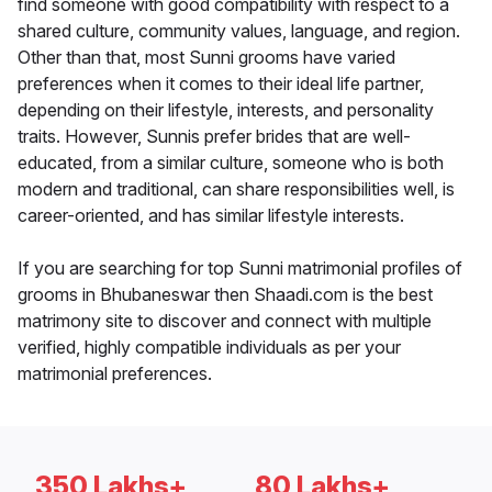
find someone with good compatibility with respect to a
shared culture, community values, language, and region.
Other than that, most Sunni grooms have varied
preferences when it comes to their ideal life partner,
depending on their lifestyle, interests, and personality
traits. However, Sunnis prefer brides that are well-
educated, from a similar culture, someone who is both
modern and traditional, can share responsibilities well, is
career-oriented, and has similar lifestyle interests.
If you are searching for top Sunni matrimonial profiles of
grooms in Bhubaneswar then Shaadi.com is the best
matrimony site to discover and connect with multiple
verified, highly compatible individuals as per your
matrimonial preferences.
350 Lakhs+
80 Lakhs+