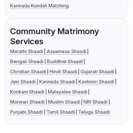
Kannada Kundali Matching
Community Matrimony
Services
Marathi Shaadi
Assamese Shaadi
Bengali Shaadi
Buddhist Shaadi
Christian Shaadi
Hindi Shaadi
Gujarati Shaadi
Jain Shaadi
Kannada Shaadi
Kashmiri Shaadi
Konkani Shaadi
Malayalee Shaadi
Marwari Shaadi
Muslim Shaadi
NRI Shaadi
Punjabi Shaadi
Tamil Shaadi
Telugu Shaadi