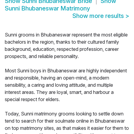
Show
Sunni Bhubaneswar Bride
Show
Sunni Bhubaneswar Matrimony
Show more results
>
Sunni grooms in Bhubaneswar represent the most eligible
bachelors in the region, thanks to their cultured family
background, education, respected profession, career
prospects, and reliable personality.
Most Sunni boys in Bhubaneswar are highly independent
and responsible, having an open-mind, a modern
sensibility, a caring and loving attitude, and multiple
interest areas. They are loyal, smart, and harbour a
special respect for elders.
Today, Sunni matrimony grooms looking to settle down
tend to search for their soulmate online in Bhubaneswar
on top matrimony sites, as that makes it easier for them to