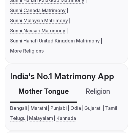
Sunni Hanafi Palakkad Matrimony
Sunni Canada Matrimony
Sunni Malaysia Matrimony
Sunni Navsari Matrimony
Sunni Hanafi United Kingdom Matrimony
More Religions
India's No.1 Matrimony App
Mother Tongue
Religion
C
Bengali
Marathi
Punjabi
Odia
Gujarati
Tamil
Telugu
Malayalam
Kannada