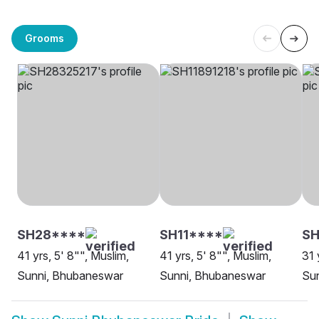
Grooms
SH28****
SH11****
S
41 yrs, 5' 8"", Muslim,
41 yrs, 5' 8"", Muslim,
31 
Sunni, Bhubaneswar
Sunni, Bhubaneswar
Su