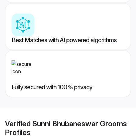
Best Matches with AI powered algorithms
Fully secured with 100% privacy
Verified
Sunni Bhubaneswar Grooms
Profiles