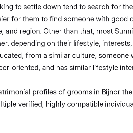
g to settle down tend to search for thei
sier for them to find someone with good c
, and region. Other than that, most Sun
ner, depending on their lifestyle, interests
ducated, from a similar culture, someone 
eer-oriented, and has similar lifestyle inte
atrimonial profiles of grooms in Bijnor t
tiple verified, highly compatible individu