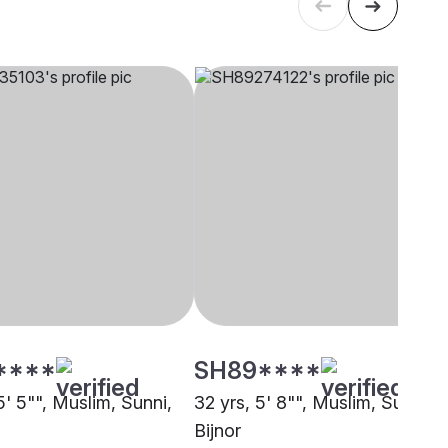
****
SH89****
5' 5"", Muslim, Sunni,
32 yrs, 5' 8"", Muslim, Sunni,
Bijnor