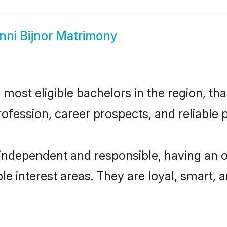
nni Bijnor Matrimony
most eligible bachelors in the region, tha
fession, career prospects, and reliable p
 independent and responsible, having an 
ple interest areas. They are loyal, smart, 