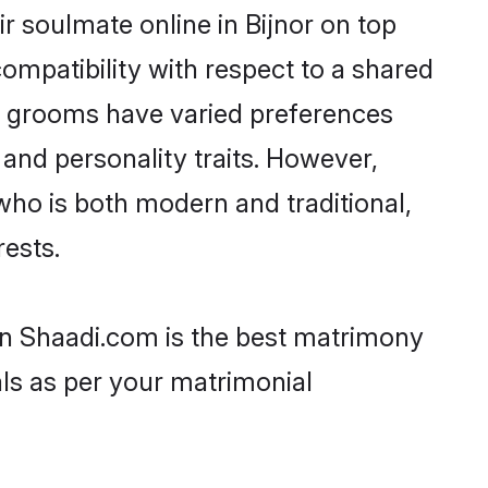
r soulmate online in Bijnor on top
ompatibility with respect to a shared
ni grooms have varied preferences
, and personality traits. However,
who is both modern and traditional,
rests.
hen Shaadi.com is the best matrimony
als as per your matrimonial