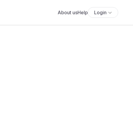
About us
Help
Login