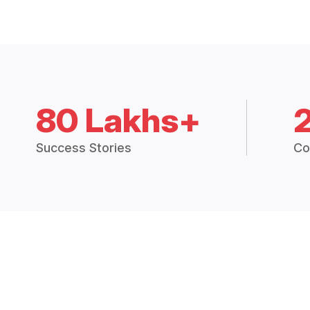
80 Lakhs+
Success Stories
Co