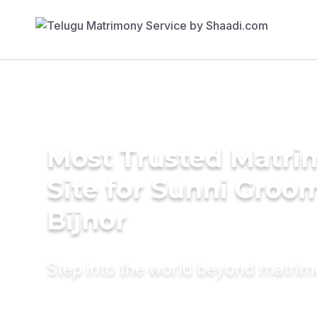
Most Trusted Matr
Site for Sunni Groom
Bijnor
Step into the world beyond matri