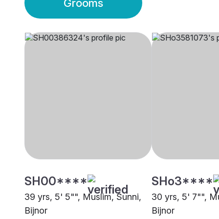
Grooms
SH00****
SHo3****
39 yrs, 5' 5"", Muslim, Sunni,
30 yrs, 5' 7"", M
Bijnor
Bijnor