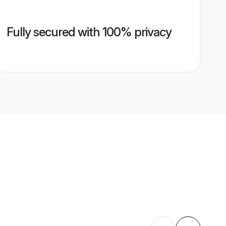
Fully secured with 100% privacy