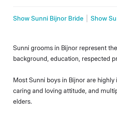
Show
Sunni Bijnor Bride
Show
Su
Sunni grooms in Bijnor represent the 
background, education, respected pro
Most Sunni boys in Bijnor are highly
caring and loving attitude, and multi
elders.