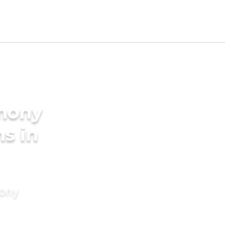
imony
s in
mony