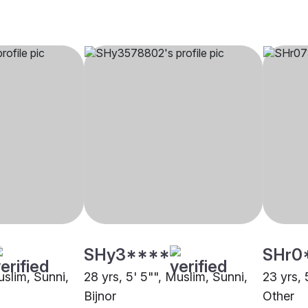
SHy3****
SHr0
uslim, Sunni,
28 yrs, 5' 5"", Muslim, Sunni,
23 yrs, 
Bijnor
Other