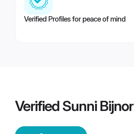
Verified Profiles for peace of mind
Verified
Sunni Bijno