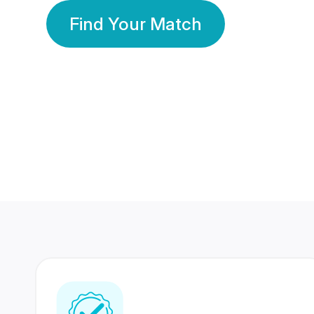
Find Your Match
350 Lakhs+
80 Lakhs
Registered Members
Success Stories