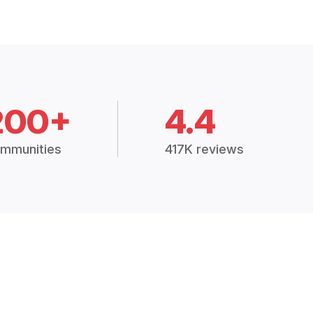
200+
4.4
mmunities
417K reviews