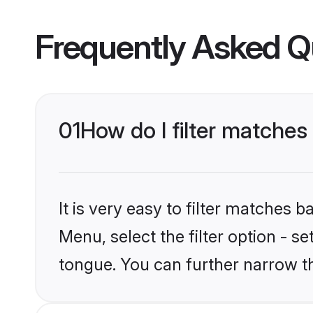
Frequently Asked Q
01
How do I filter matche
It is very easy to filter matches 
Menu, select the filter option - s
tongue. You can further narrow t