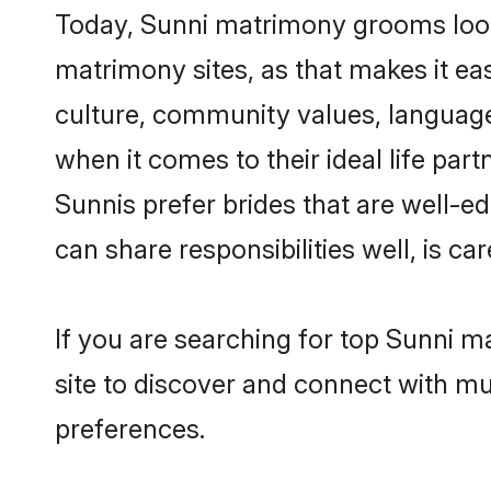
Today, Sunni matrimony grooms lookin
matrimony sites, as that makes it ea
culture, community values, language
when it comes to their ideal life part
Sunnis prefer brides that are well-e
can share responsibilities well, is car
If you are searching for top Sunni m
site to discover and connect with mul
preferences.