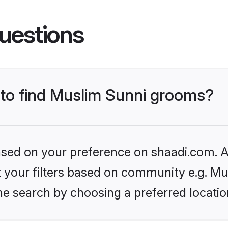
uestions
s to find Muslim Sunni grooms?
based on your preference on shaadi.com. Al
et your filters based on community e.g. Mu
he search by choosing a preferred locatio