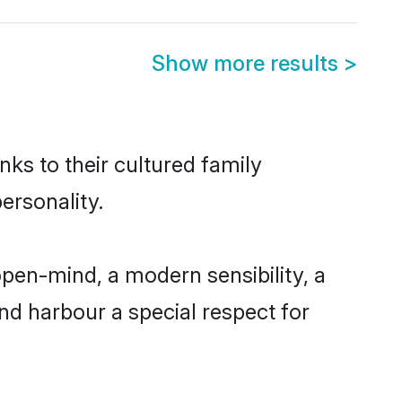
Show more results
>
nks to their cultured family
ersonality.
open-mind, a modern sensibility, a
and harbour a special respect for