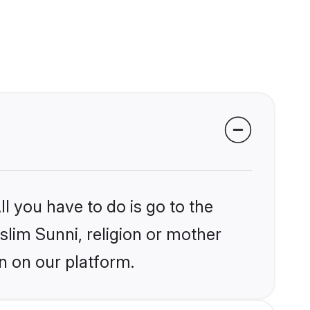
l you have to do is go to the
slim Sunni, religion or mother
n on our platform.