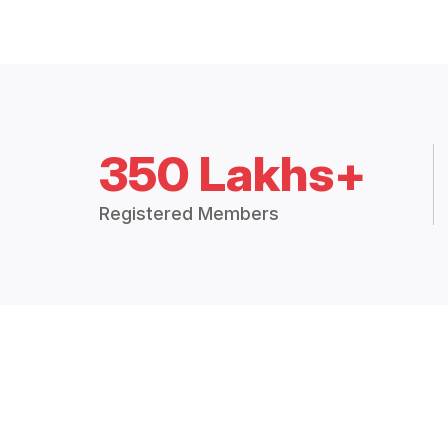
350 Lakhs+
Registered Members