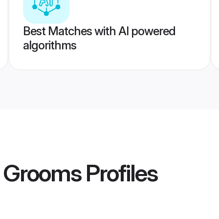
Best Matches with AI powered
algorithms
r Grooms
Profiles