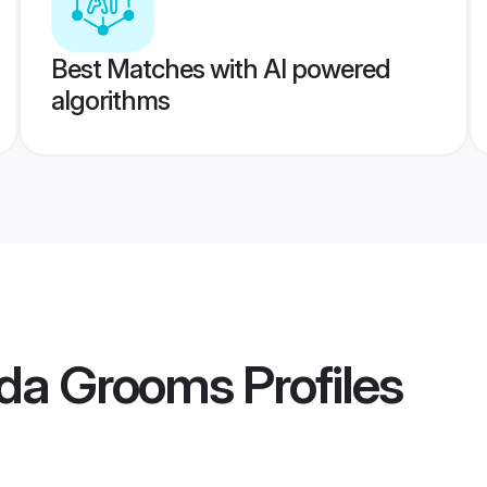
Best Matches with AI powered
algorithms
da Grooms
Profiles