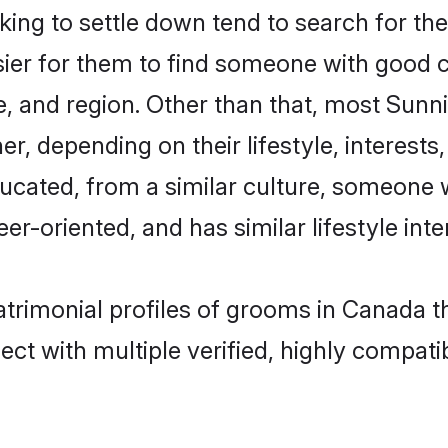
ng to settle down tend to search for the
sier for them to find someone with good c
, and region. Other than that, most Sun
ner, depending on their lifestyle, interests
ducated, from a similar culture, someone 
eer-oriented, and has similar lifestyle inte
atrimonial profiles of grooms in Canada t
ct with multiple verified, highly compatib