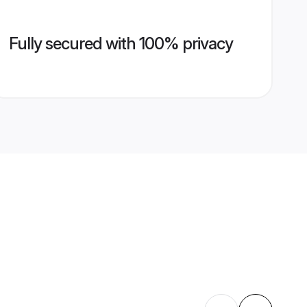
Fully secured with 100% privacy