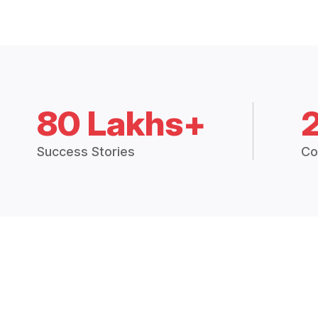
80 Lakhs+
Success Stories
Co