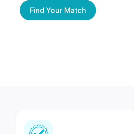
Find Your Match
350 Lakhs+
80 Lakhs
Registered Members
Success Stories