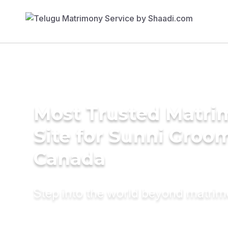
Most Trusted Matr
Site for Sunni Groom
Canada
Step into the world beyond matri