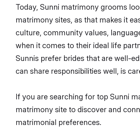
Today, Sunni matrimony grooms looki
matrimony sites, as that makes it ea
culture, community values, language
when it comes to their ideal life part
Sunnis prefer brides that are well-e
can share responsibilities well, is car
If you are searching for top Sunni m
matrimony site to discover and conne
matrimonial preferences.