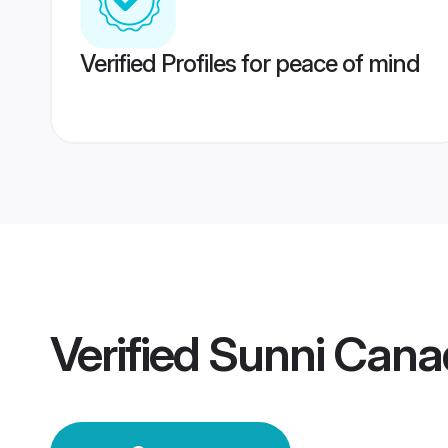
Verified Profiles for peace of mind
Verified
Sunni Cana