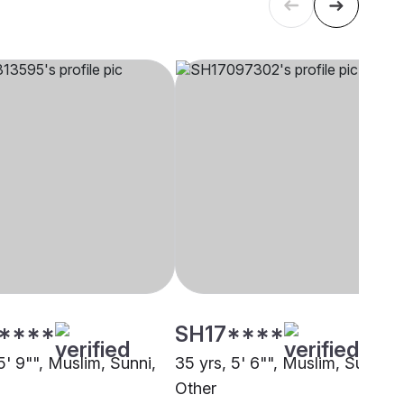
****
SH17****
5' 9"", Muslim, Sunni,
35 yrs, 5' 6"", Muslim, Sunni,
Other