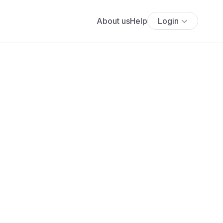
About us
Help
Login