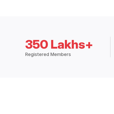
350 Lakhs+
Registered Members