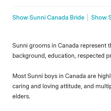
Show
Sunni Canada Bride
Show
Sunni grooms in Canada represent the
background, education, respected pro
Most Sunni boys in Canada are highl
caring and loving attitude, and multi
elders.