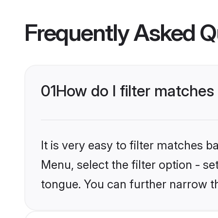
Frequently Asked Q
01
How do I filter matche
It is very easy to filter matches 
Menu, select the filter option - s
tongue. You can further narrow t