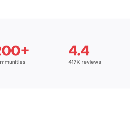
200+
4.4
mmunities
417K reviews