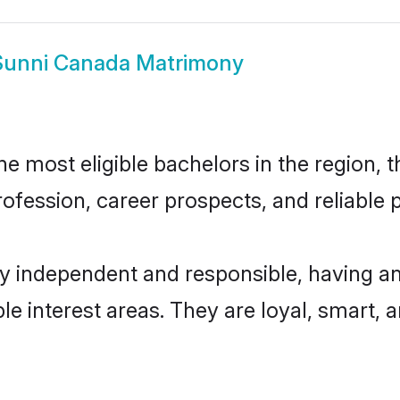
Sunni Canada Matrimony
 most eligible bachelors in the region, th
fession, career prospects, and reliable p
y independent and responsible, having an
ple interest areas. They are loyal, smart, 