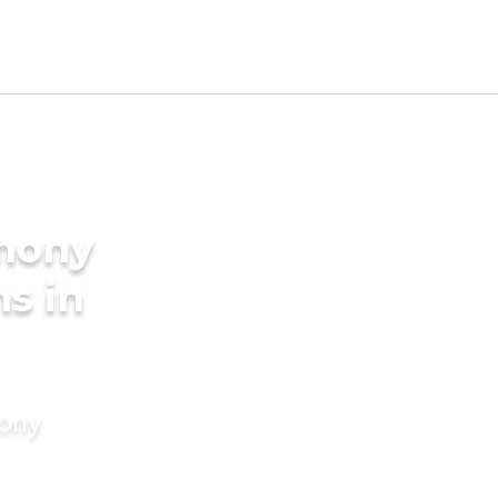
imony
s in
mony