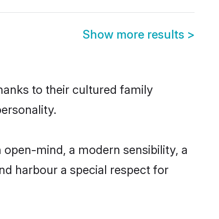
Show more results
>
anks to their cultured family
ersonality.
 open-mind, a modern sensibility, a
and harbour a special respect for