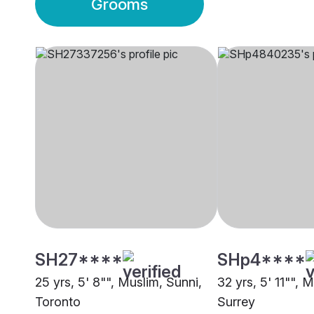
Grooms
SH27****
SHp4****
25 yrs, 5' 8"", Muslim, Sunni,
32 yrs, 5' 11"", 
Toronto
Surrey