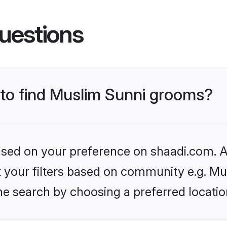
uestions
s to find Muslim Sunni grooms?
based on your preference on shaadi.com. Al
et your filters based on community e.g. Mu
he search by choosing a preferred locatio