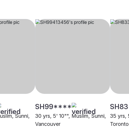
SH99****
SH83
Muslim, Sunni,
30 yrs, 5' 10"", Muslim, Sunni,
35 yrs, 
Vancouver
Toronto