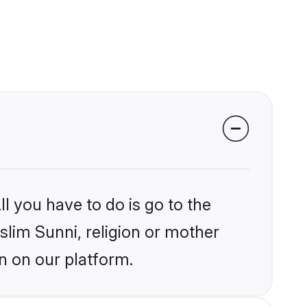
l you have to do is go to the
slim Sunni, religion or mother
n on our platform.