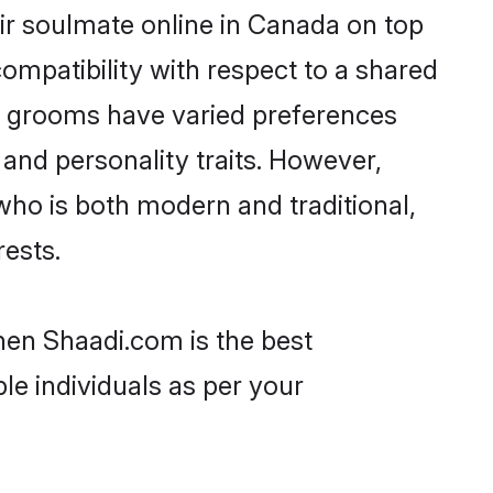
ir soulmate online in Canada on top
ompatibility with respect to a shared
ni grooms have varied preferences
, and personality traits. However,
who is both modern and traditional,
rests.
hen Shaadi.com is the best
le individuals as per your